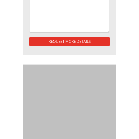
REQUEST MORE DETAILS