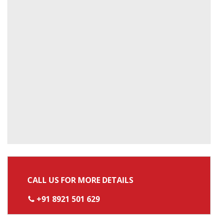
CALL US FOR MORE DETAILS
+91 8921 501 629