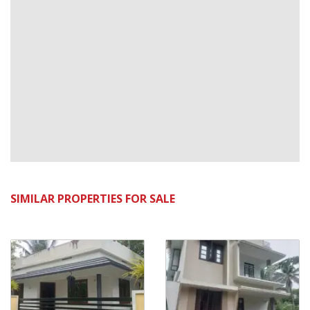
SIMILAR PROPERTIES FOR SALE