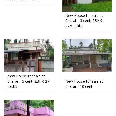
New House for sale at
Cherai – 3 cent, 2BHK
27.5 Lakhs
New House for sale at
Cherai – 5 cent, 2BHK 27
New House for sale at
Lakhs
Cherai – 10 cent