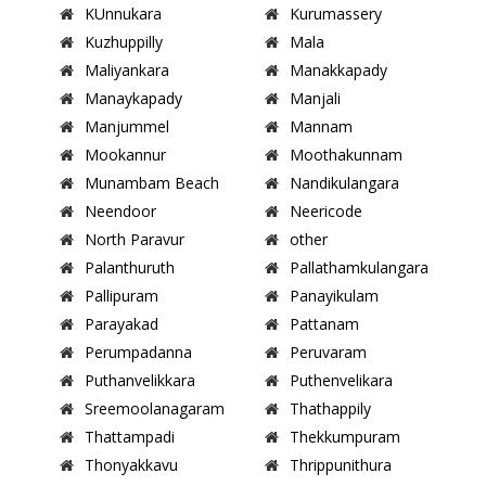
KUnnukara
Kurumassery
Kuzhuppilly
Mala
Maliyankara
Manakkapady
Manaykapady
Manjali
Manjummel
Mannam
Mookannur
Moothakunnam
Munambam Beach
Nandikulangara
Neendoor
Neericode
North Paravur
other
Palanthuruth
Pallathamkulangara
Pallipuram
Panayikulam
Parayakad
Pattanam
Perumpadanna
Peruvaram
Puthanvelikkara
Puthenvelikara
Sreemoolanagaram
Thathappily
Thattampadi
Thekkumpuram
Thonyakkavu
Thrippunithura