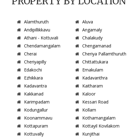
PROPERTY BY LOCATION
Alamthuruth
Aluva
Andipillikkavu
Angamaly
Athani - Kottuvali
Chalakudy
Chendamangalam
Chengamanad
Cherai
Cheriya Pallamthuruth
Cheriyapilly
Chittattukara
Edakochi
Ernakulam
Ezhikkara
Kadavanthra
Kadavantra
Kaitharam
Kakkanad
Kaloor
Karimpadam
Kessari Road
Kodungallur
Kollam
Koonammavu
Kothamangalam
Kottapuram
Kottayil Kovilakom
Kottuvally
Kunjithai