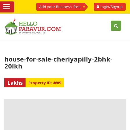
Add your Business free
Login/Signup
house-for-sale-cheriyapilly-2bhk-
20lkh
Lakhs
Property ID: 4609