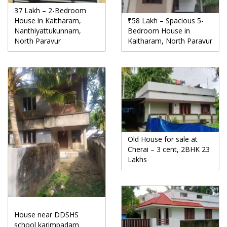
37 Lakh – 2-Bedroom
House in Kaitharam,
₹58 Lakh – Spacious 5-
Nanthiyattukunnam,
Bedroom House in
North Paravur
Kaitharam, North Paravur
Old House for sale at
Cherai – 3 cent, 2BHK 23
Lakhs
House near DDSHS
school karimpadam