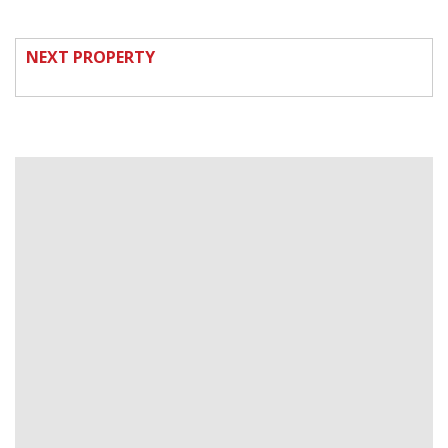
NEXT PROPERTY