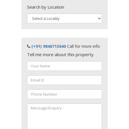
Search by Location
(+91) 9846713640
Call for more info
Tell me more about this property