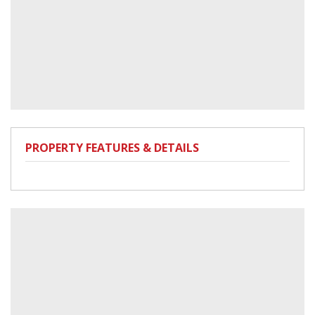
PROPERTY FEATURES & DETAILS