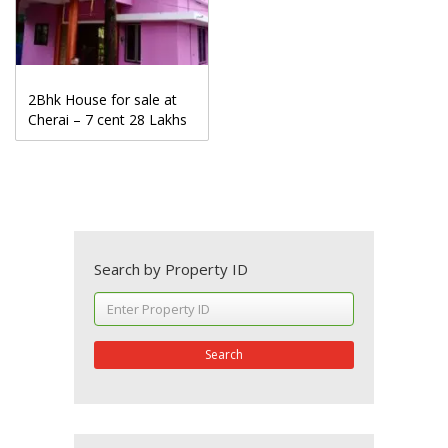
2Bhk House for sale at
Cherai – 7 cent 28 Lakhs
Search by Property ID
Search