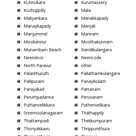
KUnnukara
Kurumassery
Kuzhuppilly
Mala
Maliyankara
Manakkapady
Manaykapady
Manjali
Manjummel
Mannam
Mookannur
Moothakunnam
Munambam Beach
Nandikulangara
Neendoor
Neericode
North Paravur
other
Palanthuruth
Pallathamkulangara
Pallipuram
Panayikulam
Parayakad
Pattanam
Perumpadanna
Peruvaram
Puthanvelikkara
Puthenvelikara
Sreemoolanagaram
Thathappily
Thattampadi
Thekkumpuram
Thonyakkavu
Thrippunithura