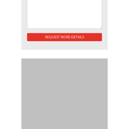
REQUEST MORE DETAILS