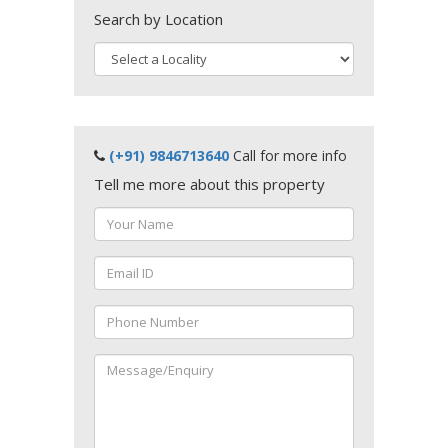
Search by Location
(+91) 9846713640
Call for more info
Tell me more about this property