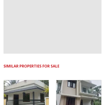
SIMILAR PROPERTIES FOR SALE