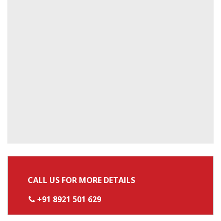
CALL US FOR MORE DETAILS
+91 8921 501 629