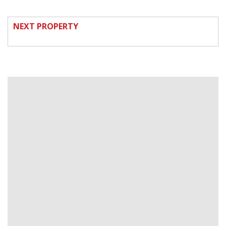
NEXT PROPERTY