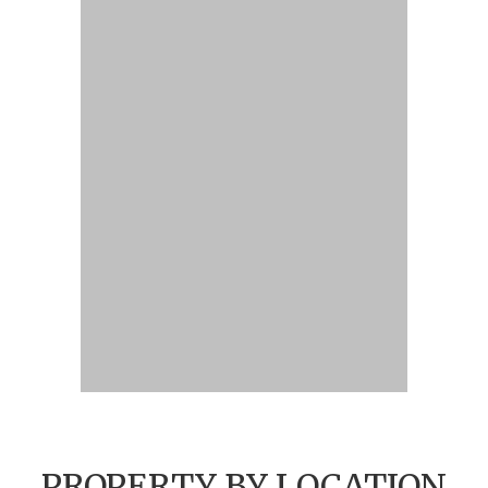
PROPERTY BY LOCATION