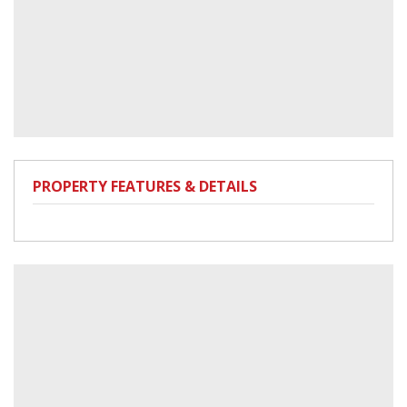
PROPERTY FEATURES & DETAILS