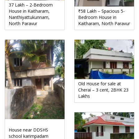
37 Lakh – 2-Bedroom
House in Kaitharam,
₹58 Lakh – Spacious 5-
Nanthiyattukunnam,
Bedroom House in
North Paravur
Kaitharam, North Paravur
Old House for sale at
Cherai – 3 cent, 2BHK 23
Lakhs
House near DDSHS
school karimpadam