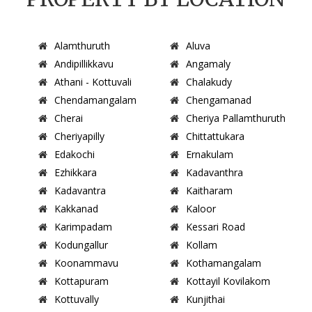
Alamthuruth
Aluva
Andipillikkavu
Angamaly
Athani - Kottuvali
Chalakudy
Chendamangalam
Chengamanad
Cherai
Cheriya Pallamthuruth
Cheriyapilly
Chittattukara
Edakochi
Ernakulam
Ezhikkara
Kadavanthra
Kadavantra
Kaitharam
Kakkanad
Kaloor
Karimpadam
Kessari Road
Kodungallur
Kollam
Koonammavu
Kothamangalam
Kottapuram
Kottayil Kovilakom
Kottuvally
Kunjithai