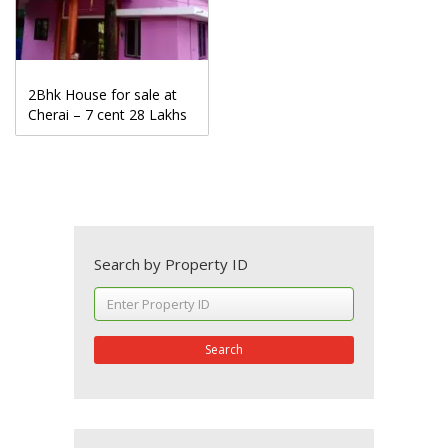
2Bhk House for sale at
Cherai – 7 cent 28 Lakhs
Search by Property ID
Search