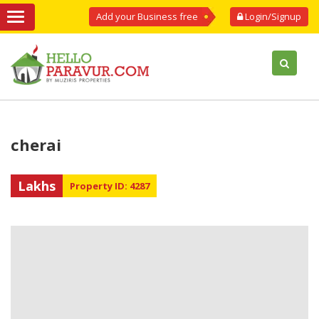
Add your Business free
Login/Signup
cherai
Lakhs
Property ID: 4287