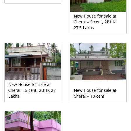
New House for sale at
Cherai – 3 cent, 2BHK
27.5 Lakhs
New House for sale at
Cherai – 5 cent, 2BHK 27
New House for sale at
Lakhs
Cherai – 10 cent