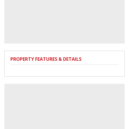
PROPERTY FEATURES & DETAILS