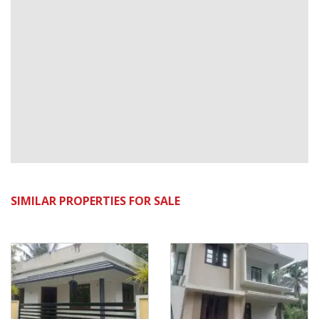
SIMILAR PROPERTIES FOR SALE