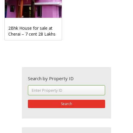
2Bhk House for sale at
Cherai – 7 cent 28 Lakhs
Search by Property ID
Search