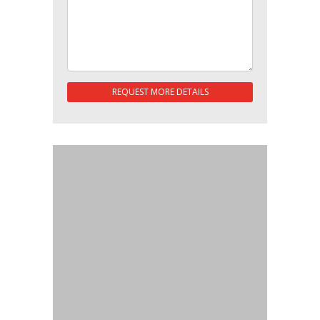
REQUEST MORE DETAILS