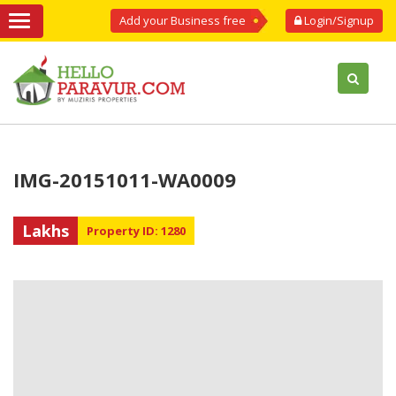
Add your Business free
Login/Signup
IMG-20151011-WA0009
Lakhs
Property ID: 1280