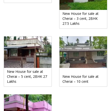
New House for sale at
Cherai – 3 cent, 2BHK
27.5 Lakhs
New House for sale at
Cherai – 5 cent, 2BHK 27
New House for sale at
Lakhs
Cherai – 10 cent