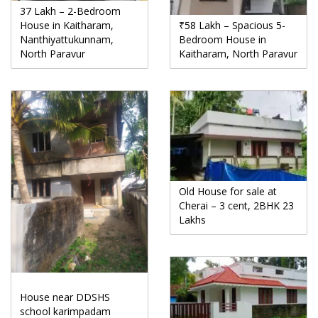
37 Lakh – 2-Bedroom
House in Kaitharam,
₹58 Lakh – Spacious 5-
Nanthiyattukunnam,
Bedroom House in
North Paravur
Kaitharam, North Paravur
Old House for sale at
Cherai – 3 cent, 2BHK 23
Lakhs
House near DDSHS
school karimpadam