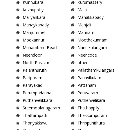
KUnnukara
Kurumassery
Kuzhuppilly
Mala
Maliyankara
Manakkapady
Manaykapady
Manjali
Manjummel
Mannam
Mookannur
Moothakunnam
Munambam Beach
Nandikulangara
Neendoor
Neericode
North Paravur
other
Palanthuruth
Pallathamkulangara
Pallipuram
Panayikulam
Parayakad
Pattanam
Perumpadanna
Peruvaram
Puthanvelikkara
Puthenvelikara
Sreemoolanagaram
Thathappily
Thattampadi
Thekkumpuram
Thonyakkavu
Thrippunithura