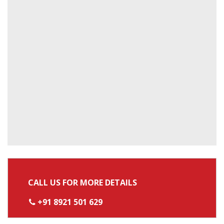
CALL US FOR MORE DETAILS
+91 8921 501 629