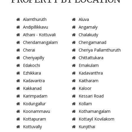
Alamthuruth
Aluva
Andipillikkavu
Angamaly
Athani - Kottuvali
Chalakudy
Chendamangalam
Chengamanad
Cherai
Cheriya Pallamthuruth
Cheriyapilly
Chittattukara
Edakochi
Ernakulam
Ezhikkara
Kadavanthra
Kadavantra
Kaitharam
Kakkanad
Kaloor
Karimpadam
Kessari Road
Kodungallur
Kollam
Koonammavu
Kothamangalam
Kottapuram
Kottayil Kovilakom
Kottuvally
Kunjithai