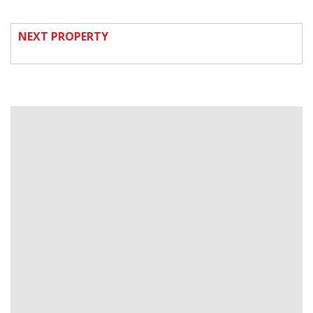
NEXT PROPERTY