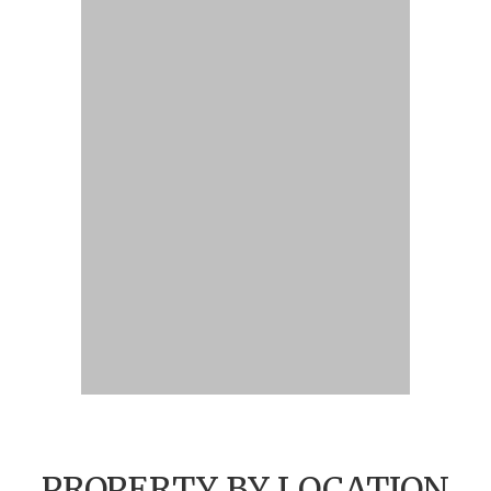
PROPERTY BY LOCATION