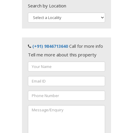
Search by Location
(+91) 9846713640
Call for more info
Tell me more about this property