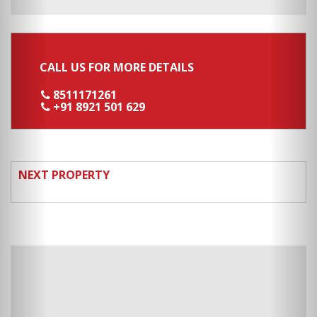
CALL US FOR MORE DETAILS
8511171261
+91 8921 501 629
NEXT PROPERTY