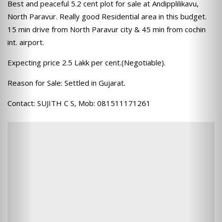
Best and peaceful 5.2 cent plot for sale at Andipplilikavu,
North Paravur. Really good Residential area in this budget.
15 min drive from North Paravur city & 45 min from cochin
int. airport.
Expecting price 2.5 Lakk per cent.(Negotiable).
Reason for Sale: Settled in Gujarat.
Contact: SUJITH C S, Mob: 081511171261