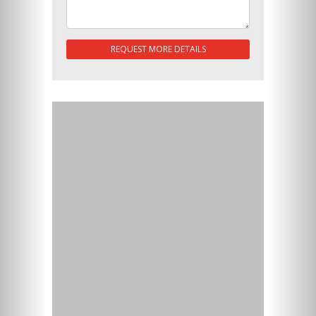
REQUEST MORE DETAILS