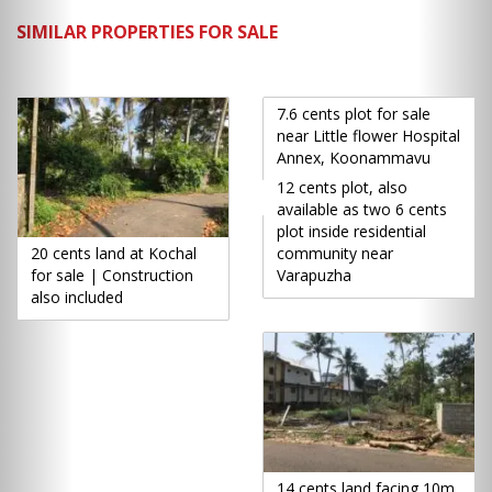
SIMILAR PROPERTIES FOR SALE
7.6 cents plot for sale
near Little flower Hospital
Annex, Koonammavu
12 cents plot, also
available as two 6 cents
plot inside residential
20 cents land at Kochal
community near
for sale | Construction
Varapuzha
also included
14 cents land facing 10m