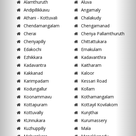
Alamthuruth
Aluva
Andipillikkavu
Angamaly
Athani - Kottuvali
Chalakudy
Chendamangalam
Chengamanad
Cherai
Cheriya Pallamthuruth
Cheriyapilly
Chittattukara
Edakochi
Ernakulam
Ezhikkara
Kadavanthra
Kadavantra
Kaitharam
Kakkanad
Kaloor
Karimpadam
Kessari Road
Kodungallur
Kollam
Koonammavu
Kothamangalam
Kottapuram
Kottayil Kovilakom
Kottuvally
Kunjithai
KUnnukara
Kurumassery
Kuzhuppilly
Mala