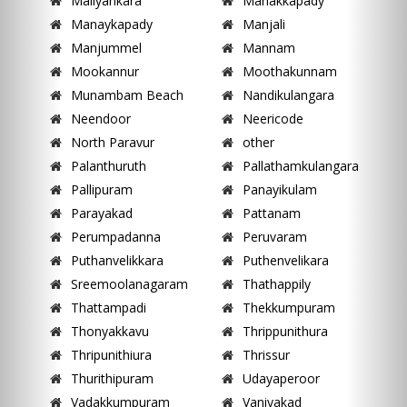
Maliyankara
Manakkapady
Manaykapady
Manjali
Manjummel
Mannam
Mookannur
Moothakunnam
Munambam Beach
Nandikulangara
Neendoor
Neericode
North Paravur
other
Palanthuruth
Pallathamkulangara
Pallipuram
Panayikulam
Parayakad
Pattanam
Perumpadanna
Peruvaram
Puthanvelikkara
Puthenvelikara
Sreemoolanagaram
Thathappily
Thattampadi
Thekkumpuram
Thonyakkavu
Thrippunithura
Thripunithiura
Thrissur
Thurithipuram
Udayaperoor
Vadakkumpuram
Vaniyakad