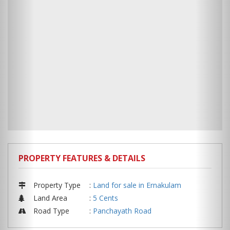
PROPERTY FEATURES & DETAILS
Property Type
:
Land for sale in Ernakulam
Land Area
:
5 Cents
Road Type
:
Panchayath Road