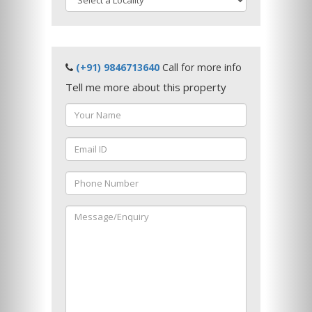
(+91) 9846713640
Call for more info
Tell me more about this property