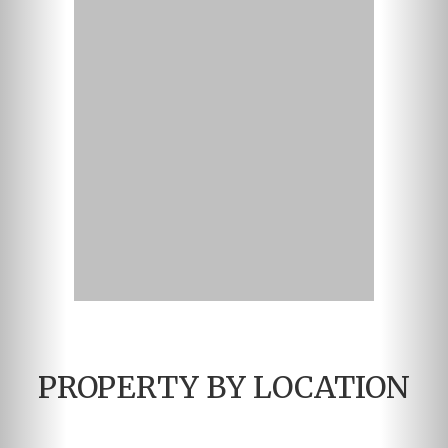
PROPERTY BY LOCATION