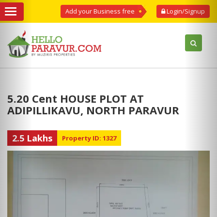
Add your Business free
Login/Signup
5.20 Cent HOUSE PLOT AT
ADIPILLIKAVU, NORTH PARAVUR
2.5 Lakhs
Property ID: 1327