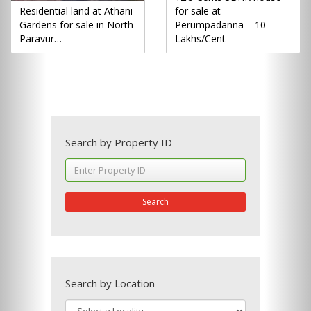
Residential land at Athani
for sale at
Gardens for sale in North
Perumpadanna – 10
Paravur…
Lakhs/Cent
Search by Property ID
Search
Search by Location