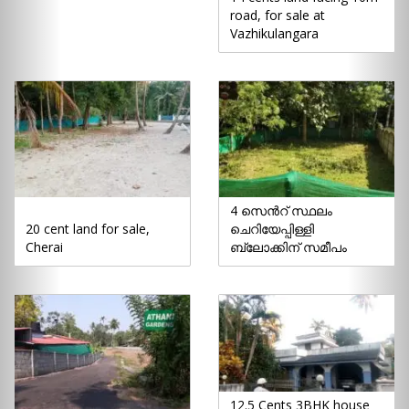
road, for sale at
Vazhikulangara
4 സെൻറ് സ്ഥലം
20 cent land for sale,
ചെറിയേപ്പിള്ളി
Cherai
ബ്ലോക്കിന് സമീപം
12.5 Cents 3BHK house