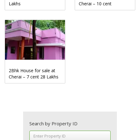
Lakhs
Cherai – 10 cent
2Bhk House for sale at
Cherai – 7 cent 28 Lakhs
Search by Property ID