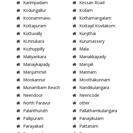
Karimpadam
Kessari Road
Kodungallur
Kollam
Koonammavu
Kothamangalam
Kottapuram
Kottayil Kovilakom
Kottuvally
Kunjithai
KUnnukara
Kurumassery
Kuzhuppilly
Mala
Maliyankara
Manakkapady
Manaykapady
Manjali
Manjummel
Mannam
Mookannur
Moothakunnam
Munambam Beach
Nandikulangara
Neendoor
Neericode
North Paravur
other
Palanthuruth
Pallathamkulangara
Pallipuram
Panayikulam
Parayakad
Pattanam