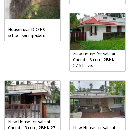
House near DDSHS
school karimpadam
New House for sale at
Cherai – 3 cent, 2BHK
27.5 Lakhs
New House for sale at
Cherai – 5 cent, 2BHK 27
New House for sale at