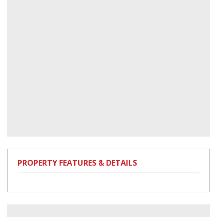
PROPERTY FEATURES & DETAILS