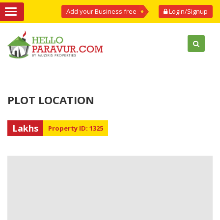
Add your Business free
Login/Signup
PLOT LOCATION
Lakhs
Property ID: 1325