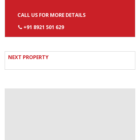
CALL US FOR MORE DETAILS
+91 8921 501 629
NEXT PROPERTY