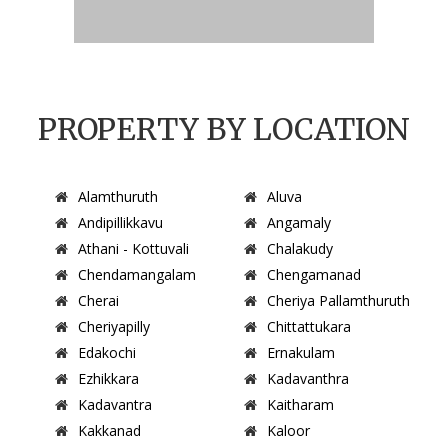
PROPERTY BY LOCATION
Alamthuruth
Aluva
Andipillikkavu
Angamaly
Athani - Kottuvali
Chalakudy
Chendamangalam
Chengamanad
Cherai
Cheriya Pallamthuruth
Cheriyapilly
Chittattukara
Edakochi
Ernakulam
Ezhikkara
Kadavanthra
Kadavantra
Kaitharam
Kakkanad
Kaloor