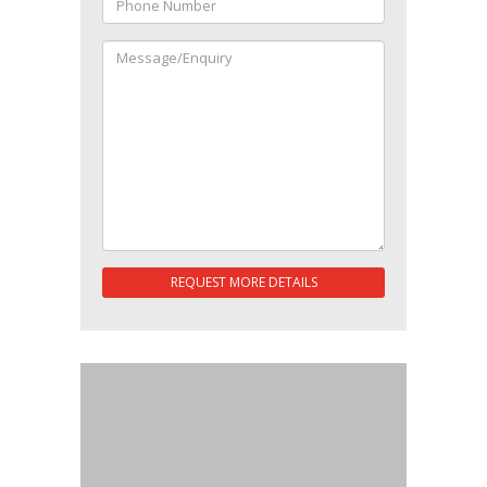
REQUEST MORE DETAILS