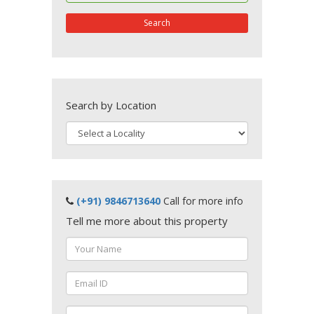
Search
Search by Location
(+91) 9846713640
Call for more info
Tell me more about this property