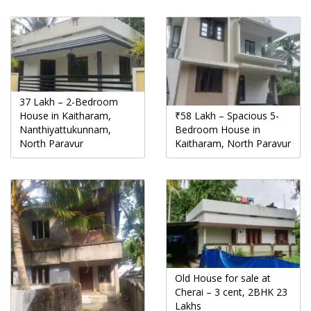
37 Lakh – 2-Bedroom
House in Kaitharam,
₹58 Lakh – Spacious 5-
Nanthiyattukunnam,
Bedroom House in
North Paravur
Kaitharam, North Paravur
Old House for sale at
Cherai – 3 cent, 2BHK 23
Lakhs