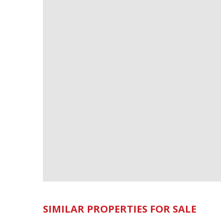
SIMILAR PROPERTIES FOR SALE