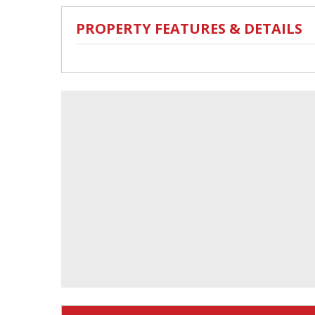
PROPERTY FEATURES & DETAILS