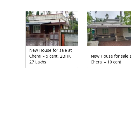
New House for sale at
Cherai – 5 cent, 2BHK
New House for sale 
27 Lakhs
Cherai – 10 cent