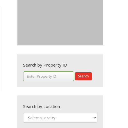
Search by Property ID
Search
Search by Location