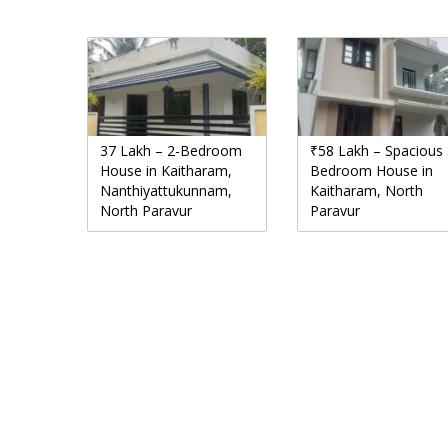
37 Lakh – 2-Bedroom
₹58 Lakh – Spacious 
House in Kaitharam,
Bedroom House in
Nanthiyattukunnam,
Kaitharam, North
North Paravur
Paravur