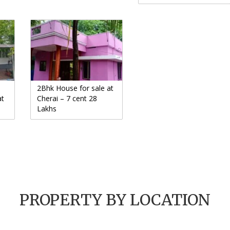
2Bhk House for sale at
at
Cherai – 7 cent 28
Lakhs
PROPERTY BY LOCATION