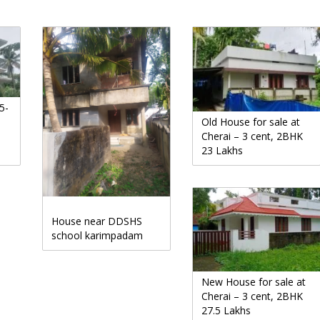
5-
Old House for sale at
Cherai – 3 cent, 2BHK
23 Lakhs
House near DDSHS
school karimpadam
New House for sale at
Cherai – 3 cent, 2BHK
27.5 Lakhs