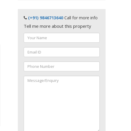
(+91) 9846713640
Call for more info
Tell me more about this property