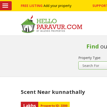
FREE LISTING
Add your property
SUPPORT
Find
ou
Property Type:
5cent Near kunnathally
Lakhs
Property ID: 3300