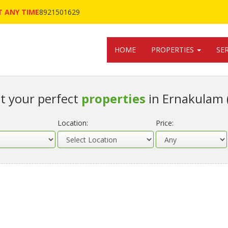
 ANY TIME
8921501629
HOME
PROPERTIES
SE
t your perfect
properties
in Ernakulam 
Location:
Price: