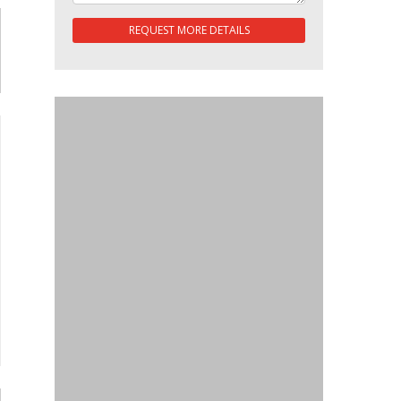
REQUEST MORE DETAILS