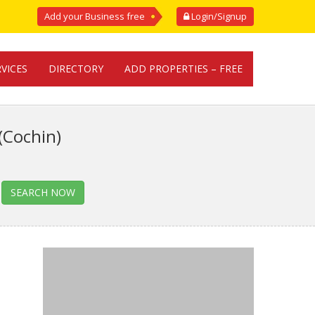
Add your Business free
Login/Signup
RVICES
DIRECTORY
ADD PROPERTIES – FREE
(Cochin)