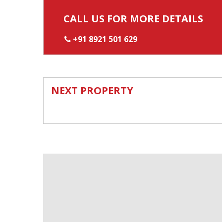
CALL US FOR MORE DETAILS
+91 8921 501 629
NEXT PROPERTY