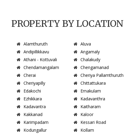
PROPERTY BY LOCATION
Alamthuruth
Aluva
Andipillikkavu
Angamaly
Athani - Kottuvali
Chalakudy
Chendamangalam
Chengamanad
Cherai
Cheriya Pallamthuruth
Cheriyapilly
Chittattukara
Edakochi
Ernakulam
Ezhikkara
Kadavanthra
Kadavantra
Kaitharam
Kakkanad
Kaloor
Karimpadam
Kessari Road
Kodungallur
Kollam