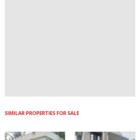
SIMILAR PROPERTIES FOR SALE