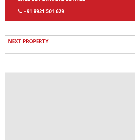
+91 8921 501 629
NEXT PROPERTY