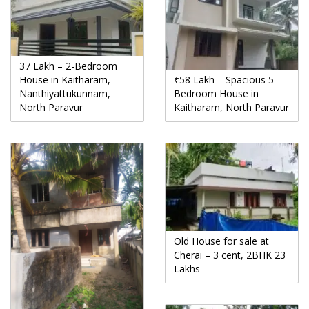
37 Lakh – 2-Bedroom
House in Kaitharam,
₹58 Lakh – Spacious 5-
Nanthiyattukunnam,
Bedroom House in
North Paravur
Kaitharam, North Paravur
Old House for sale at
Cherai – 3 cent, 2BHK 23
Lakhs