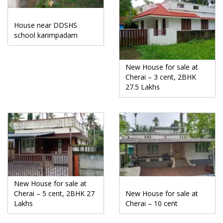
House near DDSHS
school karimpadam
New House for sale at
Cherai – 3 cent, 2BHK
27.5 Lakhs
New House for sale at
Cherai – 5 cent, 2BHK 27
New House for sale at
Lakhs
Cherai – 10 cent