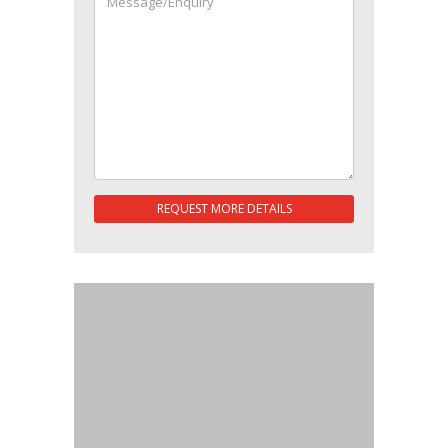
REQUEST MORE DETAILS