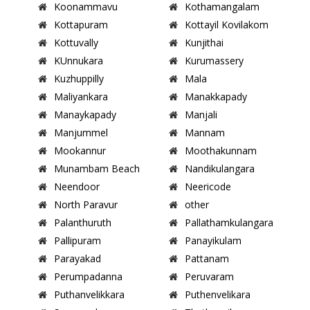
Koonammavu
Kothamangalam
Kottapuram
Kottayil Kovilakom
Kottuvally
Kunjithai
KUnnukara
Kurumassery
Kuzhuppilly
Mala
Maliyankara
Manakkapady
Manaykapady
Manjali
Manjummel
Mannam
Mookannur
Moothakunnam
Munambam Beach
Nandikulangara
Neendoor
Neericode
North Paravur
other
Palanthuruth
Pallathamkulangara
Pallipuram
Panayikulam
Parayakad
Pattanam
Perumpadanna
Peruvaram
Puthanvelikkara
Puthenvelikara