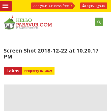
Add your Business free
Login/Signup
Screen Shot 2018-12-22 at 10.20.17
PM
Lakhs
Property ID: 3896