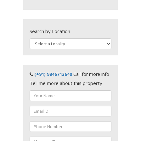
Search by Location
(+91) 9846713640
Call for more info
Tell me more about this property