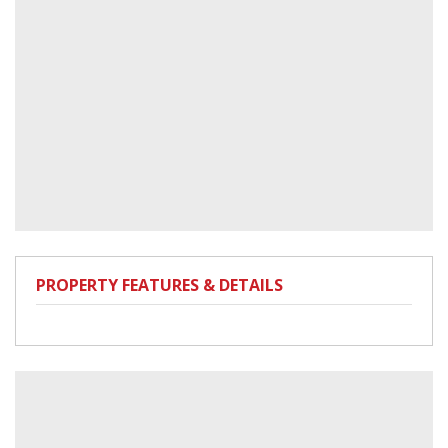
PROPERTY FEATURES & DETAILS