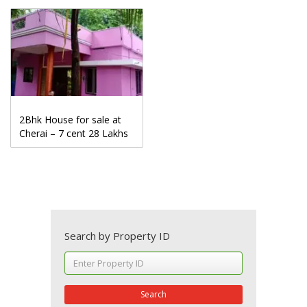
2Bhk House for sale at
Cherai – 7 cent 28 Lakhs
Search by Property ID
Search