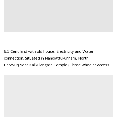
6.5 Cent land with old house, Electricity and Water
connection. Situated in Nandiattukunnam, North
Paravur(Near Kalikulangara Temple) Three wheelar access.