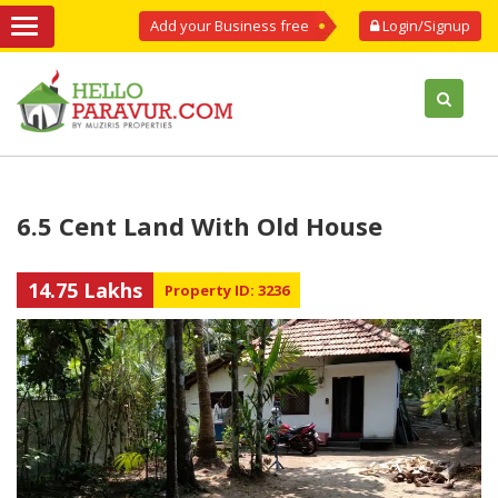
Add your Business free
Login/Signup
6.5 Cent Land With Old House
14.75 Lakhs
Property ID: 3236