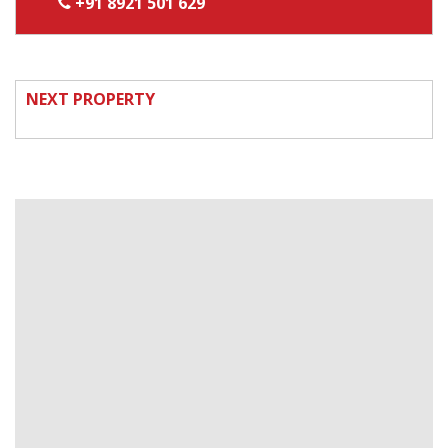
+91 8921 501 629
NEXT PROPERTY