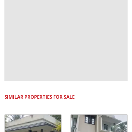
SIMILAR PROPERTIES FOR SALE