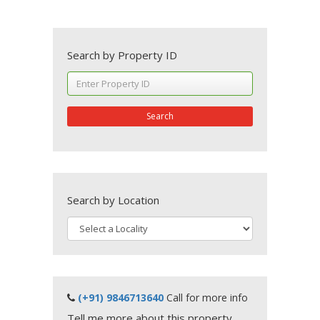
Search by Property ID
Search
Search by Location
(+91) 9846713640
Call for more info
Tell me more about this property