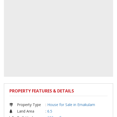
PROPERTY FEATURES & DETAILS
Property Type
:
House for Sale in Ernakulam
Land Area
:
6.5