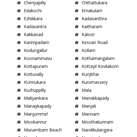
Cheriyapilly
Chittattukara
Edakochi
Ernakulam
Ezhikkara
Kadavanthra
Kadavantra
Kaitharam
Kakkanad
Kaloor
Karimpadam
Kessari Road
Kodungallur
Kollam
Koonammavu
Kothamangalam
Kottapuram
Kottayil Kovilakom
Kottuvally
Kunjithai
KUnnukara
Kurumassery
Kuzhuppilly
Mala
Maliyankara
Manakkapady
Manaykapady
Manjali
Manjummel
Mannam
Mookannur
Moothakunnam
Munambam Beach
Nandikulangara