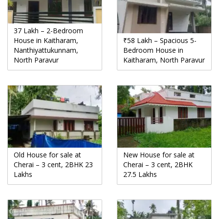
37 Lakh – 2-Bedroom
House in Kaitharam,
₹58 Lakh – Spacious 5-
Nanthiyattukunnam,
Bedroom House in
North Paravur
Kaitharam, North Paravur
Old House for sale at
New House for sale at
Cherai – 3 cent, 2BHK 23
Cherai – 3 cent, 2BHK
Lakhs
27.5 Lakhs