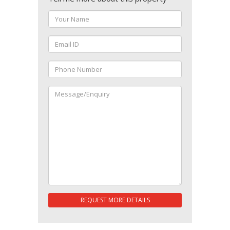
REQUEST MORE DETAILS