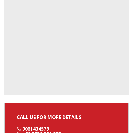
CALL US FOR MORE DETAILS
9061434579