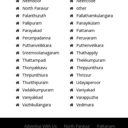
Neendoor
Neericode
North Paravur
other
Palanthuruth
Pallathamkulangara
Pallipuram
Panayikulam
Parayakad
Pattanam
Perumpadanna
Peruvaram
Puthanvelikkara
Puthenvelikara
Sreemoolanagaram
Thathappily
Thattampadi
Thekkumpuram
Thonyakkavu
Thrippunithura
Thripunithiura
Thrissur
Thurithipuram
Udayaperoor
Vadakkumpuram
Vaniyakad
Vaniyakkad
Varappuzha
Vazhikullangara
Vedimara
Advertise With Us
North Paravur
Pattanam