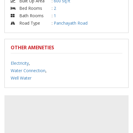
Built Up Area
:
600 sq.ft
Bed Rooms
:
2
Bath Rooms
:
1
Road Type
:
Panchayath Road
OTHER AMENETIES
Electricity
,
Water Connection
,
Well Water