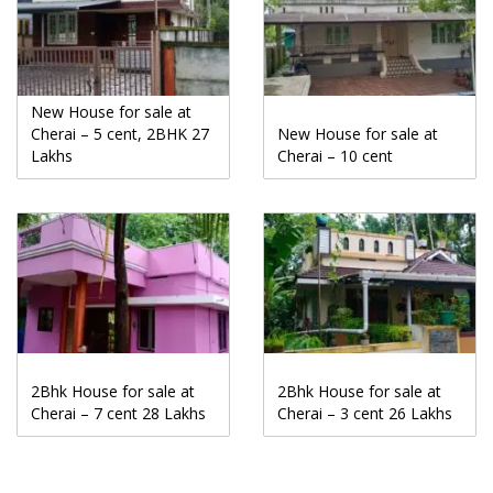
New House for sale at
Cherai – 5 cent, 2BHK 27
New House for sale at
Lakhs
Cherai – 10 cent
2Bhk House for sale at
2Bhk House for sale at
Cherai – 7 cent 28 Lakhs
Cherai – 3 cent 26 Lakhs