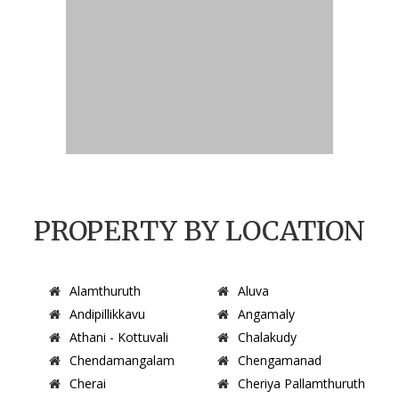
PROPERTY BY LOCATION
Alamthuruth
Aluva
Andipillikkavu
Angamaly
Athani - Kottuvali
Chalakudy
Chendamangalam
Chengamanad
Cherai
Cheriya Pallamthuruth