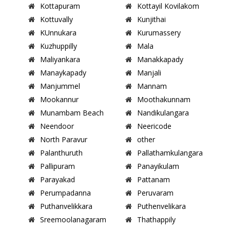
Kottapuram
Kottayil Kovilakom
Kottuvally
Kunjithai
KUnnukara
Kurumassery
Kuzhuppilly
Mala
Maliyankara
Manakkapady
Manaykapady
Manjali
Manjummel
Mannam
Mookannur
Moothakunnam
Munambam Beach
Nandikulangara
Neendoor
Neericode
North Paravur
other
Palanthuruth
Pallathamkulangara
Pallipuram
Panayikulam
Parayakad
Pattanam
Perumpadanna
Peruvaram
Puthanvelikkara
Puthenvelikara
Sreemoolanagaram
Thathappily