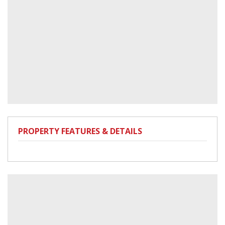
PROPERTY FEATURES & DETAILS