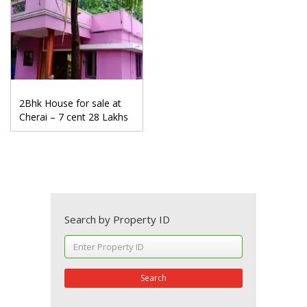
2Bhk House for sale at
Cherai – 7 cent 28 Lakhs
Search by Property ID
Search