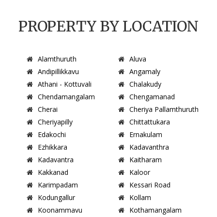
PROPERTY BY LOCATION
Alamthuruth
Aluva
Andipillikkavu
Angamaly
Athani - Kottuvali
Chalakudy
Chendamangalam
Chengamanad
Cherai
Cheriya Pallamthuruth
Cheriyapilly
Chittattukara
Edakochi
Ernakulam
Ezhikkara
Kadavanthra
Kadavantra
Kaitharam
Kakkanad
Kaloor
Karimpadam
Kessari Road
Kodungallur
Kollam
Koonammavu
Kothamangalam