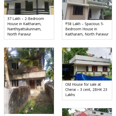
37 Lakh – 2-Bedroom
House in Kaitharam,
₹58 Lakh – Spacious 5-
Nanthiyattukunnam,
Bedroom House in
North Paravur
Kaitharam, North Paravur
Old House for sale at
Cherai – 3 cent, 2BHK 23
Lakhs