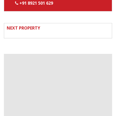
+91 8921 501 629
NEXT PROPERTY