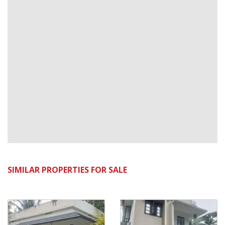
SIMILAR PROPERTIES FOR SALE