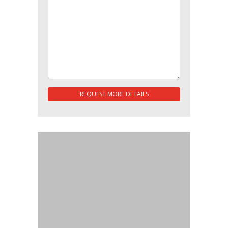
REQUEST MORE DETAILS