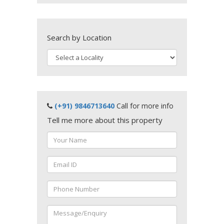
Search by Location
(+91) 9846713640
Call for more info
Tell me more about this property