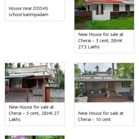
House near DDSHS
school karimpadam
New House for sale at
Cherai – 3 cent, 2BHK
27.5 Lakhs
New House for sale at
Cherai – 5 cent, 2BHK 27
New House for sale at
Lakhs
Cherai – 10 cent