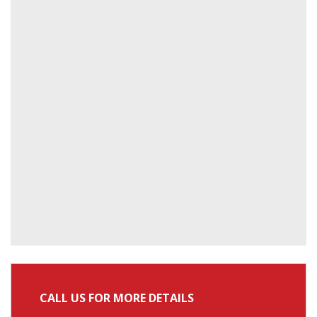
CALL US FOR MORE DETAILS