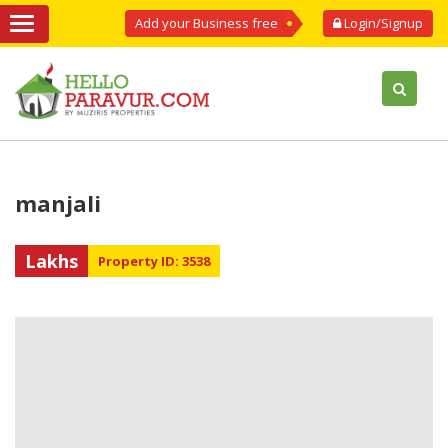
Add your Business free
Login/Signup
manjali
Lakhs
Property ID: 3538