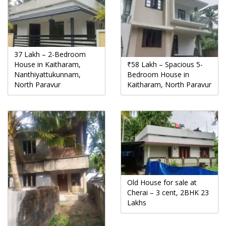
37 Lakh – 2-Bedroom
House in Kaitharam,
₹58 Lakh – Spacious 5-
Nanthiyattukunnam,
Bedroom House in
North Paravur
Kaitharam, North Paravur
Old House for sale at
Cherai – 3 cent, 2BHK 23
Lakhs