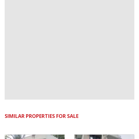
SIMILAR PROPERTIES FOR SALE