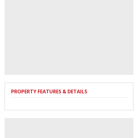
PROPERTY FEATURES & DETAILS