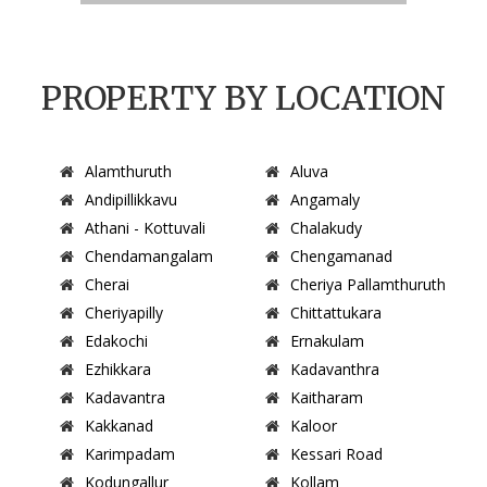
PROPERTY BY LOCATION
Alamthuruth
Aluva
Andipillikkavu
Angamaly
Athani - Kottuvali
Chalakudy
Chendamangalam
Chengamanad
Cherai
Cheriya Pallamthuruth
Cheriyapilly
Chittattukara
Edakochi
Ernakulam
Ezhikkara
Kadavanthra
Kadavantra
Kaitharam
Kakkanad
Kaloor
Karimpadam
Kessari Road
Kodungallur
Kollam