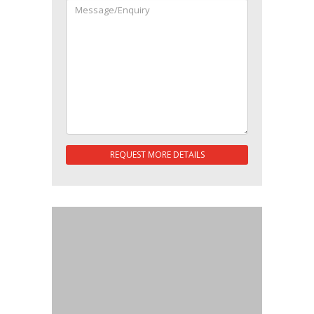
REQUEST MORE DETAILS