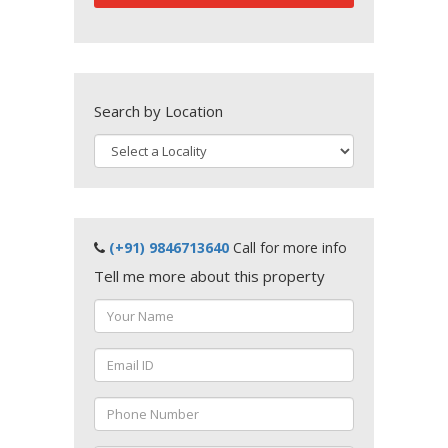
Search by Location
(+91) 9846713640
Call for more info
Tell me more about this property