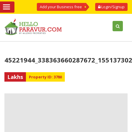
Add your Business free
Login/Signup
45221944_338363660287672_15513730
Lakhs
Property ID: 3780