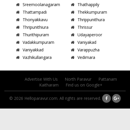
Sreemoolanagaram
Thathappily
Thattampadi
Thekkumpuram
Thonyakkavu
Thrippunithura
Thripunithiura
Thrissur
Thurithipuram
Udayaperoor
Vadakkumpuram
Vaniyakad
Vaniyakkad
Varappuzha
Vazhikullangara
Vedimara
Advertise With Us
North Paravur
Pattanam
Kaitharam
Find us on Google+
© 2026 Helloparavur.com. All rights are reserved.