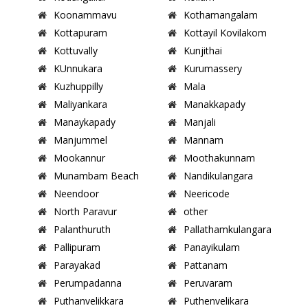
Koonammavu
Kothamangalam
Kottapuram
Kottayil Kovilakom
Kottuvally
Kunjithai
KUnnukara
Kurumassery
Kuzhuppilly
Mala
Maliyankara
Manakkapady
Manaykapady
Manjali
Manjummel
Mannam
Mookannur
Moothakunnam
Munambam Beach
Nandikulangara
Neendoor
Neericode
North Paravur
other
Palanthuruth
Pallathamkulangara
Pallipuram
Panayikulam
Parayakad
Pattanam
Perumpadanna
Peruvaram
Puthanvelikkara
Puthenvelikara