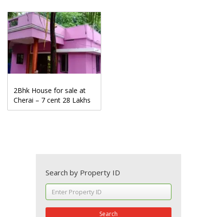
2Bhk House for sale at
Cherai – 7 cent 28 Lakhs
Search by Property ID
Search