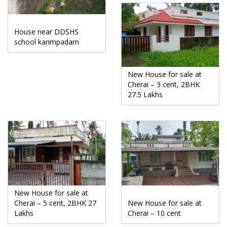
House near DDSHS
school karimpadam
New House for sale at
Cherai – 3 cent, 2BHK
27.5 Lakhs
New House for sale at
Cherai – 5 cent, 2BHK 27
New House for sale at
Lakhs
Cherai – 10 cent