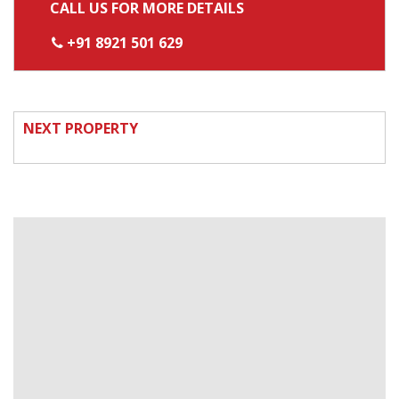
CALL US FOR MORE DETAILS
+91 8921 501 629
NEXT PROPERTY