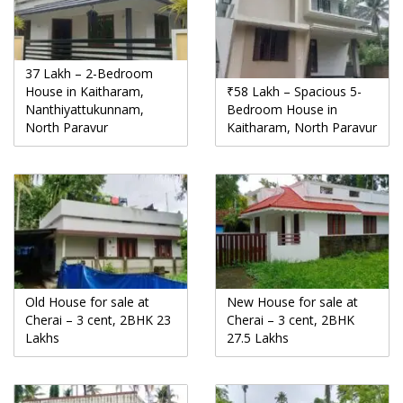
37 Lakh – 2-Bedroom
House in Kaitharam,
₹58 Lakh – Spacious 5-
Nanthiyattukunnam,
Bedroom House in
North Paravur
Kaitharam, North Paravur
Old House for sale at
New House for sale at
Cherai – 3 cent, 2BHK 23
Cherai – 3 cent, 2BHK
Lakhs
27.5 Lakhs