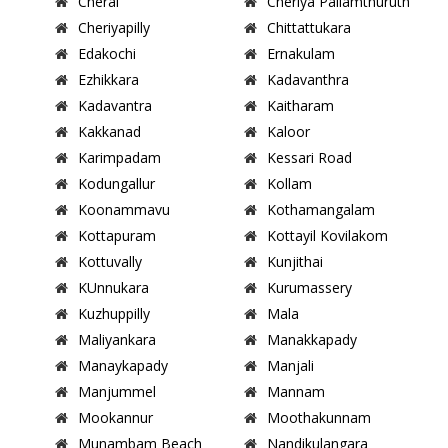
Cherai
Cheriya Pallamthuruth
Cheriyapilly
Chittattukara
Edakochi
Ernakulam
Ezhikkara
Kadavanthra
Kadavantra
Kaitharam
Kakkanad
Kaloor
Karimpadam
Kessari Road
Kodungallur
Kollam
Koonammavu
Kothamangalam
Kottapuram
Kottayil Kovilakom
Kottuvally
Kunjithai
KUnnukara
Kurumassery
Kuzhuppilly
Mala
Maliyankara
Manakkapady
Manaykapady
Manjali
Manjummel
Mannam
Mookannur
Moothakunnam
Munambam Beach
Nandikulangara