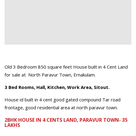
Old 3 Bedroom 850 square feet House built in 4 Cent Land
for sale at North Paravur Town, Ernakulam.
3 Bed Rooms, Hall, Kitchen, Work Area, Sitout.
House id built in 4 cent good gated compound Tar road
frontage, good residential area at north paravur town.
2BHK HOUSE IN 4 CENTS LAND, PARAVUR TOWN- 35
LAKHS