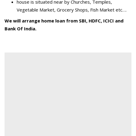
house is situated near by Churches, Temples,
Vegetable Market, Grocery Shops, Fish Market etc….
We will arrange home loan from SBI, HDFC, ICICI and
Bank Of India.