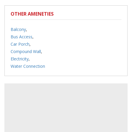
OTHER AMENETIES
Balcony
,
Bus Access
,
Car Porch
,
Compound Wall
,
Electricity
,
Water Connection