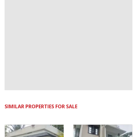
SIMILAR PROPERTIES FOR SALE