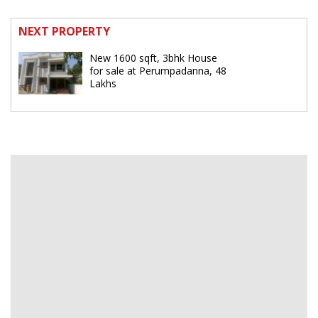
NEXT PROPERTY
New 1600 sqft, 3bhk House
for sale at Perumpadanna, 48
Lakhs