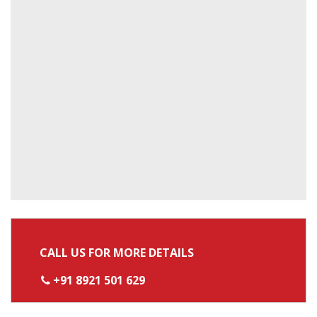
CALL US FOR MORE DETAILS
+91 8921 501 629