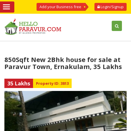
Add your Business free
Login/Signup
850Sqft New 2Bhk house for sale at
Paravur Town, Ernakulam, 35 Lakhs
35 Lakhs
Property ID: 3813