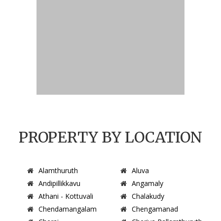
PROPERTY BY LOCATION
Alamthuruth
Aluva
Andipillikkavu
Angamaly
Athani - Kottuvali
Chalakudy
Chendamangalam
Chengamanad