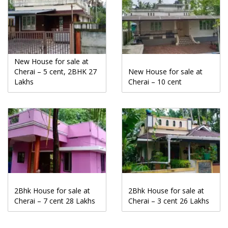
New House for sale at
Cherai – 5 cent, 2BHK 27
New House for sale at
Lakhs
Cherai – 10 cent
2Bhk House for sale at
2Bhk House for sale at
Cherai – 7 cent 28 Lakhs
Cherai – 3 cent 26 Lakhs