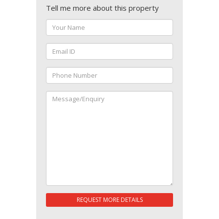
Tell me more about this property
REQUEST MORE DETAILS