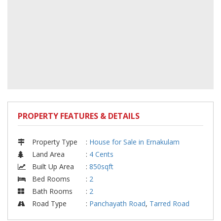
PROPERTY FEATURES & DETAILS
Property Type
:
House for Sale in Ernakulam
Land Area
:
4 Cents
Built Up Area
:
850sqft
Bed Rooms
:
2
Bath Rooms
:
2
Road Type
:
Panchayath Road
,
Tarred Road