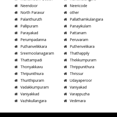
Neendoor
Neericode
North Paravur
other
Palanthuruth
Pallathamkulangara
Pallipuram
Panayikulam
Parayakad
Pattanam
Perumpadanna
Peruvaram
Puthanvelikkara
Puthenvelikara
Sreemoolanagaram
Thathappily
Thattampadi
Thekkumpuram
Thonyakkavu
Thrippunithura
Thripunithiura
Thrissur
Thurithipuram
Udayaperoor
Vadakkumpuram
Vaniyakad
Vaniyakkad
Varappuzha
Vazhikullangara
Vedimara