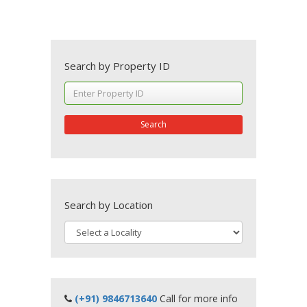
Search by Property ID
Search
Search by Location
(+91) 9846713640
Call for more info