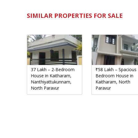
SIMILAR PROPERTIES FOR SALE
37 Lakh – 2-Bedroom
₹58 Lakh – Spacious 
House in Kaitharam,
Bedroom House in
Nanthiyattukunnam,
Kaitharam, North
North Paravur
Paravur