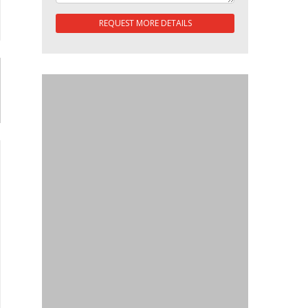
REQUEST MORE DETAILS