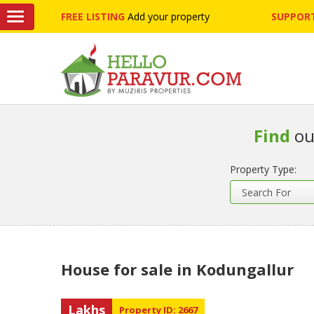
FREE LISTING
Add your property
SUPPORT
Find
ou
Property Type:
House for sale in Kodungallur
Lakhs
Property ID: 2667