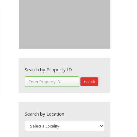
Search by Property ID
Search
Search by Location