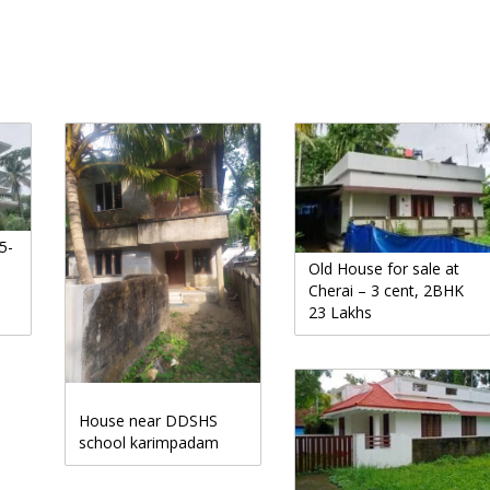
5-
Old House for sale at
Cherai – 3 cent, 2BHK
23 Lakhs
House near DDSHS
school karimpadam