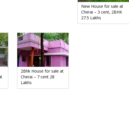
New House for sale at
Cherai – 3 cent, 2BHK
27.5 Lakhs
2Bhk House for sale at
at
Cherai – 7 cent 28
Lakhs