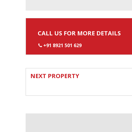
CALL US FOR MORE DETAILS
+91 8921 501 629
NEXT PROPERTY