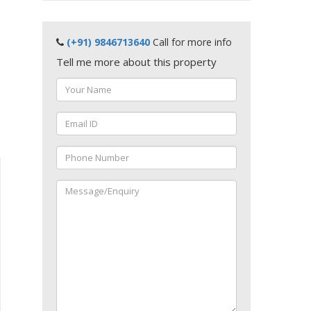
(+91) 9846713640
Call for more info
Tell me more about this property