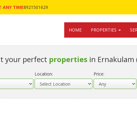
 ANY TIME
8921501629
HOME
PROPERTIES
SE
t your perfect
properties
in Ernakulam 
Location:
Price: