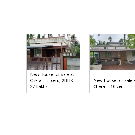
New House for sale at
Cherai – 5 cent, 2BHK
New House for sale 
27 Lakhs
Cherai – 10 cent