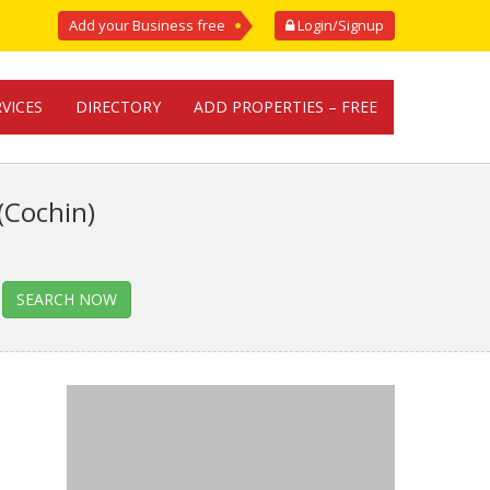
Add your Business free
Login/Signup
RVICES
DIRECTORY
ADD PROPERTIES – FREE
(Cochin)