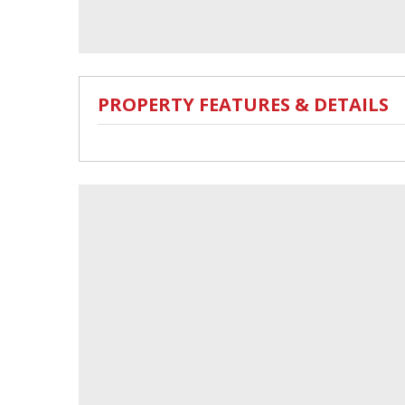
PROPERTY FEATURES & DETAILS