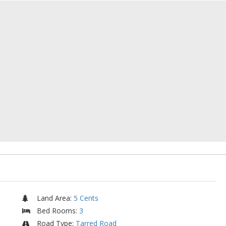
Land Area
:
5 Cents
Bed Rooms
:
3
Road Type
:
Tarred Road