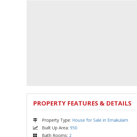
PROPERTY FEATURES & DETAILS
Property Type
:
House for Sale in Ernakulam
Built Up Area
:
950
Bath Rooms
:
2