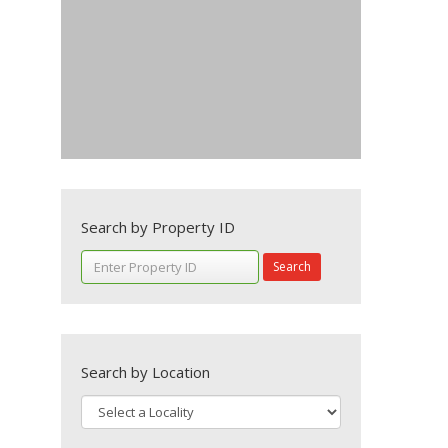
Search by Property ID
Search
Search by Location