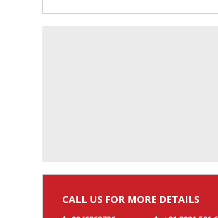
CALL US FOR MORE DETAILS