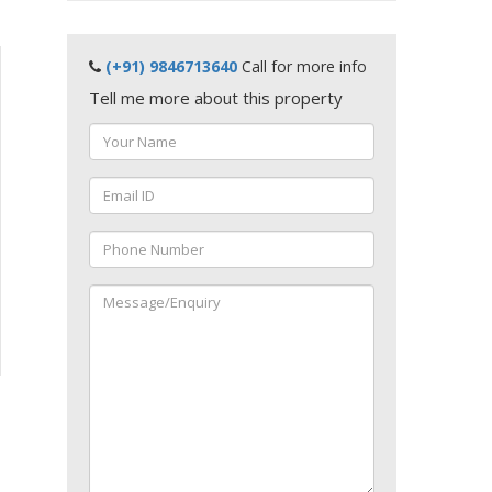
(+91) 9846713640
Call for more info
Tell me more about this property