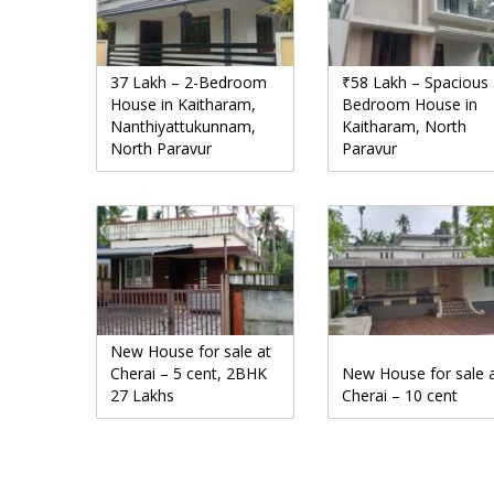
37 Lakh – 2-Bedroom
₹58 Lakh – Spacious 
House in Kaitharam,
Bedroom House in
Nanthiyattukunnam,
Kaitharam, North
North Paravur
Paravur
New House for sale at
Cherai – 5 cent, 2BHK
New House for sale 
27 Lakhs
Cherai – 10 cent