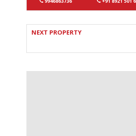
9946863736
+91 8921 501 
NEXT PROPERTY