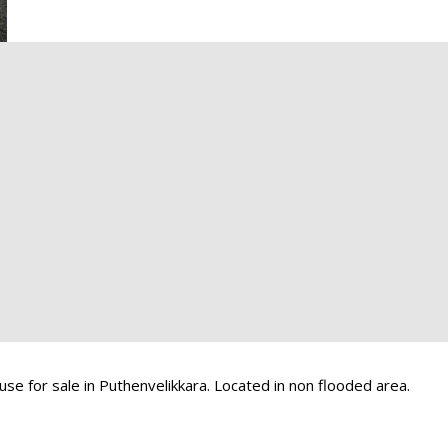
se for sale in Puthenvelikkara. Located in non flooded area.