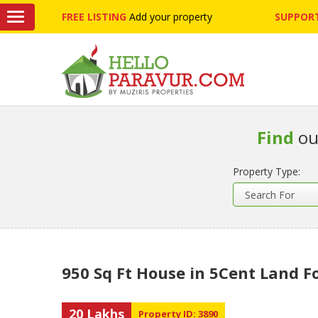
FREE LISTING
Add your property
SUPPORT
Find
ou
Property Type:
950 Sq Ft House in 5Cent Land F
20 Lakhs
Property ID: 3890