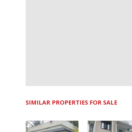
SIMILAR PROPERTIES FOR SALE