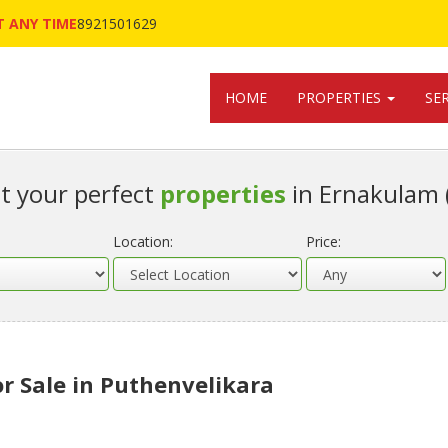
 ANY TIME
8921501629
HOME
PROPERTIES
SE
t your perfect
properties
in Ernakulam 
Location:
Price:
or Sale in Puthenvelikara