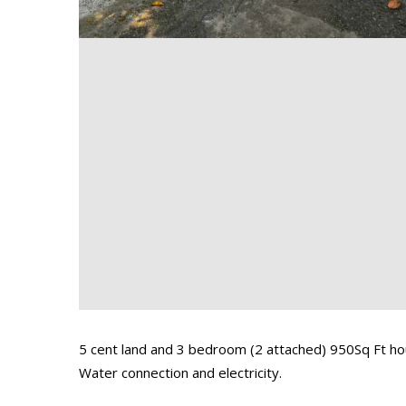
5 cent land and 3 bedroom (2 attached) 950Sq Ft hou
Water connection and electricity.