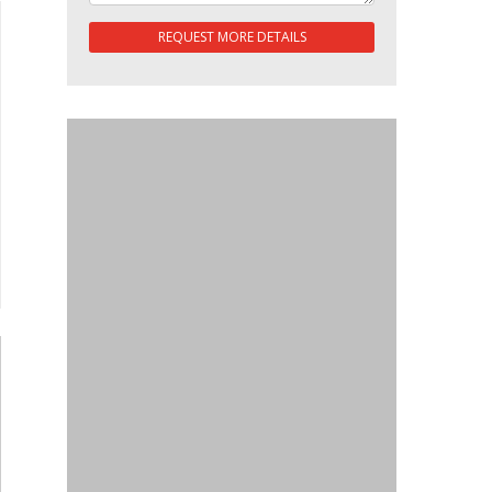
REQUEST MORE DETAILS