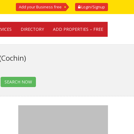
Add your Business free
Login/Signup
RVICES
DIRECTORY
ADD PROPERTIES – FREE
(Cochin)