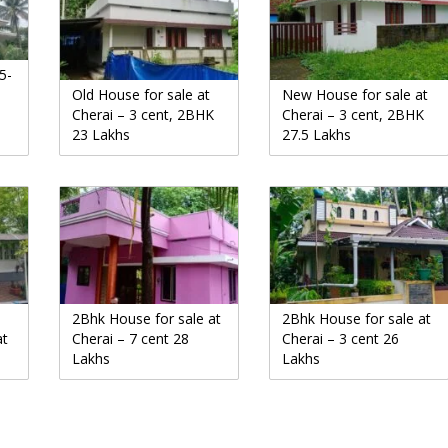
5-
Old House for sale at
New House for sale at
Cherai – 3 cent, 2BHK
Cherai – 3 cent, 2BHK
23 Lakhs
27.5 Lakhs
2Bhk House for sale at
2Bhk House for sale at
at
Cherai – 7 cent 28
Cherai – 3 cent 26
Lakhs
Lakhs