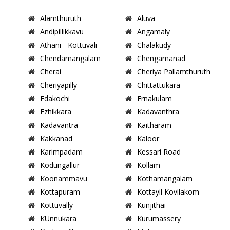
Alamthuruth
Aluva
Andipillikkavu
Angamaly
Athani - Kottuvali
Chalakudy
Chendamangalam
Chengamanad
Cherai
Cheriya Pallamthuruth
Cheriyapilly
Chittattukara
Edakochi
Ernakulam
Ezhikkara
Kadavanthra
Kadavantra
Kaitharam
Kakkanad
Kaloor
Karimpadam
Kessari Road
Kodungallur
Kollam
Koonammavu
Kothamangalam
Kottapuram
Kottayil Kovilakom
Kottuvally
Kunjithai
KUnnukara
Kurumassery