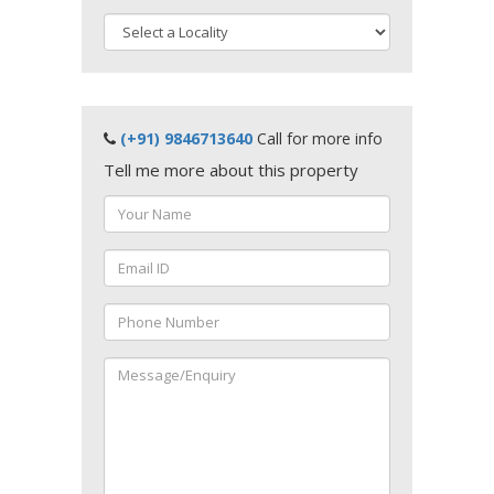
(+91) 9846713640
Call for more info
Tell me more about this property