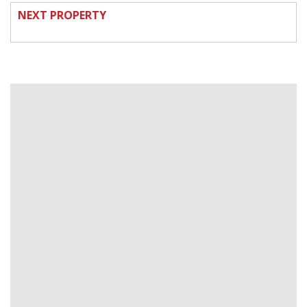
NEXT PROPERTY