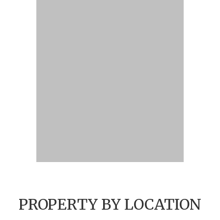
PROPERTY BY LOCATION