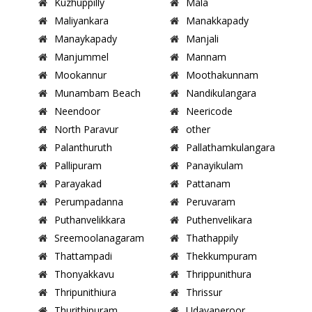
Kuzhuppilly
Mala
Maliyankara
Manakkapady
Manaykapady
Manjali
Manjummel
Mannam
Mookannur
Moothakunnam
Munambam Beach
Nandikulangara
Neendoor
Neericode
North Paravur
other
Palanthuruth
Pallathamkulangara
Pallipuram
Panayikulam
Parayakad
Pattanam
Perumpadanna
Peruvaram
Puthanvelikkara
Puthenvelikara
Sreemoolanagaram
Thathappily
Thattampadi
Thekkumpuram
Thonyakkavu
Thrippunithura
Thripunithiura
Thrissur
Thurithipuram
Udayaperoor