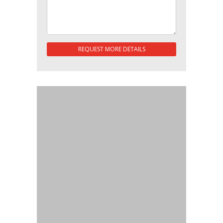
REQUEST MORE DETAILS