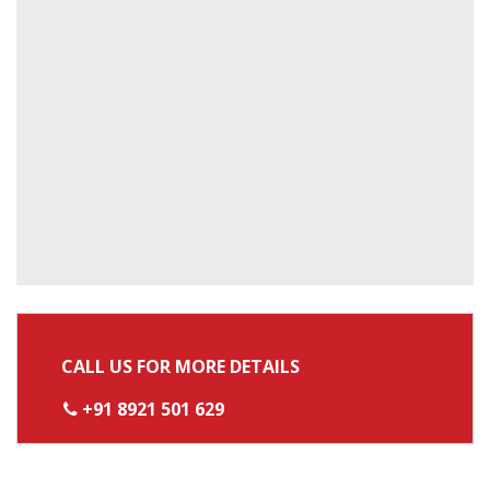
CALL US FOR MORE DETAILS
+91 8921 501 629