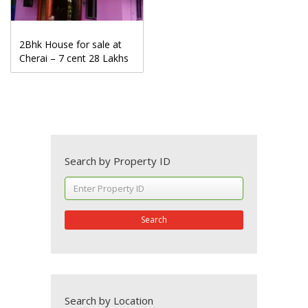
2Bhk House for sale at
Cherai – 7 cent 28 Lakhs
Search by Property ID
Search
Search by Location