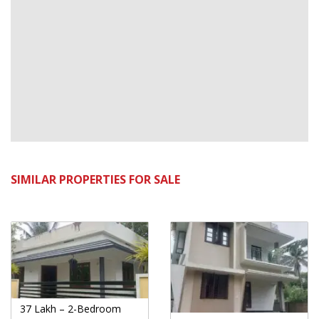
SIMILAR PROPERTIES FOR SALE
37 Lakh – 2-Bedroom