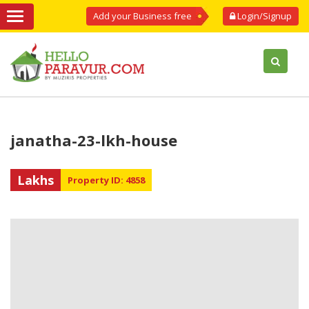
Add your Business free
Login/Signup
janatha-23-lkh-house
Lakhs
Property ID: 4858