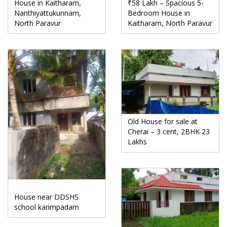
House in Kaitharam,
₹58 Lakh – Spacious 5-
Nanthiyattukunnam,
Bedroom House in
North Paravur
Kaitharam, North Paravur
Old House for sale at
Cherai – 3 cent, 2BHK 23
Lakhs
House near DDSHS
school karimpadam