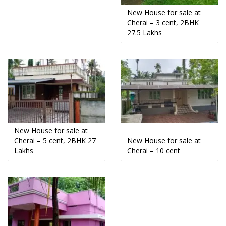
New House for sale at
Cherai – 3 cent, 2BHK
27.5 Lakhs
New House for sale at
Cherai – 5 cent, 2BHK 27
New House for sale at
Lakhs
Cherai – 10 cent