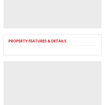
PROPERTY FEATURES & DETAILS