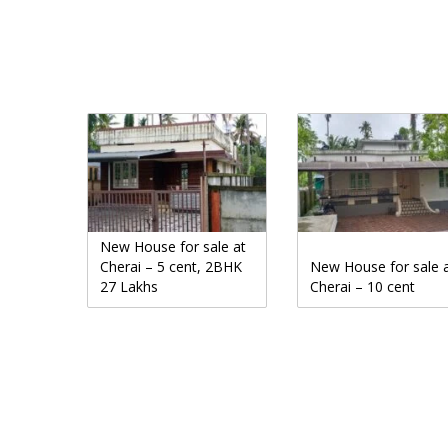
New House for sale at
Cherai – 5 cent, 2BHK
New House for sale 
27 Lakhs
Cherai – 10 cent