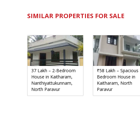
SIMILAR PROPERTIES FOR SALE
37 Lakh – 2-Bedroom
₹58 Lakh – Spacious 
House in Kaitharam,
Bedroom House in
Nanthiyattukunnam,
Kaitharam, North
North Paravur
Paravur