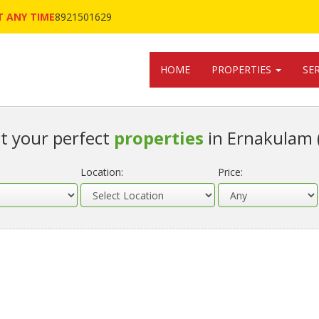
 ANY TIME
8921501629
HOME
PROPERTIES
SE
t your perfect
properties
in Ernakulam 
Location:
Price: