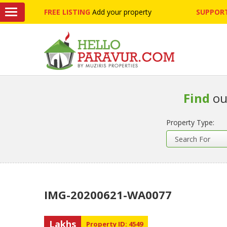
FREE LISTING
Add your property
SUPPORT
Find
ou
Property Type:
IMG-20200621-WA0077
Lakhs
Property ID: 4549