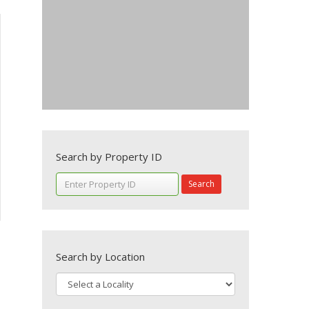
Search by Property ID
Search
Search by Location