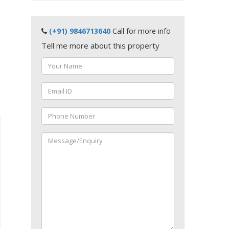
(+91) 9846713640
Call for more info
Tell me more about this property