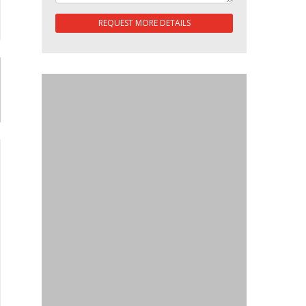
REQUEST MORE DETAILS