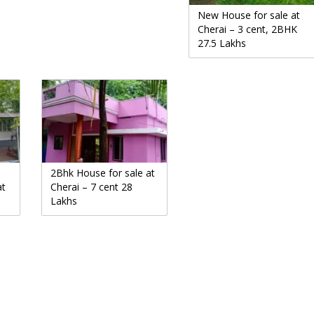
New House for sale at
Cherai – 3 cent, 2BHK
27.5 Lakhs
2Bhk House for sale at
at
Cherai – 7 cent 28
Lakhs