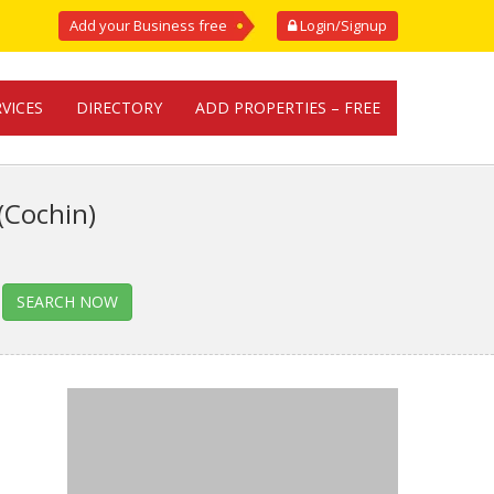
Add your Business free
Login/Signup
RVICES
DIRECTORY
ADD PROPERTIES – FREE
(Cochin)