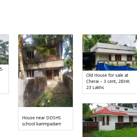
5-
Old House for sale at
Cherai – 3 cent, 2BHK
23 Lakhs
House near DDSHS
school karimpadam