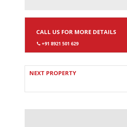
CALL US FOR MORE DETAILS
+91 8921 501 629
NEXT PROPERTY