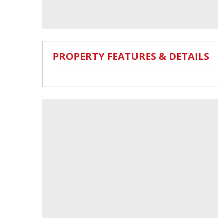
PROPERTY FEATURES & DETAILS