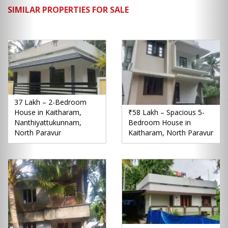
SIMILAR PROPERTIES FOR SALE
37 Lakh – 2-Bedroom
House in Kaitharam,
₹58 Lakh – Spacious 5-
Nanthiyattukunnam,
Bedroom House in
North Paravur
Kaitharam, North Paravur