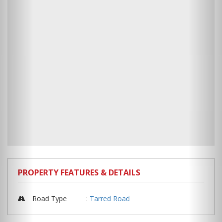
PROPERTY FEATURES & DETAILS
Road Type
:
Tarred Road