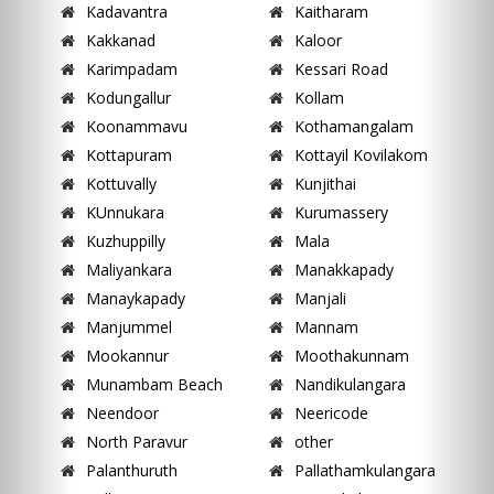
Kadavantra
Kaitharam
Kakkanad
Kaloor
Karimpadam
Kessari Road
Kodungallur
Kollam
Koonammavu
Kothamangalam
Kottapuram
Kottayil Kovilakom
Kottuvally
Kunjithai
KUnnukara
Kurumassery
Kuzhuppilly
Mala
Maliyankara
Manakkapady
Manaykapady
Manjali
Manjummel
Mannam
Mookannur
Moothakunnam
Munambam Beach
Nandikulangara
Neendoor
Neericode
North Paravur
other
Palanthuruth
Pallathamkulangara