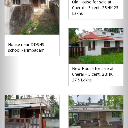
Old House for sale at
Cherai – 3 cent, 2BHK 23
Lakhs
House near DDSHS
school karimpadam
New House for sale at
Cherai – 3 cent, 2BHK
27.5 Lakhs