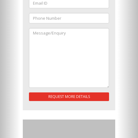
REQUEST MORE DETAILS