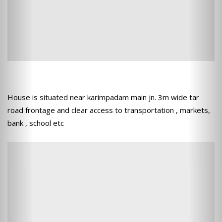
House is situated near karimpadam main jn. 3m wide tar
road frontage and clear access to transportation , markets,
bank , school etc