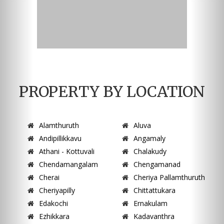
PROPERTY BY LOCATION
Alamthuruth
Aluva
Andipillikkavu
Angamaly
Athani - Kottuvali
Chalakudy
Chendamangalam
Chengamanad
Cherai
Cheriya Pallamthuruth
Cheriyapilly
Chittattukara
Edakochi
Ernakulam
Ezhikkara
Kadavanthra