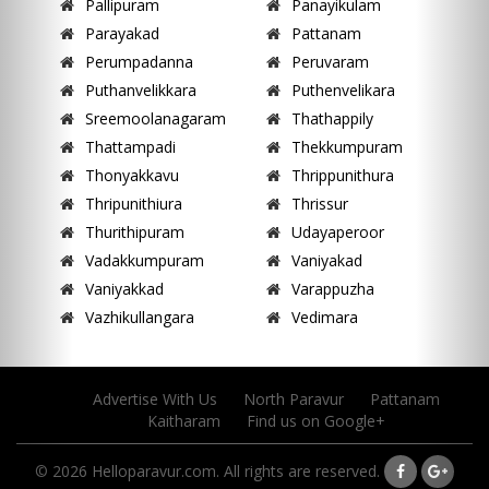
Pallipuram
Panayikulam
Parayakad
Pattanam
Perumpadanna
Peruvaram
Puthanvelikkara
Puthenvelikara
Sreemoolanagaram
Thathappily
Thattampadi
Thekkumpuram
Thonyakkavu
Thrippunithura
Thripunithiura
Thrissur
Thurithipuram
Udayaperoor
Vadakkumpuram
Vaniyakad
Vaniyakkad
Varappuzha
Vazhikullangara
Vedimara
Advertise With Us
North Paravur
Pattanam
Kaitharam
Find us on Google+
© 2026 Helloparavur.com. All rights are reserved.