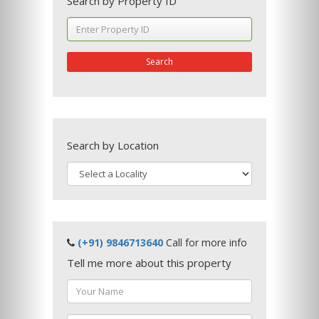
Search by Property ID
Search
Search by Location
(+91) 9846713640
Call for more info
Tell me more about this property