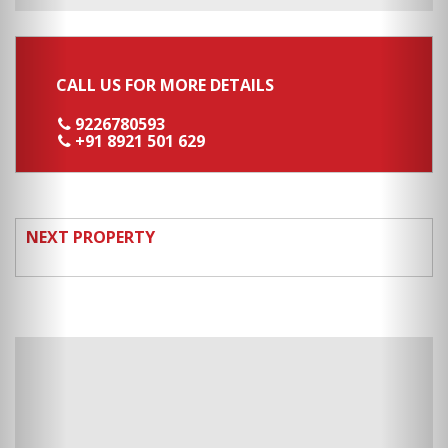
CALL US FOR MORE DETAILS
9226780593
+91 8921 501 629
NEXT PROPERTY