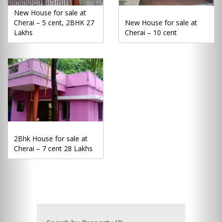
New House for sale at
Cherai – 5 cent, 2BHK 27
New House for sale at
Lakhs
Cherai – 10 cent
2Bhk House for sale at
Cherai – 7 cent 28 Lakhs