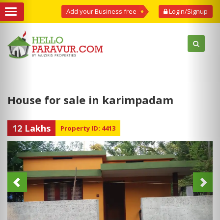
Add your Business free
Login/Signup
House for sale in karimpadam
12 Lakhs
Property ID: 4413