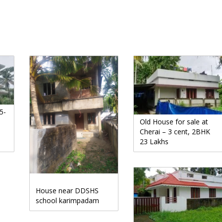
5-
Old House for sale at
Cherai – 3 cent, 2BHK
23 Lakhs
House near DDSHS
school karimpadam