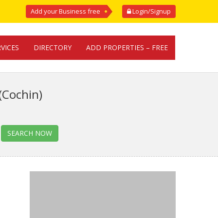
Add your Business free
Login/Signup
RVICES
DIRECTORY
ADD PROPERTIES – FREE
(Cochin)