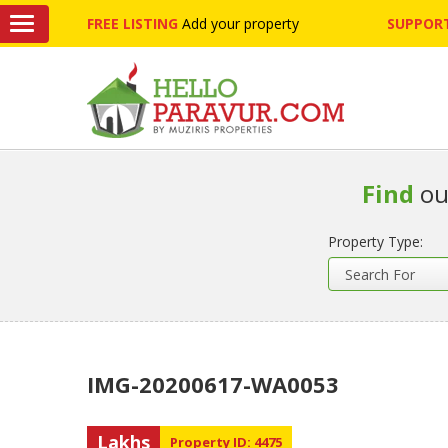
FREE LISTING
Add your property
SUPPORT
Find
ou
Property Type:
IMG-20200617-WA0053
Lakhs
Property ID: 4475