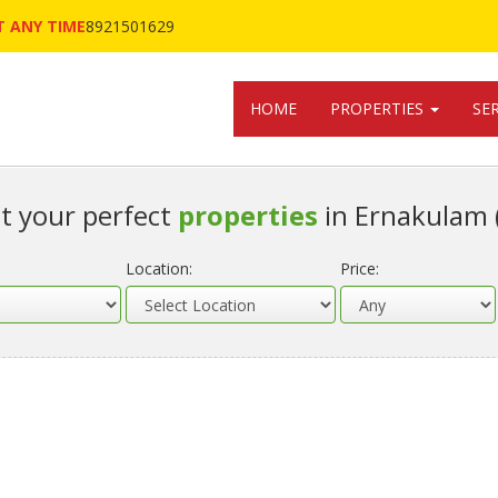
 ANY TIME
8921501629
HOME
PROPERTIES
SE
t your perfect
properties
in Ernakulam 
Location:
Price: