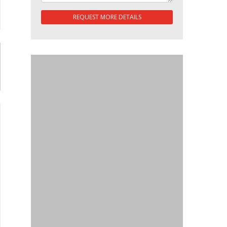
REQUEST MORE DETAILS