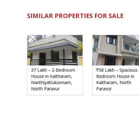
SIMILAR PROPERTIES FOR SALE
37 Lakh – 2-Bedroom
₹58 Lakh – Spacious 
House in Kaitharam,
Bedroom House in
Nanthiyattukunnam,
Kaitharam, North
North Paravur
Paravur