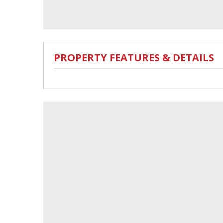
PROPERTY FEATURES & DETAILS