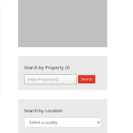
Search by Property ID
Search
Search by Location