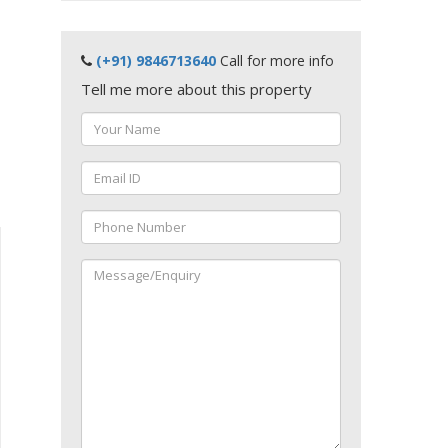
(+91) 9846713640
Call for more info
Tell me more about this property