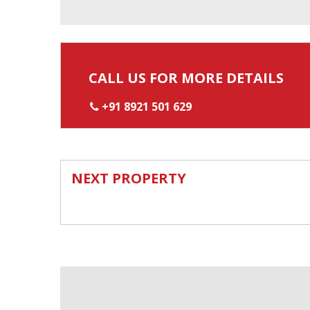
CALL US FOR MORE DETAILS
+91 8921 501 629
NEXT PROPERTY