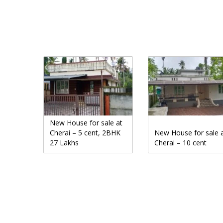
New House for sale at
Cherai – 5 cent, 2BHK
New House for sale 
27 Lakhs
Cherai – 10 cent