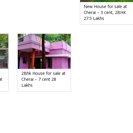
New House for sale at
Cherai – 3 cent, 2BHK
27.5 Lakhs
2Bhk House for sale at
at
Cherai – 7 cent 28
Lakhs