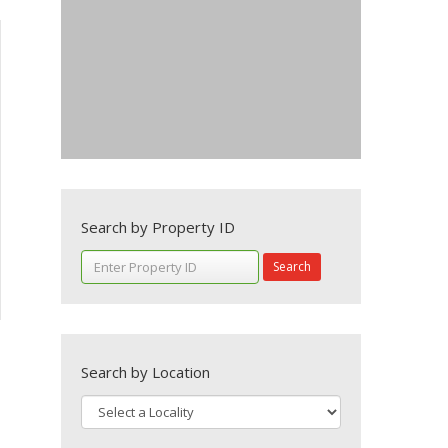
Search by Property ID
Search
Search by Location