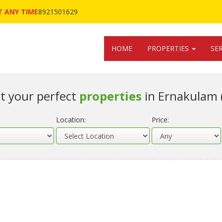
 ANY TIME
8921501629
HOME
PROPERTIES
SE
t your perfect
properties
in Ernakulam 
Location:
Price: