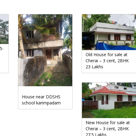
5-
Old House for sale at
Cherai – 3 cent, 2BHK
23 Lakhs
House near DDSHS
school karimpadam
New House for sale at
Cherai – 3 cent, 2BHK
27.5 Lakhs