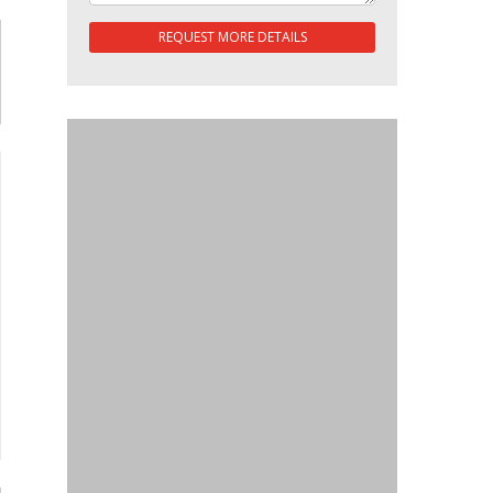
REQUEST MORE DETAILS