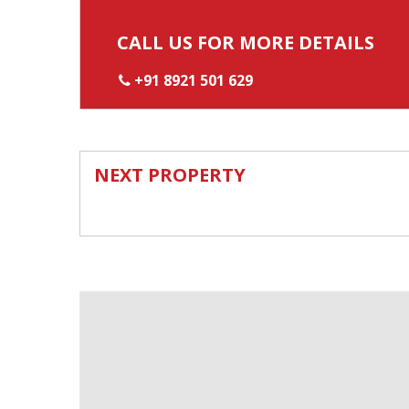
CALL US FOR MORE DETAILS
+91 8921 501 629
NEXT PROPERTY