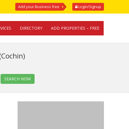
Add your Business free
Login/Signup
RVICES
DIRECTORY
ADD PROPERTIES – FREE
(Cochin)