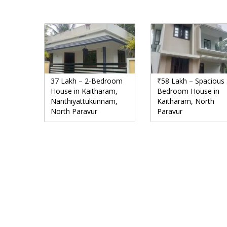
37 Lakh – 2-Bedroom
₹58 Lakh – Spacious 
House in Kaitharam,
Bedroom House in
Nanthiyattukunnam,
Kaitharam, North
North Paravur
Paravur