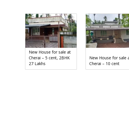
New House for sale at
Cherai – 5 cent, 2BHK
New House for sale 
27 Lakhs
Cherai – 10 cent