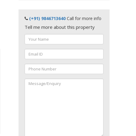
(+91) 9846713640
Call for more info
Tell me more about this property