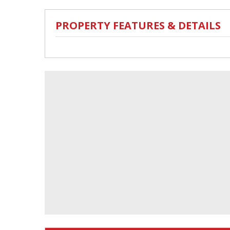
PROPERTY FEATURES & DETAILS