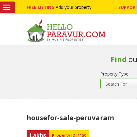
FREE LISTING
Add your property
SUPPORT
Find
ou
Property Type:
housefor-sale-peruvaram
Lakhs
Property ID: 1150