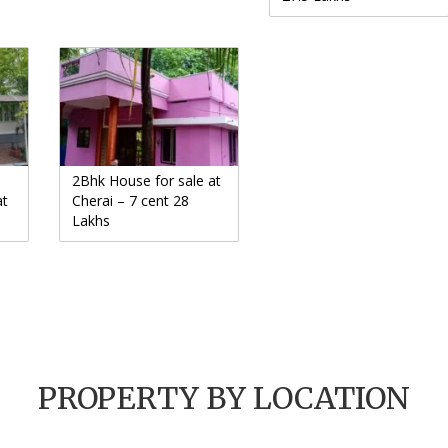
2Bhk House for sale at
at
Cherai – 7 cent 28
Lakhs
PROPERTY BY LOCATION