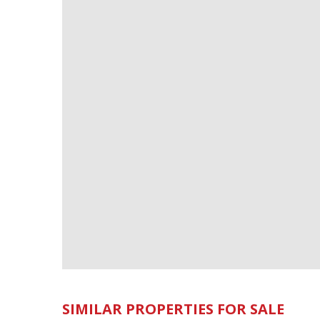
SIMILAR PROPERTIES FOR SALE