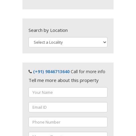
Search by Location
(+91) 9846713640
Call for more info
Tell me more about this property