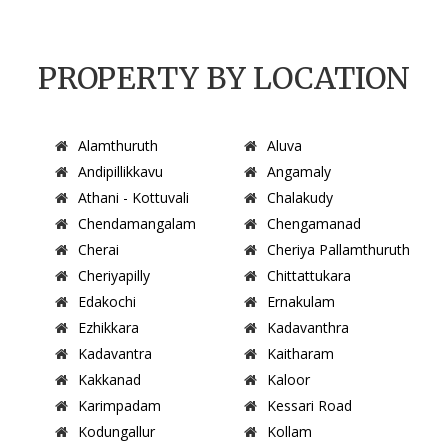
PROPERTY BY LOCATION
Alamthuruth
Aluva
Andipillikkavu
Angamaly
Athani - Kottuvali
Chalakudy
Chendamangalam
Chengamanad
Cherai
Cheriya Pallamthuruth
Cheriyapilly
Chittattukara
Edakochi
Ernakulam
Ezhikkara
Kadavanthra
Kadavantra
Kaitharam
Kakkanad
Kaloor
Karimpadam
Kessari Road
Kodungallur
Kollam