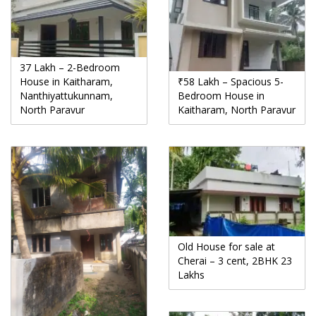
37 Lakh – 2-Bedroom
House in Kaitharam,
₹58 Lakh – Spacious 5-
Nanthiyattukunnam,
Bedroom House in
North Paravur
Kaitharam, North Paravur
Old House for sale at
Cherai – 3 cent, 2BHK 23
Lakhs