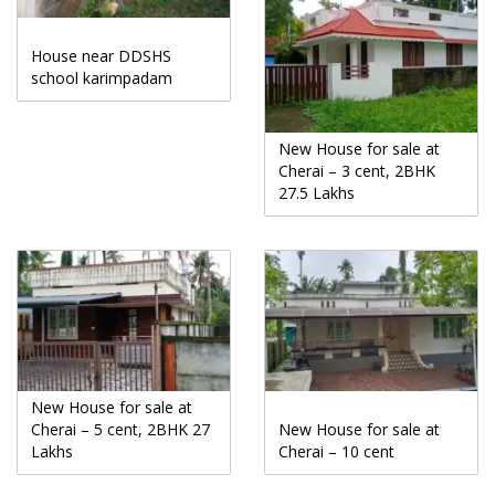
House near DDSHS
school karimpadam
New House for sale at
Cherai – 3 cent, 2BHK
27.5 Lakhs
New House for sale at
Cherai – 5 cent, 2BHK 27
New House for sale at
Lakhs
Cherai – 10 cent