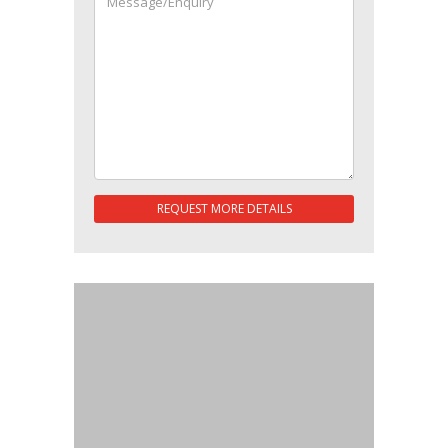
REQUEST MORE DETAILS