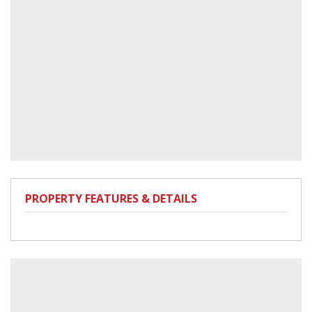
PROPERTY FEATURES & DETAILS