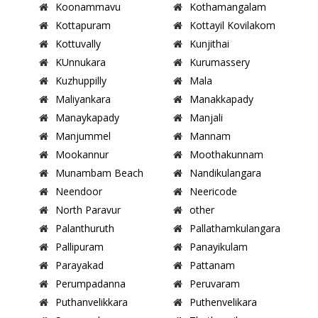
Koonammavu
Kothamangalam
Kottapuram
Kottayil Kovilakom
Kottuvally
Kunjithai
KUnnukara
Kurumassery
Kuzhuppilly
Mala
Maliyankara
Manakkapady
Manaykapady
Manjali
Manjummel
Mannam
Mookannur
Moothakunnam
Munambam Beach
Nandikulangara
Neendoor
Neericode
North Paravur
other
Palanthuruth
Pallathamkulangara
Pallipuram
Panayikulam
Parayakad
Pattanam
Perumpadanna
Peruvaram
Puthanvelikkara
Puthenvelikara