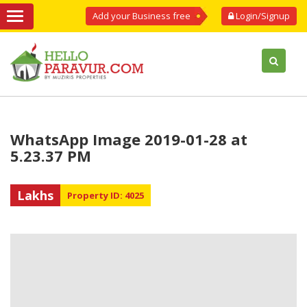
Add your Business free
Login/Signup
WhatsApp Image 2019-01-28 at
5.23.37 PM
Lakhs
Property ID: 4025