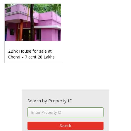
2Bhk House for sale at
Cherai – 7 cent 28 Lakhs
Search by Property ID
Search