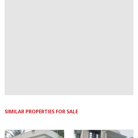
SIMILAR PROPERTIES FOR SALE