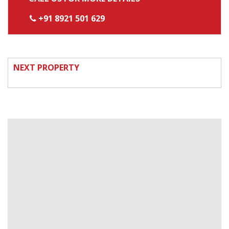
+91 8921 501 629
NEXT PROPERTY