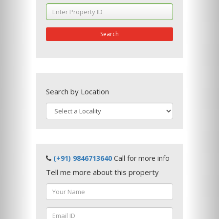
Search
Search by Location
(+91) 9846713640
Call for more info
Tell me more about this property