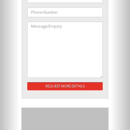
REQUEST MORE DETAILS