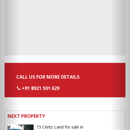
CALL US FOR MORE DETAILS
+91 8921 501 629
NEXT PROPERTY
15 Cents Land for sale in