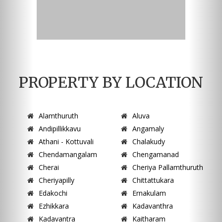
PROPERTY BY LOCATION
Alamthuruth
Aluva
Andipillikkavu
Angamaly
Athani - Kottuvali
Chalakudy
Chendamangalam
Chengamanad
Cherai
Cheriya Pallamthuruth
Cheriyapilly
Chittattukara
Edakochi
Ernakulam
Ezhikkara
Kadavanthra
Kadavantra
Kaitharam