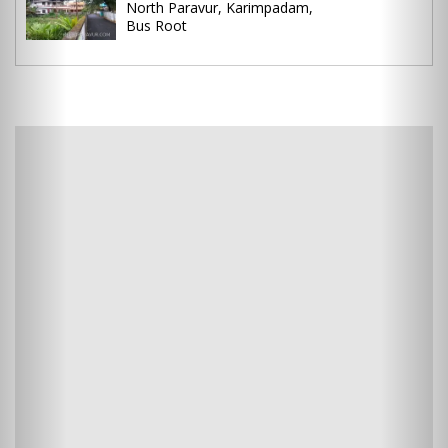
North Paravur, Karimpadam,
Bus Root