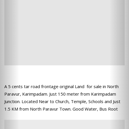
A 5 cents tar road frontage original Land for sale in North
Paravur, Karimpadam. Just 150 meter from Karimpadam
Junction. Located Near to Church, Temple, Schools and Just
1.5 KM from North Paravur Town. Good Water, Bus Root