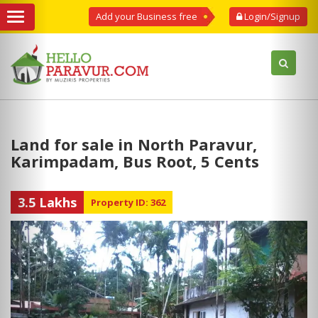
Add your Business free
Login/Signup
Land for sale in North Paravur,
Karimpadam, Bus Root, 5 Cents
3.5 Lakhs
Property ID: 362