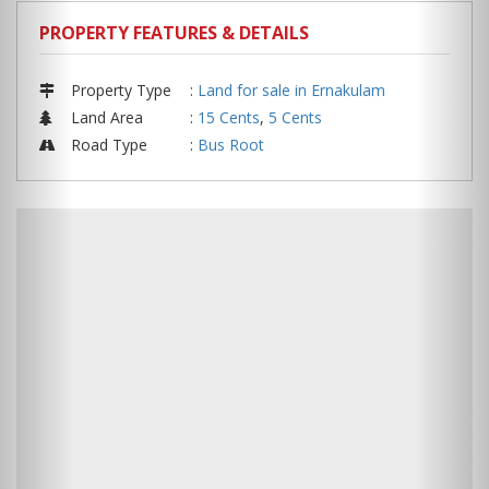
PROPERTY FEATURES & DETAILS
Property Type
:
Land for sale in Ernakulam
Land Area
:
15 Cents
,
5 Cents
Road Type
:
Bus Root