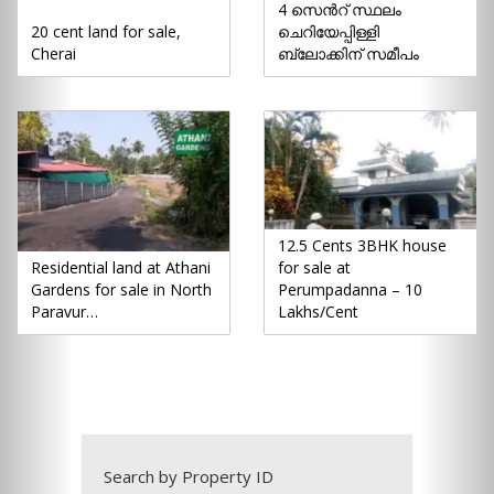
4 സെൻറ് സ്ഥലം
20 cent land for sale,
ചെറിയേപ്പിള്ളി
Cherai
ബ്ലോക്കിന് സമീപം
12.5 Cents 3BHK house
Residential land at Athani
for sale at
Gardens for sale in North
Perumpadanna – 10
Paravur…
Lakhs/Cent
Search by Property ID