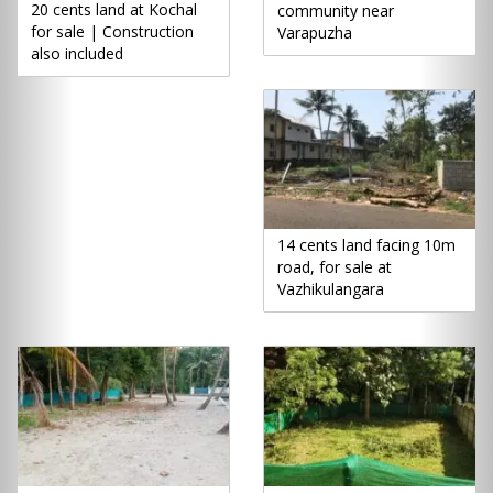
20 cents land at Kochal
community near
for sale | Construction
Varapuzha
also included
14 cents land facing 10m
road, for sale at
Vazhikulangara