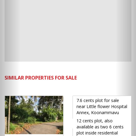
SIMILAR PROPERTIES FOR SALE
7.6 cents plot for sale
near Little flower Hospital
Annex, Koonammavu
12 cents plot, also
available as two 6 cents
plot inside residential