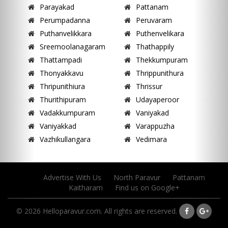
Parayakad
Pattanam
Perumpadanna
Peruvaram
Puthanvelikkara
Puthenvelikara
Sreemoolanagaram
Thathappily
Thattampadi
Thekkumpuram
Thonyakkavu
Thrippunithura
Thripunithiura
Thrissur
Thurithipuram
Udayaperoor
Vadakkumpuram
Vaniyakad
Vaniyakkad
Varappuzha
Vazhikullangara
Vedimara
Advertise With Us
North Paravur
Pattanam
Kaitharam
Find us on Google+
© 2026 Helloparavur.com. All rights are reserved.