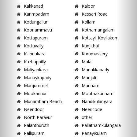
Kakkanad
Kaloor
Karimpadam
Kessari Road
Kodungallur
Kollam
Koonammavu
Kothamangalam
Kottapuram
Kottayil Kovilakom
Kottuvally
Kunjithai
KUnnukara
Kurumassery
Kuzhuppilly
Mala
Maliyankara
Manakkapady
Manaykapady
Manjali
Manjummel
Mannam
Mookannur
Moothakunnam
Munambam Beach
Nandikulangara
Neendoor
Neericode
North Paravur
other
Palanthuruth
Pallathamkulangara
Pallipuram
Panayikulam