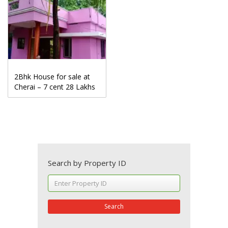
2Bhk House for sale at
Cherai – 7 cent 28 Lakhs
Search by Property ID
Search