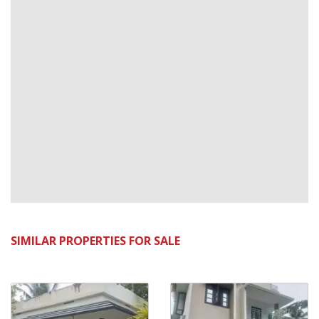
SIMILAR PROPERTIES FOR SALE