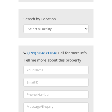
Search by Location
(+91) 9846713640
Call for more info
Tell me more about this property