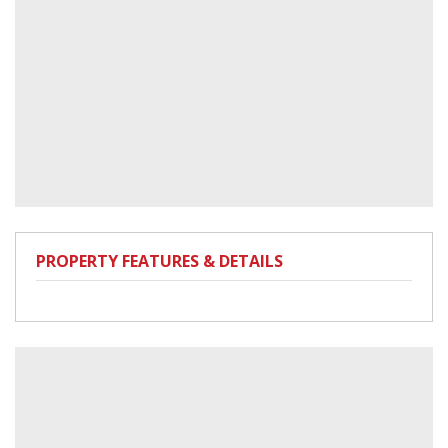
PROPERTY FEATURES & DETAILS