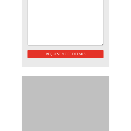
REQUEST MORE DETAILS