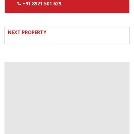
+91 8921 501 629
NEXT PROPERTY