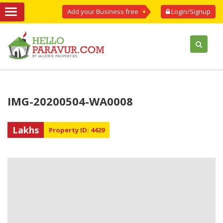
Add your Business free
Login/Signup
IMG-20200504-WA0008
Lakhs
Property ID: 4429