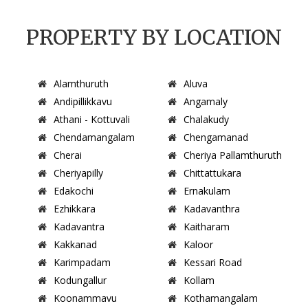
PROPERTY BY LOCATION
Alamthuruth
Aluva
Andipillikkavu
Angamaly
Athani - Kottuvali
Chalakudy
Chendamangalam
Chengamanad
Cherai
Cheriya Pallamthuruth
Cheriyapilly
Chittattukara
Edakochi
Ernakulam
Ezhikkara
Kadavanthra
Kadavantra
Kaitharam
Kakkanad
Kaloor
Karimpadam
Kessari Road
Kodungallur
Kollam
Koonammavu
Kothamangalam