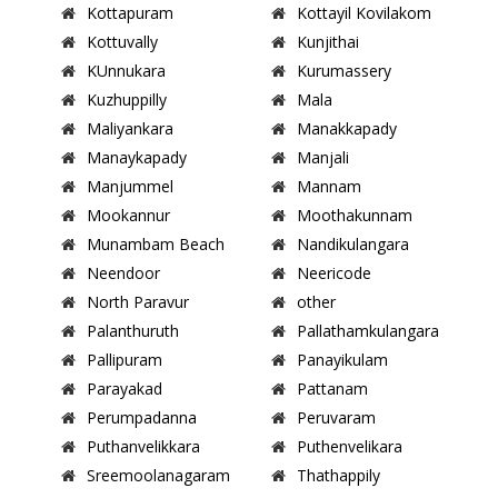
Kottapuram
Kottayil Kovilakom
Kottuvally
Kunjithai
KUnnukara
Kurumassery
Kuzhuppilly
Mala
Maliyankara
Manakkapady
Manaykapady
Manjali
Manjummel
Mannam
Mookannur
Moothakunnam
Munambam Beach
Nandikulangara
Neendoor
Neericode
North Paravur
other
Palanthuruth
Pallathamkulangara
Pallipuram
Panayikulam
Parayakad
Pattanam
Perumpadanna
Peruvaram
Puthanvelikkara
Puthenvelikara
Sreemoolanagaram
Thathappily