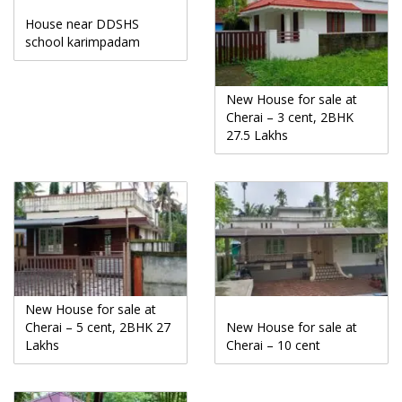
House near DDSHS
school karimpadam
New House for sale at
Cherai – 3 cent, 2BHK
27.5 Lakhs
New House for sale at
Cherai – 5 cent, 2BHK 27
New House for sale at
Lakhs
Cherai – 10 cent