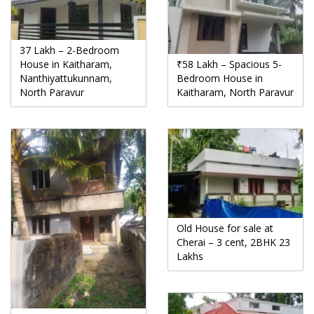
37 Lakh – 2-Bedroom
House in Kaitharam,
₹58 Lakh – Spacious 5-
Nanthiyattukunnam,
Bedroom House in
North Paravur
Kaitharam, North Paravur
Old House for sale at
Cherai – 3 cent, 2BHK 23
Lakhs