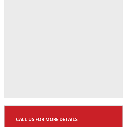
CALL US FOR MORE DETAILS