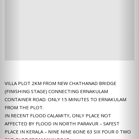
VILLA PLOT 2KM FROM NEW CHATHANAD BRIDGE
(FINISHING STAGE) CONNECTING ERNAKULAM
CONTAINER ROAD. ONLY 15 MINUTES TO ERNAKULAM
FROM THE PLOT.
IN RECENT FLOOD CALAMITY, ONLY PLACE NOT
AFFECTED BY FLOOD IN NORTH PARAVUR – SAFEST
PLACE IN KERALA – NINE NINE 6ONE 63 SIX FOUR 0 TWO