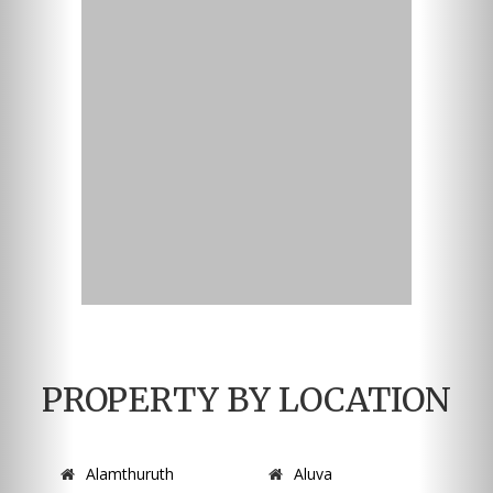
PROPERTY BY LOCATION
Alamthuruth
Aluva