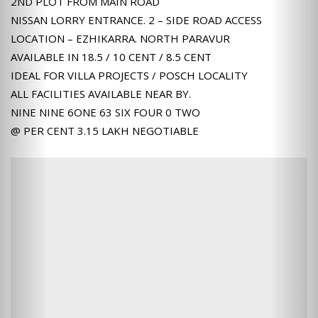
2ND PLOT FROM MAIN ROAD
NISSAN LORRY ENTRANCE. 2 – SIDE ROAD ACCESS
LOCATION – EZHIKARRA. NORTH PARAVUR
AVAILABLE IN 18.5 / 10 CENT / 8.5 CENT
IDEAL FOR VILLA PROJECTS / POSCH LOCALITY
ALL FACILITIES AVAILABLE NEAR BY.
NINE NINE 6ONE 63 SIX FOUR 0 TWO
@ PER CENT 3.15 LAKH NEGOTIABLE