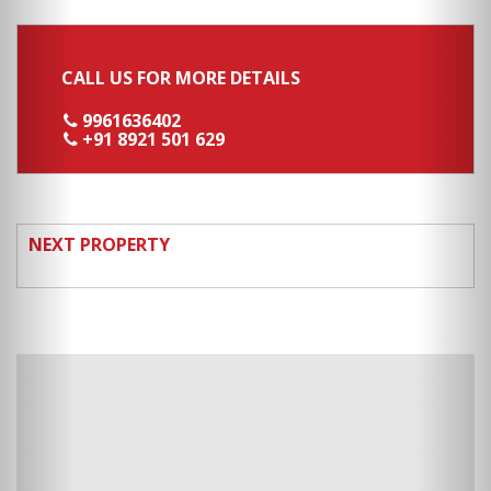
CALL US FOR MORE DETAILS
9961636402
+91 8921 501 629
NEXT PROPERTY