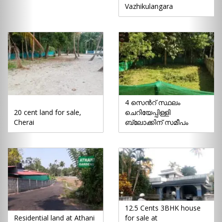
Vazhikulangara
4 സെൻറ് സ്ഥലം
20 cent land for sale,
ചെറിയേപ്പിള്ളി
Cherai
ബ്ലോക്കിന് സമീപം
12.5 Cents 3BHK house
Residential land at Athani
for sale at