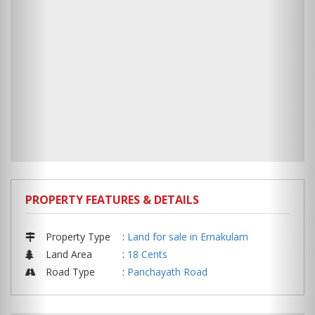
PROPERTY FEATURES & DETAILS
Property Type
:
Land for sale in Ernakulam
Land Area
:
18 Cents
Road Type
:
Panchayath Road