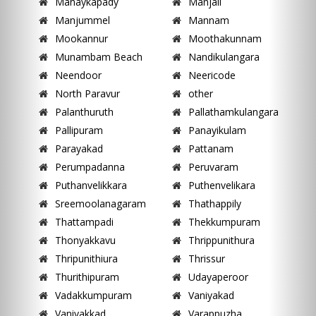
Manaykapady
Manjali
Manjummel
Mannam
Mookannur
Moothakunnam
Munambam Beach
Nandikulangara
Neendoor
Neericode
North Paravur
other
Palanthuruth
Pallathamkulangara
Pallipuram
Panayikulam
Parayakad
Pattanam
Perumpadanna
Peruvaram
Puthanvelikkara
Puthenvelikara
Sreemoolanagaram
Thathappily
Thattampadi
Thekkumpuram
Thonyakkavu
Thrippunithura
Thripunithiura
Thrissur
Thurithipuram
Udayaperoor
Vadakkumpuram
Vaniyakad
Vaniyakkad
Varappuzha