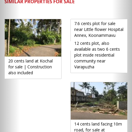
SIMILAR PROPERTIES FOR SALE
7.6 cents plot for sale
near Little flower Hospital
Annex, Koonammavu
12 cents plot, also
available as two 6 cents
plot inside residential
20 cents land at Kochal
community near
for sale | Construction
Varapuzha
also included
14 cents land facing 10m
road, for sale at