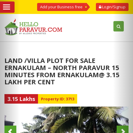
Add your Business free
Login/Signup
LAND /VILLA PLOT FOR SALE
ERNAKULAM – NORTH PARAVUR 15
MINUTES FROM ERNAKULAM@ 3.15
LAKH PER CENT
3.15 Lakhs
Property ID: 3713