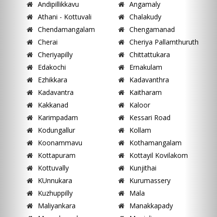
Andipillikkavu
Angamaly
Athani - Kottuvali
Chalakudy
Chendamangalam
Chengamanad
Cherai
Cheriya Pallamthuruth
Cheriyapilly
Chittattukara
Edakochi
Ernakulam
Ezhikkara
Kadavanthra
Kadavantra
Kaitharam
Kakkanad
Kaloor
Karimpadam
Kessari Road
Kodungallur
Kollam
Koonammavu
Kothamangalam
Kottapuram
Kottayil Kovilakom
Kottuvally
Kunjithai
KUnnukara
Kurumassery
Kuzhuppilly
Mala
Maliyankara
Manakkapady