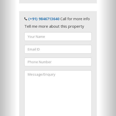
(+91) 9846713640
Call for more info
Tell me more about this property