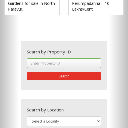
Gardens for sale in North
Perumpadanna – 10
Paravur…
Lakhs/Cent
Search by Property ID
Search
Search by Location