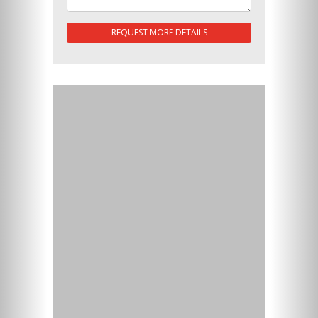
REQUEST MORE DETAILS