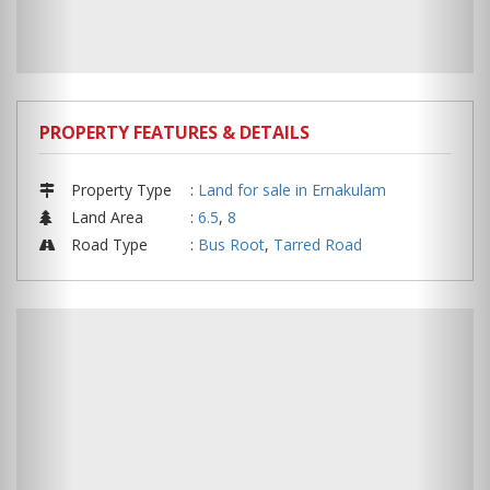
PROPERTY FEATURES & DETAILS
Property Type
:
Land for sale in Ernakulam
Land Area
:
6.5
,
8
Road Type
:
Bus Root
,
Tarred Road