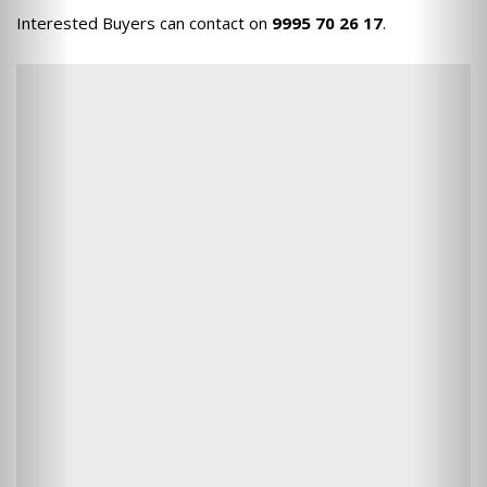
Interested Buyers can contact on
9995 70 26 17
.