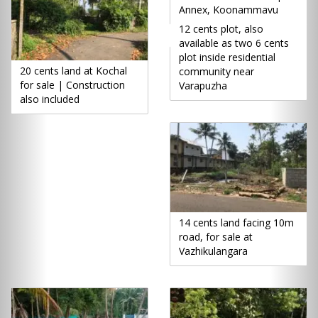
Annex, Koonammavu
12 cents plot, also
available as two 6 cents
plot inside residential
20 cents land at Kochal
community near
for sale | Construction
Varapuzha
also included
14 cents land facing 10m
road, for sale at
Vazhikulangara