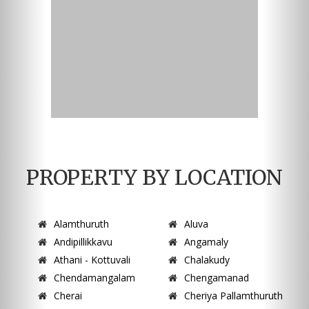
PROPERTY BY LOCATION
Alamthuruth
Aluva
Andipillikkavu
Angamaly
Athani - Kottuvali
Chalakudy
Chendamangalam
Chengamanad
Cherai
Cheriya Pallamthuruth