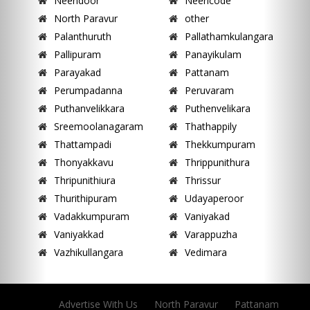
Neendoor
Neericode
North Paravur
other
Palanthuruth
Pallathamkulangara
Pallipuram
Panayikulam
Parayakad
Pattanam
Perumpadanna
Peruvaram
Puthanvelikkara
Puthenvelikara
Sreemoolanagaram
Thathappily
Thattampadi
Thekkumpuram
Thonyakkavu
Thrippunithura
Thripunithiura
Thrissur
Thurithipuram
Udayaperoor
Vadakkumpuram
Vaniyakad
Vaniyakkad
Varappuzha
Vazhikullangara
Vedimara
Advertise With Us
North Paravur
Pattanam