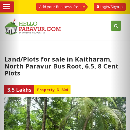
Add your Business free
Login/Signup
Land/Plots for sale in Kaitharam,
North Paravur Bus Root, 6.5, 8 Cent
Plots
3.5 Lakhs
Property ID: 304