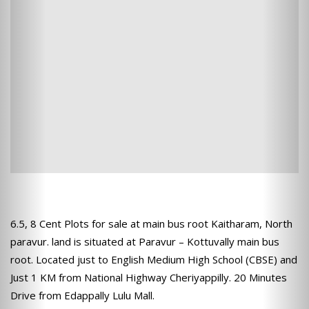
6.5, 8 Cent Plots for sale at main bus root Kaitharam, North
paravur. land is situated at Paravur – Kottuvally main bus
root. Located just to English Medium High School (CBSE) and
Just 1 KM from National Highway Cheriyappilly. 20 Minutes
Drive from Edappally Lulu Mall.