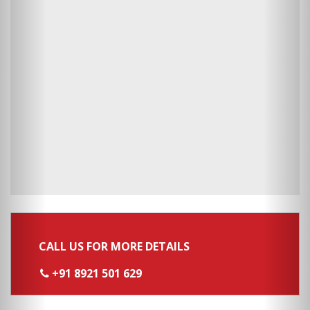
CALL US FOR MORE DETAILS
+91 8921 501 629