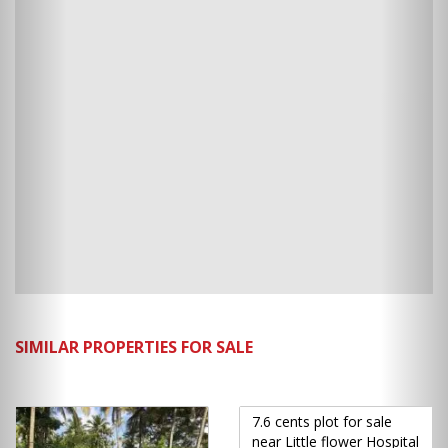
SIMILAR PROPERTIES FOR SALE
7.6 cents plot for sale
near Little flower Hospital