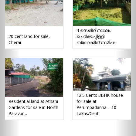
4 സെൻറ് സ്ഥലം
20 cent land for sale,
ചെറിയേപ്പിള്ളി
Cherai
ബ്ലോക്കിന് സമീപം
12.5 Cents 3BHK house
Residential land at Athani
for sale at
Gardens for sale in North
Perumpadanna – 10
Paravur…
Lakhs/Cent