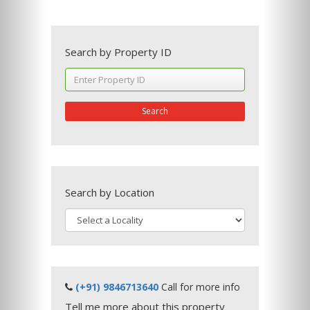
Search by Property ID
Search
Search by Location
(+91) 9846713640
Call for more info
Tell me more about this property