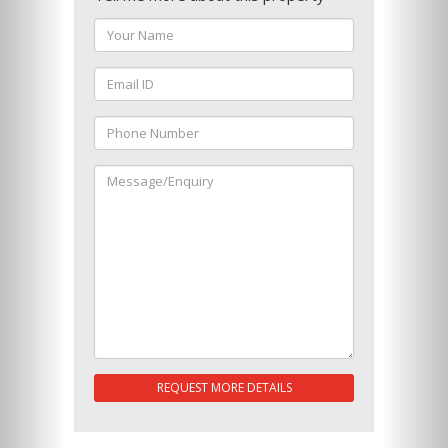
REQUEST MORE DETAILS