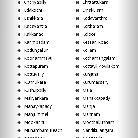
Cheriyapilly
Chittattukara
Edakochi
Ernakulam
Ezhikkara
Kadavanthra
Kadavantra
Kaitharam
Kakkanad
Kaloor
Karimpadam
Kessari Road
Kodungallur
Kollam
Koonammavu
Kothamangalam
Kottapuram
Kottayil Kovilakom
Kottuvally
Kunjithai
KUnnukara
Kurumassery
Kuzhuppilly
Mala
Maliyankara
Manakkapady
Manaykapady
Manjali
Manjummel
Mannam
Mookannur
Moothakunnam
Munambam Beach
Nandikulangara