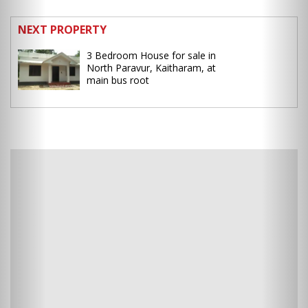
NEXT PROPERTY
3 Bedroom House for sale in
North Paravur, Kaitharam, at
main bus root