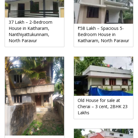
37 Lakh – 2-Bedroom
House in Kaitharam,
₹58 Lakh – Spacious 5-
Nanthiyattukunnam,
Bedroom House in
North Paravur
Kaitharam, North Paravur
Old House for sale at
Cherai – 3 cent, 2BHK 23
Lakhs