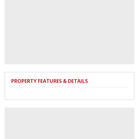
PROPERTY FEATURES & DETAILS