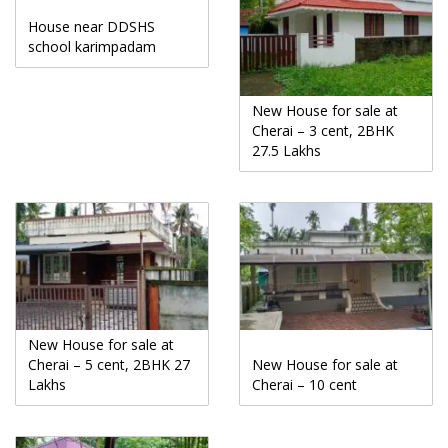
House near DDSHS
school karimpadam
New House for sale at
Cherai – 3 cent, 2BHK
27.5 Lakhs
New House for sale at
Cherai – 5 cent, 2BHK 27
New House for sale at
Lakhs
Cherai – 10 cent