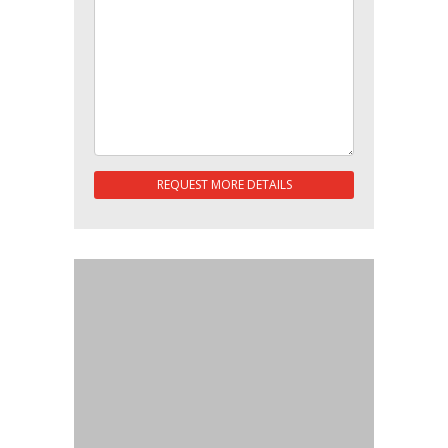
REQUEST MORE DETAILS