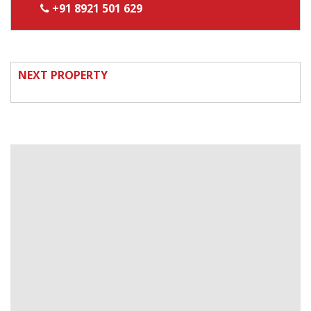
+91 8921 501 629
NEXT PROPERTY