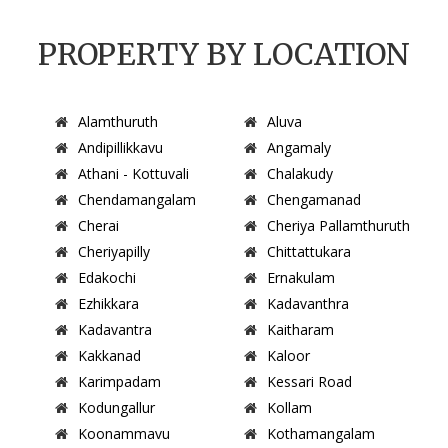
PROPERTY BY LOCATION
Alamthuruth
Aluva
Andipillikkavu
Angamaly
Athani - Kottuvali
Chalakudy
Chendamangalam
Chengamanad
Cherai
Cheriya Pallamthuruth
Cheriyapilly
Chittattukara
Edakochi
Ernakulam
Ezhikkara
Kadavanthra
Kadavantra
Kaitharam
Kakkanad
Kaloor
Karimpadam
Kessari Road
Kodungallur
Kollam
Koonammavu
Kothamangalam