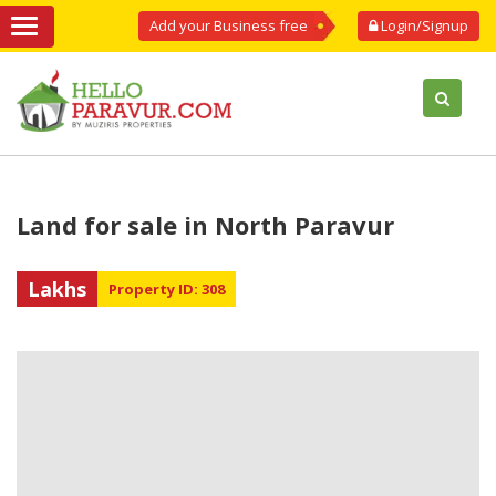
Add your Business free
Login/Signup
Land for sale in North Paravur
Lakhs
Property ID: 308