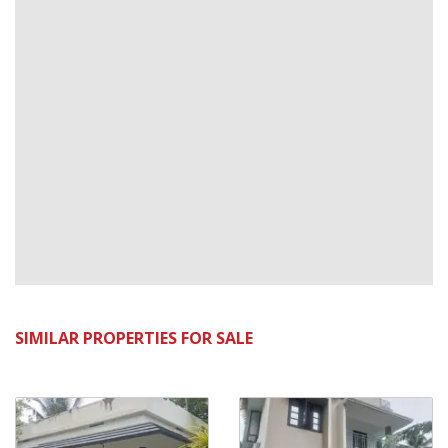
SIMILAR PROPERTIES FOR SALE