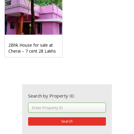
2Bhk House for sale at
Cherai – 7 cent 28 Lakhs
Search by Property ID
Search