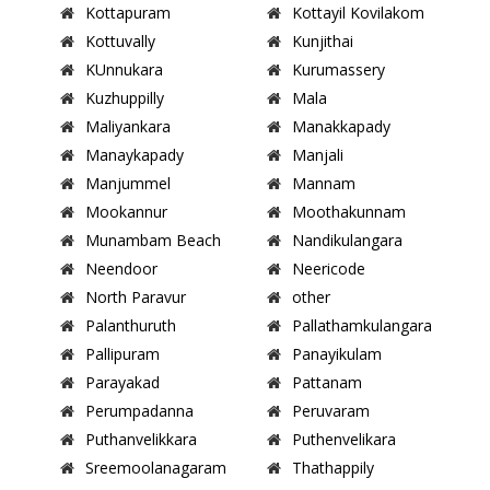
Kottapuram
Kottayil Kovilakom
Kottuvally
Kunjithai
KUnnukara
Kurumassery
Kuzhuppilly
Mala
Maliyankara
Manakkapady
Manaykapady
Manjali
Manjummel
Mannam
Mookannur
Moothakunnam
Munambam Beach
Nandikulangara
Neendoor
Neericode
North Paravur
other
Palanthuruth
Pallathamkulangara
Pallipuram
Panayikulam
Parayakad
Pattanam
Perumpadanna
Peruvaram
Puthanvelikkara
Puthenvelikara
Sreemoolanagaram
Thathappily