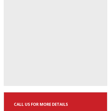
CALL US FOR MORE DETAILS