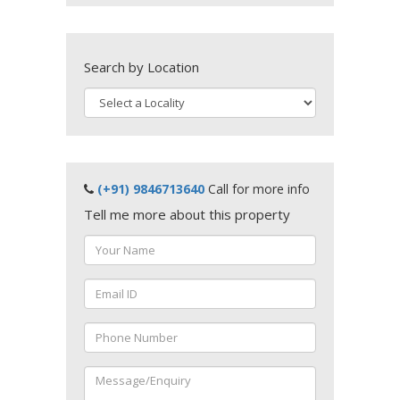
Search by Location
(+91) 9846713640
Call for more info
Tell me more about this property