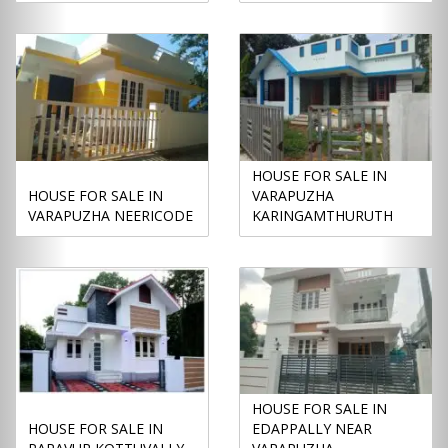
HOUSE FOR SALE IN
HOUSE FOR SALE IN
VARAPUZHA
VARAPUZHA NEERICODE
KARINGAMTHURUTH
HOUSE FOR SALE IN
HOUSE FOR SALE IN
EDAPPALLY NEAR