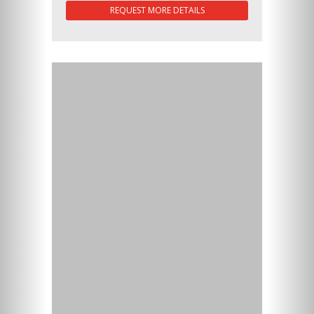
REQUEST MORE DETAILS