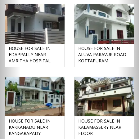
HOUSE FOR SALE IN
HOUSE FOR SALE IN
EDAPPALLY NEAR
ALUVA PARAVUR ROAD
AMRITHA HOSPITAL
KOTTAPURAM
HOUSE FOR SALE IN
HOUSE FOR SALE IN
KAKKANADU NEAR
KALAMASSERY NEAR
KANGARAPADY
ELOOR