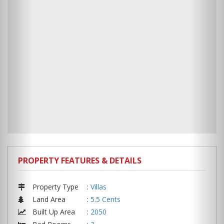
PROPERTY FEATURES & DETAILS
Property Type
:
Villas
Land Area
:
5.5 Cents
Built Up Area
:
2050