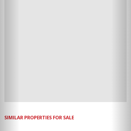
SIMILAR PROPERTIES FOR SALE