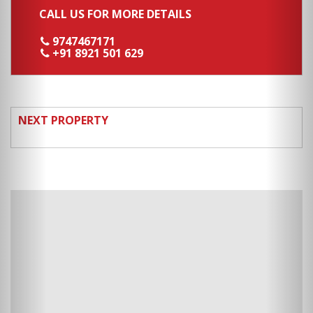
CALL US FOR MORE DETAILS
9747467171
+91 8921 501 629
NEXT PROPERTY