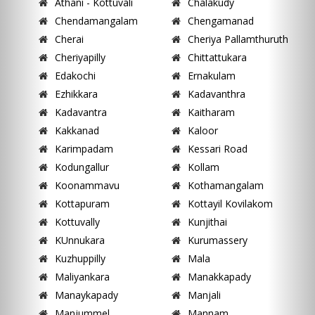
Athani - Kottuvali
Chalakudy
Chendamangalam
Chengamanad
Cherai
Cheriya Pallamthuruth
Cheriyapilly
Chittattukara
Edakochi
Ernakulam
Ezhikkara
Kadavanthra
Kadavantra
Kaitharam
Kakkanad
Kaloor
Karimpadam
Kessari Road
Kodungallur
Kollam
Koonammavu
Kothamangalam
Kottapuram
Kottayil Kovilakom
Kottuvally
Kunjithai
KUnnukara
Kurumassery
Kuzhuppilly
Mala
Maliyankara
Manakkapady
Manaykapady
Manjali
Manjummel
Mannam