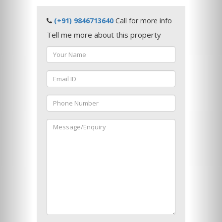
(+91) 9846713640
Call for more info
Tell me more about this property