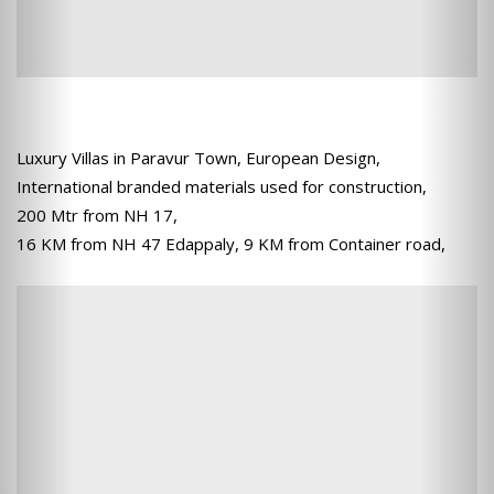
Luxury Villas in Paravur Town, European Design,
International branded materials used for construction,
200 Mtr from NH 17,
16 KM from NH 47 Edappaly, 9 KM from Container road,