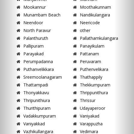
Mookannur
Moothakunnam
Munambam Beach
Nandikulangara
Neendoor
Neericode
North Paravur
other
Palanthuruth
Pallathamkulangara
Pallipuram
Panayikulam
Parayakad
Pattanam
Perumpadanna
Peruvaram
Puthanvelikkara
Puthenvelikara
Sreemoolanagaram
Thathappily
Thattampadi
Thekkumpuram
Thonyakkavu
Thrippunithura
Thripunithiura
Thrissur
Thurithipuram
Udayaperoor
Vadakkumpuram
Vaniyakad
Vaniyakkad
Varappuzha
Vazhikullangara
Vedimara