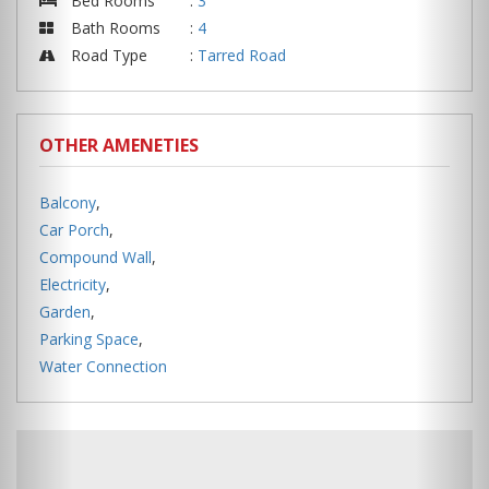
Bed Rooms
:
3
Bath Rooms
:
4
Road Type
:
Tarred Road
OTHER AMENETIES
Balcony
,
Car Porch
,
Compound Wall
,
Electricity
,
Garden
,
Parking Space
,
Water Connection