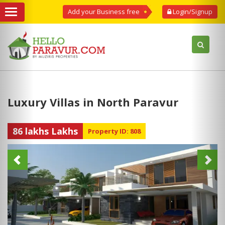
Add your Business free
Login/Signup
Luxury Villas in North Paravur
86 lakhs Lakhs
Property ID: 808