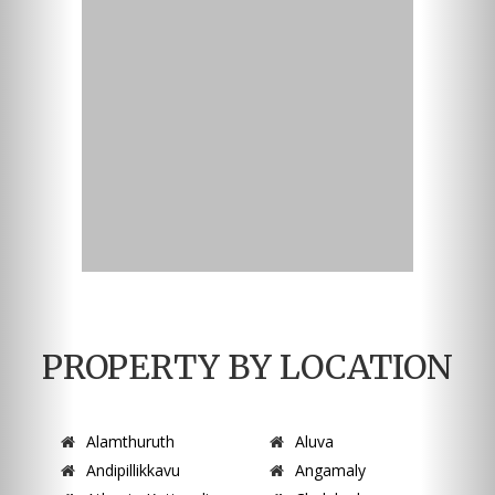
PROPERTY BY LOCATION
Alamthuruth
Aluva
Andipillikkavu
Angamaly