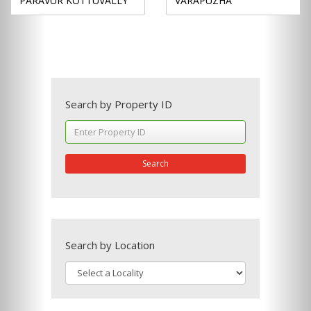
PARAVUR KOTTUVALLY
VARAPUZHA
Search by Property ID
Search
Search by Location