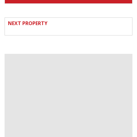
NEXT PROPERTY