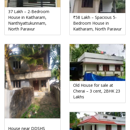
37 Lakh – 2-Bedroom
House in Kaitharam,
₹58 Lakh – Spacious 5-
Nanthiyattukunnam,
Bedroom House in
North Paravur
Kaitharam, North Paravur
Old House for sale at
Cherai – 3 cent, 2BHK 23
Lakhs
House near DDSHS