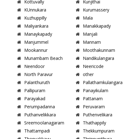
Kottuvally
Kunjithai
KUnnukara
Kurumassery
Kuzhuppilly
Mala
Maliyankara
Manakkapady
Manaykapady
Manjali
Manjummel
Mannam
Mookannur
Moothakunnam
Munambam Beach
Nandikulangara
Neendoor
Neericode
North Paravur
other
Palanthuruth
Pallathamkulangara
Pallipuram
Panayikulam
Parayakad
Pattanam
Perumpadanna
Peruvaram
Puthanvelikkara
Puthenvelikara
Sreemoolanagaram
Thathappily
Thattampadi
Thekkumpuram
Thonyakkavu
Thrippunithura