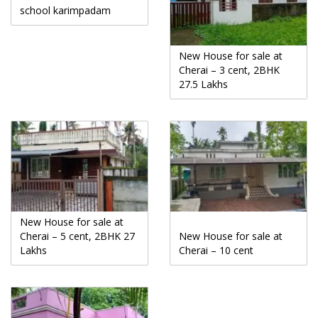
school karimpadam
New House for sale at
Cherai – 3 cent, 2BHK
27.5 Lakhs
New House for sale at
Cherai – 5 cent, 2BHK 27
New House for sale at
Lakhs
Cherai – 10 cent