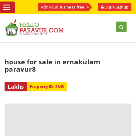
Add your Business free
Login/Signup
house for sale in ernakulam
paravur8
Lakhs
Property ID: 3843