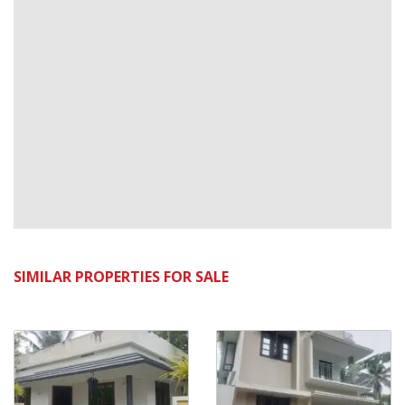
SIMILAR PROPERTIES FOR SALE