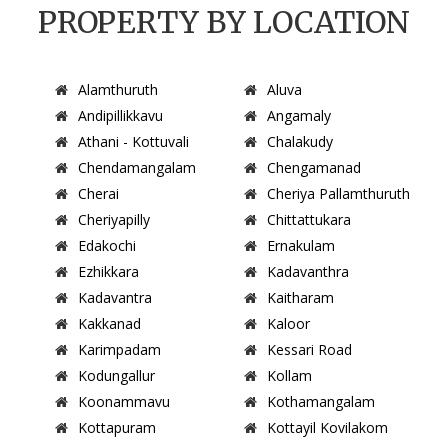
PROPERTY BY LOCATION
Alamthuruth
Aluva
Andipillikkavu
Angamaly
Athani - Kottuvali
Chalakudy
Chendamangalam
Chengamanad
Cherai
Cheriya Pallamthuruth
Cheriyapilly
Chittattukara
Edakochi
Ernakulam
Ezhikkara
Kadavanthra
Kadavantra
Kaitharam
Kakkanad
Kaloor
Karimpadam
Kessari Road
Kodungallur
Kollam
Koonammavu
Kothamangalam
Kottapuram
Kottayil Kovilakom