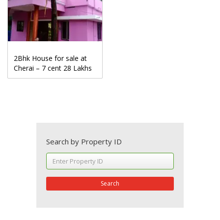
2Bhk House for sale at
Cherai – 7 cent 28 Lakhs
Search by Property ID
Search