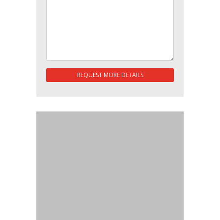
REQUEST MORE DETAILS