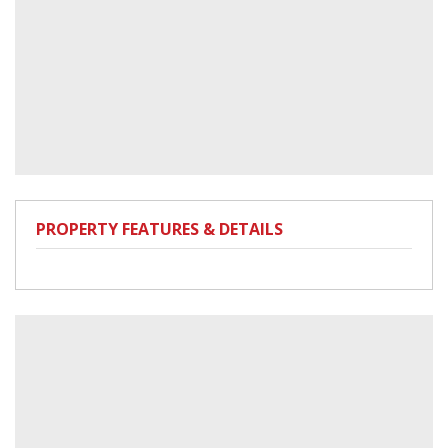
PROPERTY FEATURES & DETAILS