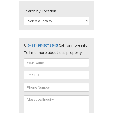
Search by Location
(+91) 9846713640
Call for more info
Tell me more about this property