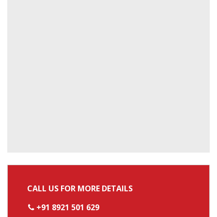
CALL US FOR MORE DETAILS
+91 8921 501 629