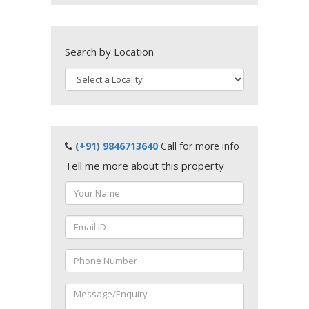
Search by Location
(+91) 9846713640
Call for more info
Tell me more about this property