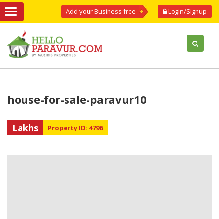
Add your Business free
Login/Signup
house-for-sale-paravur10
Lakhs
Property ID: 4796