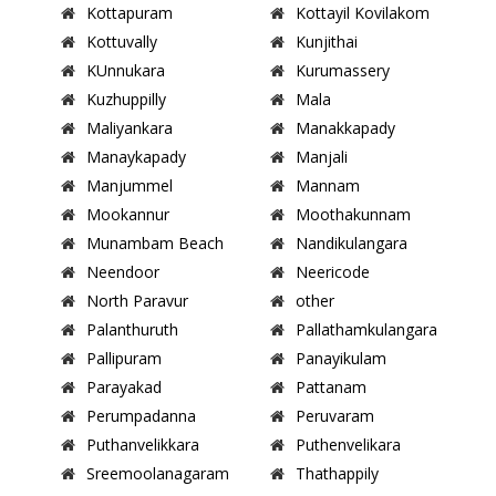
Kottapuram
Kottayil Kovilakom
Kottuvally
Kunjithai
KUnnukara
Kurumassery
Kuzhuppilly
Mala
Maliyankara
Manakkapady
Manaykapady
Manjali
Manjummel
Mannam
Mookannur
Moothakunnam
Munambam Beach
Nandikulangara
Neendoor
Neericode
North Paravur
other
Palanthuruth
Pallathamkulangara
Pallipuram
Panayikulam
Parayakad
Pattanam
Perumpadanna
Peruvaram
Puthanvelikkara
Puthenvelikara
Sreemoolanagaram
Thathappily