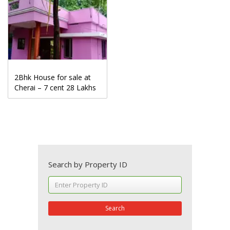
2Bhk House for sale at
Cherai – 7 cent 28 Lakhs
Search by Property ID
Search