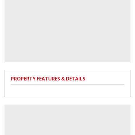
PROPERTY FEATURES & DETAILS