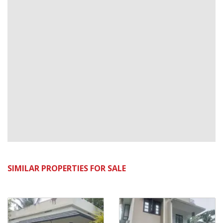
SIMILAR PROPERTIES FOR SALE