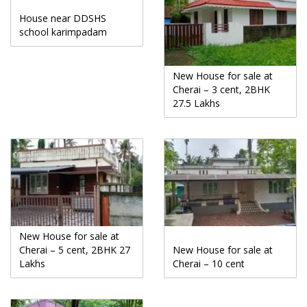
House near DDSHS
school karimpadam
New House for sale at
Cherai – 3 cent, 2BHK
27.5 Lakhs
New House for sale at
Cherai – 5 cent, 2BHK 27
New House for sale at
Lakhs
Cherai – 10 cent