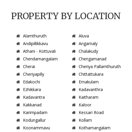
PROPERTY BY LOCATION
Alamthuruth
Aluva
Andipillikkavu
Angamaly
Athani - Kottuvali
Chalakudy
Chendamangalam
Chengamanad
Cherai
Cheriya Pallamthuruth
Cheriyapilly
Chittattukara
Edakochi
Ernakulam
Ezhikkara
Kadavanthra
Kadavantra
Kaitharam
Kakkanad
Kaloor
Karimpadam
Kessari Road
Kodungallur
Kollam
Koonammavu
Kothamangalam