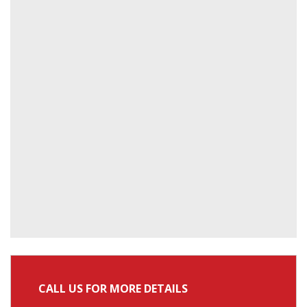
CALL US FOR MORE DETAILS