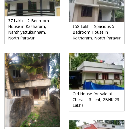
37 Lakh – 2-Bedroom
House in Kaitharam,
₹58 Lakh – Spacious 5-
Nanthiyattukunnam,
Bedroom House in
North Paravur
Kaitharam, North Paravur
Old House for sale at
Cherai – 3 cent, 2BHK 23
Lakhs