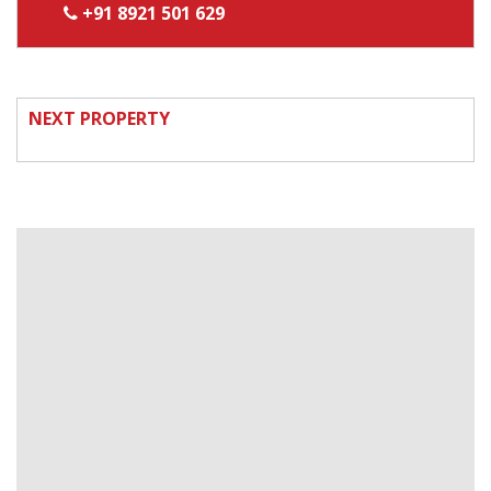
+91 8921 501 629
NEXT PROPERTY