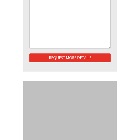
REQUEST MORE DETAILS