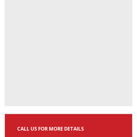
CALL US FOR MORE DETAILS