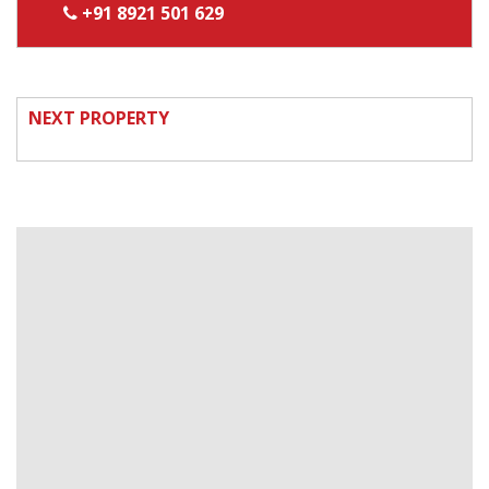
+91 8921 501 629
NEXT PROPERTY