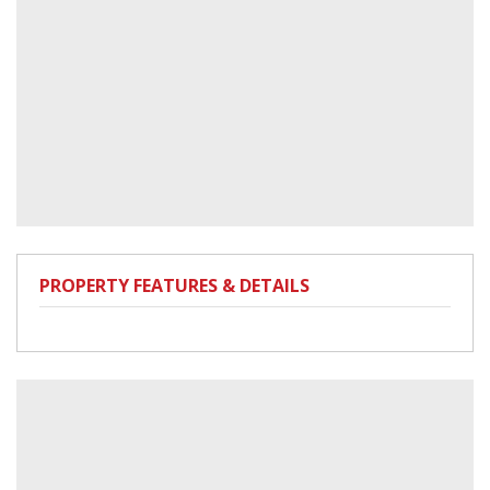
PROPERTY FEATURES & DETAILS