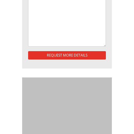
REQUEST MORE DETAILS