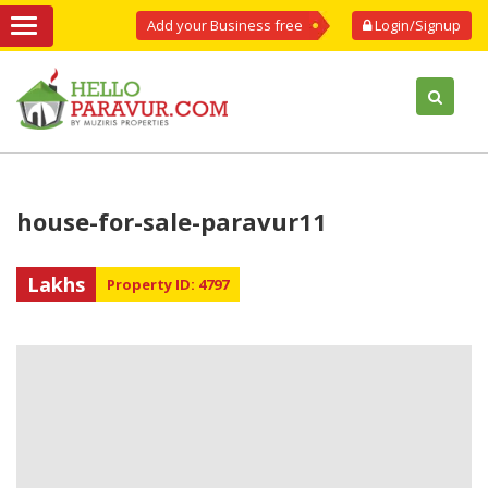
Add your Business free
Login/Signup
house-for-sale-paravur11
Lakhs
Property ID: 4797