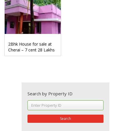
2Bhk House for sale at
Cherai – 7 cent 28 Lakhs
Search by Property ID
Search