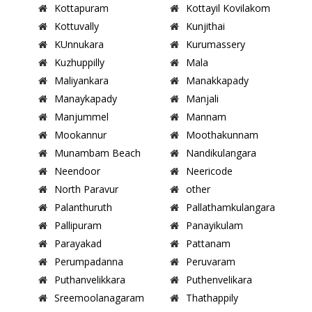
Kottapuram
Kottayil Kovilakom
Kottuvally
Kunjithai
KUnnukara
Kurumassery
Kuzhuppilly
Mala
Maliyankara
Manakkapady
Manaykapady
Manjali
Manjummel
Mannam
Mookannur
Moothakunnam
Munambam Beach
Nandikulangara
Neendoor
Neericode
North Paravur
other
Palanthuruth
Pallathamkulangara
Pallipuram
Panayikulam
Parayakad
Pattanam
Perumpadanna
Peruvaram
Puthanvelikkara
Puthenvelikara
Sreemoolanagaram
Thathappily