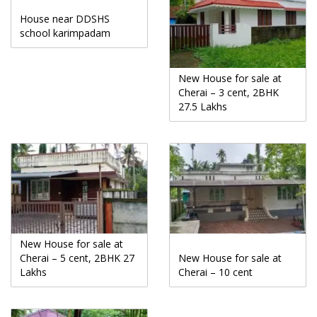
House near DDSHS
school karimpadam
New House for sale at
Cherai – 3 cent, 2BHK
27.5 Lakhs
New House for sale at
Cherai – 5 cent, 2BHK 27
New House for sale at
Lakhs
Cherai – 10 cent