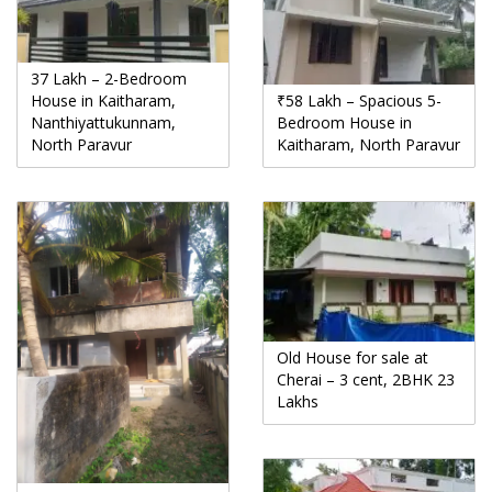
37 Lakh – 2-Bedroom
House in Kaitharam,
₹58 Lakh – Spacious 5-
Nanthiyattukunnam,
Bedroom House in
North Paravur
Kaitharam, North Paravur
Old House for sale at
Cherai – 3 cent, 2BHK 23
Lakhs