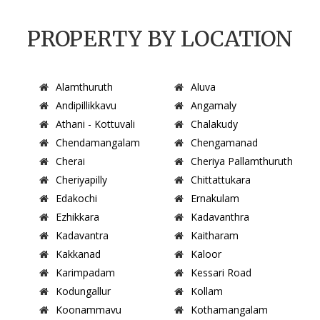
PROPERTY BY LOCATION
Alamthuruth
Aluva
Andipillikkavu
Angamaly
Athani - Kottuvali
Chalakudy
Chendamangalam
Chengamanad
Cherai
Cheriya Pallamthuruth
Cheriyapilly
Chittattukara
Edakochi
Ernakulam
Ezhikkara
Kadavanthra
Kadavantra
Kaitharam
Kakkanad
Kaloor
Karimpadam
Kessari Road
Kodungallur
Kollam
Koonammavu
Kothamangalam