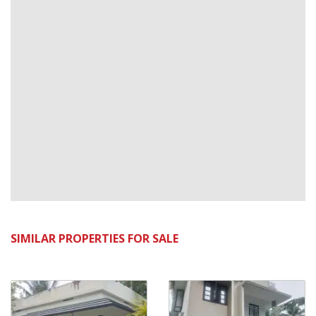
SIMILAR PROPERTIES FOR SALE