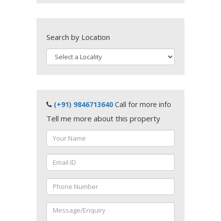
Search by Location
(+91) 9846713640
Call for more info
Tell me more about this property