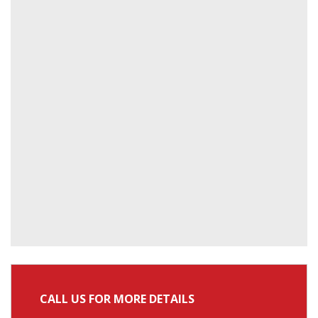
CALL US FOR MORE DETAILS