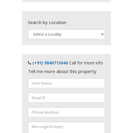
Search by Location
(+91) 9846713640
Call for more info
Tell me more about this property