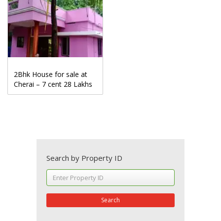
2Bhk House for sale at
Cherai – 7 cent 28 Lakhs
Search by Property ID
Search