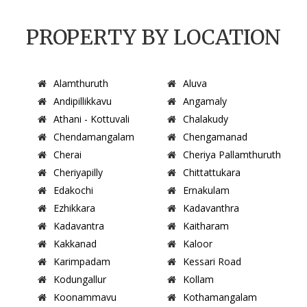
PROPERTY BY LOCATION
Alamthuruth
Aluva
Andipillikkavu
Angamaly
Athani - Kottuvali
Chalakudy
Chendamangalam
Chengamanad
Cherai
Cheriya Pallamthuruth
Cheriyapilly
Chittattukara
Edakochi
Ernakulam
Ezhikkara
Kadavanthra
Kadavantra
Kaitharam
Kakkanad
Kaloor
Karimpadam
Kessari Road
Kodungallur
Kollam
Koonammavu
Kothamangalam