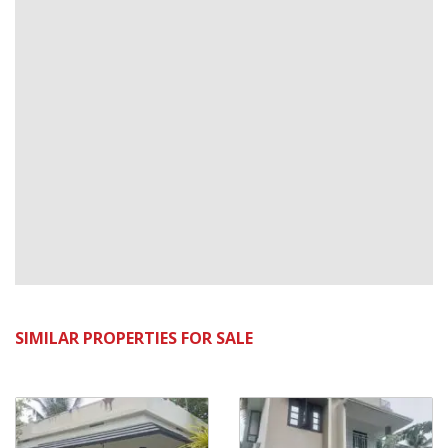
SIMILAR PROPERTIES FOR SALE