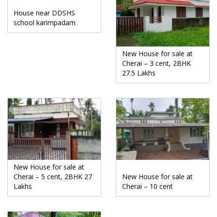
House near DDSHS
school karimpadam
New House for sale at
Cherai – 3 cent, 2BHK
27.5 Lakhs
New House for sale at
Cherai – 5 cent, 2BHK 27
New House for sale at
Lakhs
Cherai – 10 cent