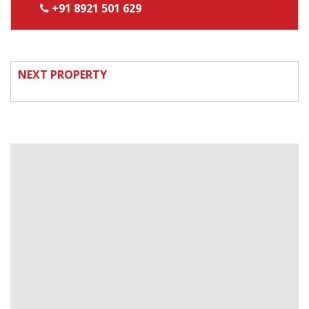
+91 8921 501 629
NEXT PROPERTY