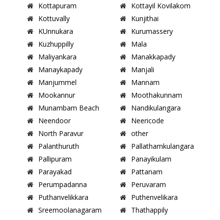
Kottapuram
Kottayil Kovilakom
Kottuvally
Kunjithai
KUnnukara
Kurumassery
Kuzhuppilly
Mala
Maliyankara
Manakkapady
Manaykapady
Manjali
Manjummel
Mannam
Mookannur
Moothakunnam
Munambam Beach
Nandikulangara
Neendoor
Neericode
North Paravur
other
Palanthuruth
Pallathamkulangara
Pallipuram
Panayikulam
Parayakad
Pattanam
Perumpadanna
Peruvaram
Puthanvelikkara
Puthenvelikara
Sreemoolanagaram
Thathappily