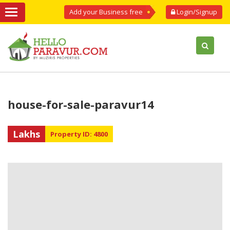
Add your Business free
Login/Signup
house-for-sale-paravur14
Lakhs
Property ID: 4800