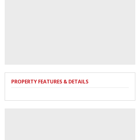
PROPERTY FEATURES & DETAILS