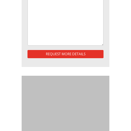
REQUEST MORE DETAILS