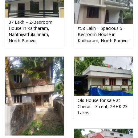
37 Lakh – 2-Bedroom
House in Kaitharam,
₹58 Lakh – Spacious 5-
Nanthiyattukunnam,
Bedroom House in
North Paravur
Kaitharam, North Paravur
Old House for sale at
Cherai – 3 cent, 2BHK 23
Lakhs