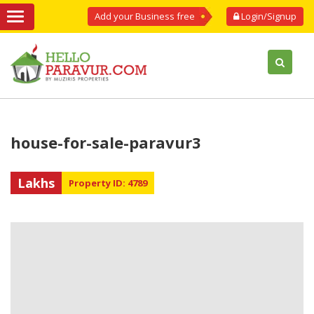
Add your Business free
Login/Signup
house-for-sale-paravur3
Lakhs
Property ID: 4789