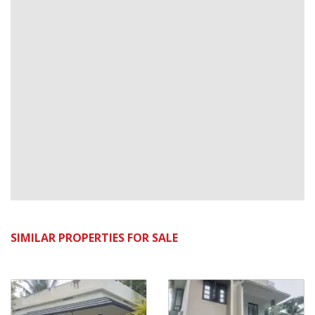
SIMILAR PROPERTIES FOR SALE