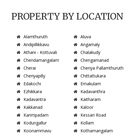
PROPERTY BY LOCATION
Alamthuruth
Aluva
Andipillikkavu
Angamaly
Athani - Kottuvali
Chalakudy
Chendamangalam
Chengamanad
Cherai
Cheriya Pallamthuruth
Cheriyapilly
Chittattukara
Edakochi
Ernakulam
Ezhikkara
Kadavanthra
Kadavantra
Kaitharam
Kakkanad
Kaloor
Karimpadam
Kessari Road
Kodungallur
Kollam
Koonammavu
Kothamangalam