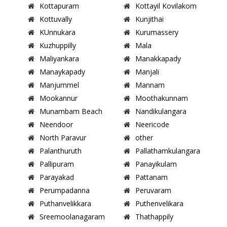
Kottapuram
Kottayil Kovilakom
Kottuvally
Kunjithai
KUnnukara
Kurumassery
Kuzhuppilly
Mala
Maliyankara
Manakkapady
Manaykapady
Manjali
Manjummel
Mannam
Mookannur
Moothakunnam
Munambam Beach
Nandikulangara
Neendoor
Neericode
North Paravur
other
Palanthuruth
Pallathamkulangara
Pallipuram
Panayikulam
Parayakad
Pattanam
Perumpadanna
Peruvaram
Puthanvelikkara
Puthenvelikara
Sreemoolanagaram
Thathappily