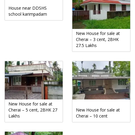
House near DDSHS
school karimpadam
New House for sale at
Cherai – 3 cent, 2BHK
27.5 Lakhs
New House for sale at
Cherai – 5 cent, 2BHK 27
New House for sale at
Lakhs
Cherai – 10 cent