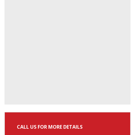
CALL US FOR MORE DETAILS