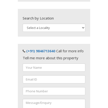
Search by Location
(+91) 9846713640
Call for more info
Tell me more about this property