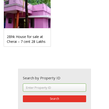
2Bhk House for sale at
Cherai – 7 cent 28 Lakhs
Search by Property ID
Search