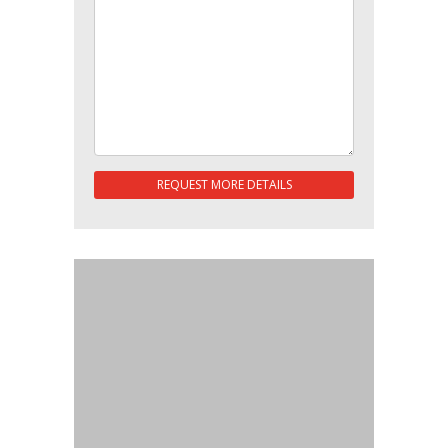
REQUEST MORE DETAILS