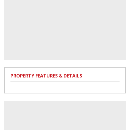
PROPERTY FEATURES & DETAILS