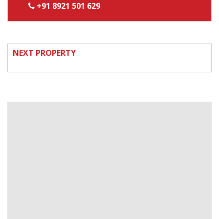
+91 8921 501 629
NEXT PROPERTY