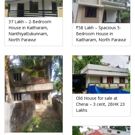
37 Lakh – 2-Bedroom
House in Kaitharam,
₹58 Lakh – Spacious 5-
Nanthiyattukunnam,
Bedroom House in
North Paravur
Kaitharam, North Paravur
Old House for sale at
Cherai – 3 cent, 2BHK 23
Lakhs