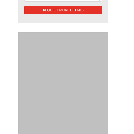
REQUEST MORE DETAILS