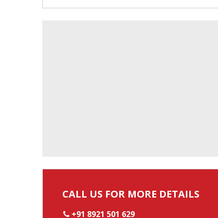
CALL US FOR MORE DETAILS
+91 8921 501 629