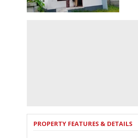
PROPERTY FEATURES & DETAILS