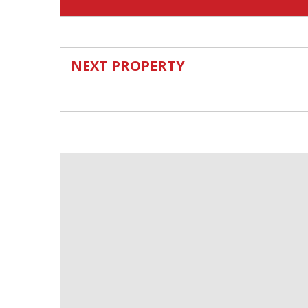
NEXT PROPERTY