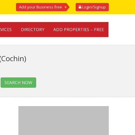
Add your Business free
Login/Signup
RVICES
DIRECTORY
ADD PROPERTIES – FREE
(Cochin)