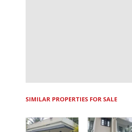
SIMILAR PROPERTIES FOR SALE