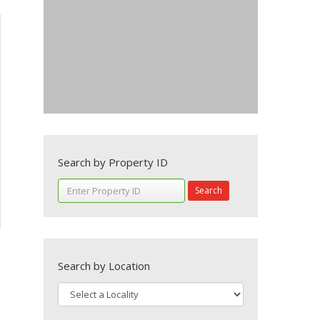
Search by Property ID
Search
Search by Location