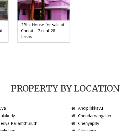
2Bhk House for sale at
at
Cherai – 7 cent 28
Lakhs
PROPERTY BY LOCATION
uva
Andipillikkavu
alakudy
Chendamangalam
eriya Pallamthuruth
Cheriyapilly
nakulam
Ezhikkara