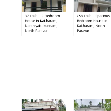
37 Lakh – 2-Bedroom
₹58 Lakh – Spacious 
House in Kaitharam,
Bedroom House in
Nanthiyattukunnam,
Kaitharam, North
North Paravur
Paravur