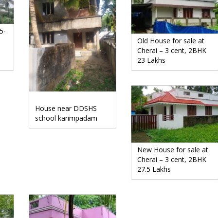
5-
Old House for sale at
Cherai – 3 cent, 2BHK
23 Lakhs
House near DDSHS
school karimpadam
New House for sale at
Cherai – 3 cent, 2BHK
27.5 Lakhs