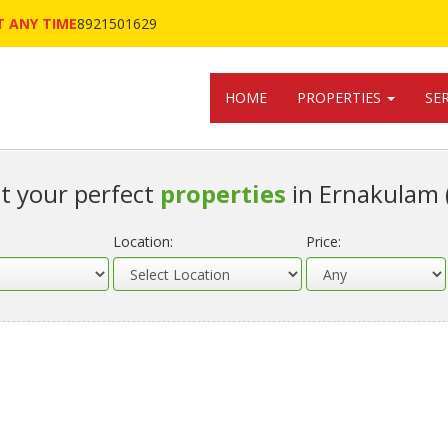
 ANY TIME
8921501629
HOME
PROPERTIES
SE
t your perfect
properties
in Ernakulam 
Location:
Price: