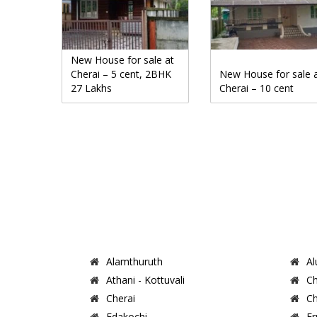
New House for sale at
Cherai – 5 cent, 2BHK
New House for sale 
27 Lakhs
Cherai – 10 cent
Alamthuruth
Al
Athani - Kottuvali
Ch
Cherai
Ch
Edakochi
Er