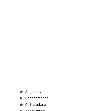
Angamaly
Chengamanad
Chittattukara
Kadavanthra