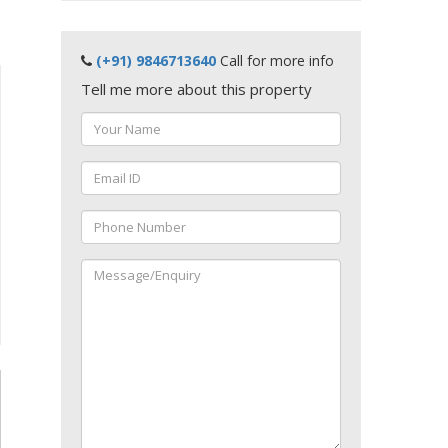
(+91) 9846713640
Call for more info
Tell me more about this property