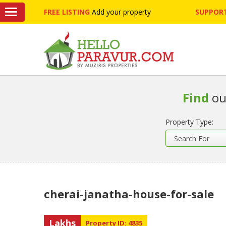
FREE LISTING
Add your property
SUPPORT
Find
ou
Property Type:
cherai-janatha-house-for-sale
Lakhs
Property ID: 4835