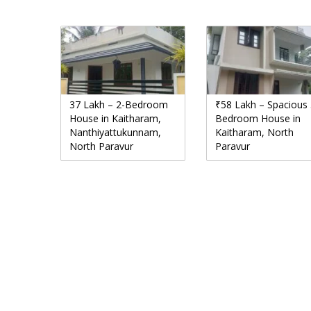
37 Lakh – 2-Bedroom
₹58 Lakh – Spacious 
House in Kaitharam,
Bedroom House in
Nanthiyattukunnam,
Kaitharam, North
North Paravur
Paravur