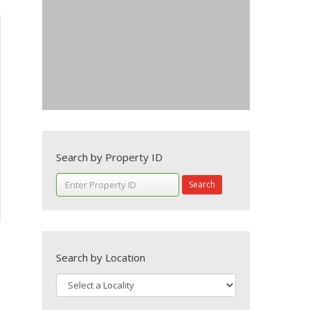
Search by Property ID
Search
Search by Location