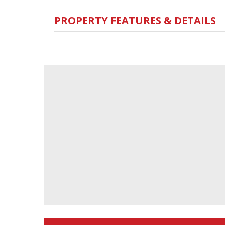
PROPERTY FEATURES & DETAILS