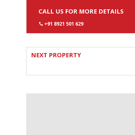
CALL US FOR MORE DETAILS
+91 8921 501 629
NEXT PROPERTY