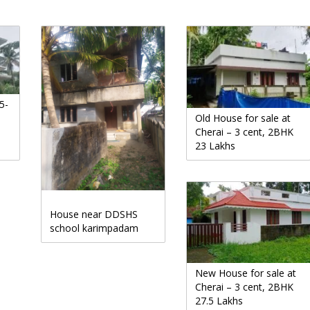
5-
Old House for sale at
Cherai – 3 cent, 2BHK
23 Lakhs
House near DDSHS
school karimpadam
New House for sale at
Cherai – 3 cent, 2BHK
27.5 Lakhs