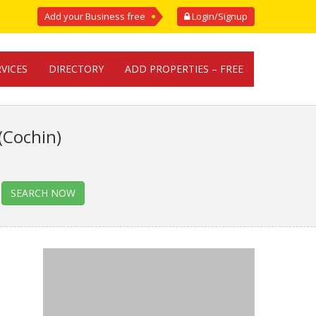
Add your Business free
Login/Signup
RVICES
DIRECTORY
ADD PROPERTIES – FREE
(Cochin)