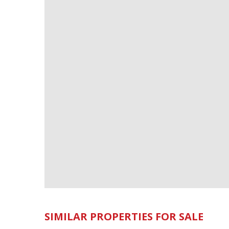
SIMILAR PROPERTIES FOR SALE