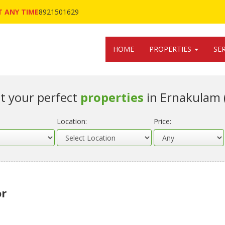
 ANY TIME
8921501629
HOME
PROPERTIES
SE
t your perfect
properties
in Ernakulam 
Location:
Price:
or