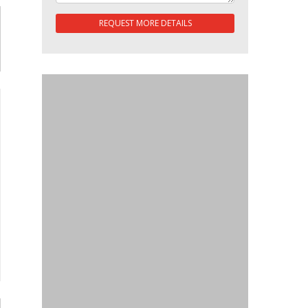
REQUEST MORE DETAILS