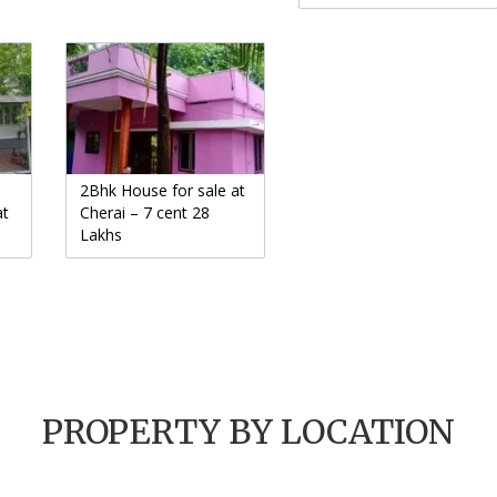
2Bhk House for sale at
at
Cherai – 7 cent 28
Lakhs
PROPERTY BY LOCATION