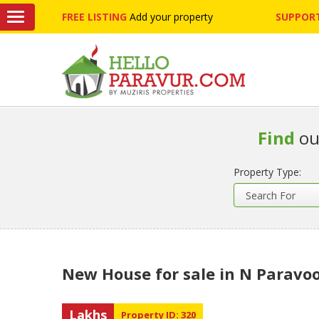
FREE LISTING
Add your property
SUPPORT
Find
ou
Property Type:
New House for sale in N Paravo
Lakhs
Property ID: 320