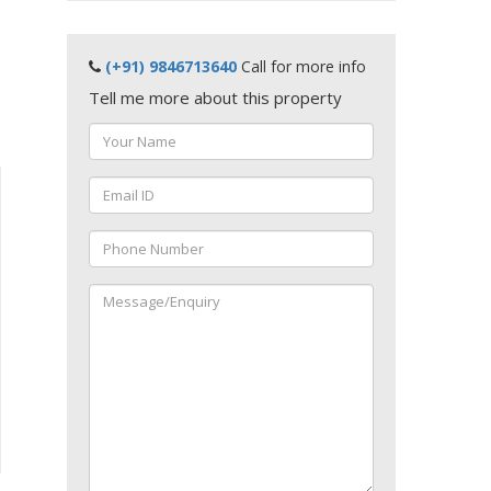
(+91) 9846713640
Call for more info
Tell me more about this property