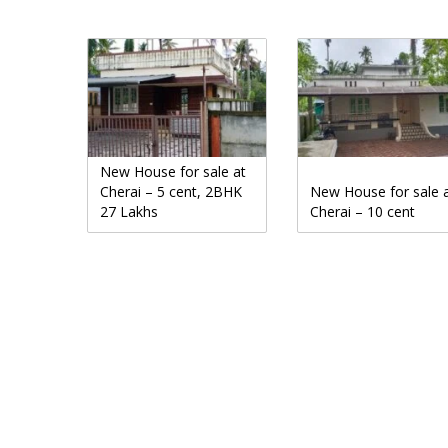
New House for sale at
Cherai – 5 cent, 2BHK
New House for sale 
27 Lakhs
Cherai – 10 cent