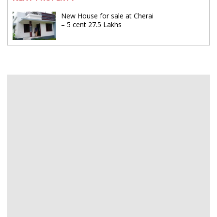
New House for sale at Cherai
– 5 cent 27.5 Lakhs