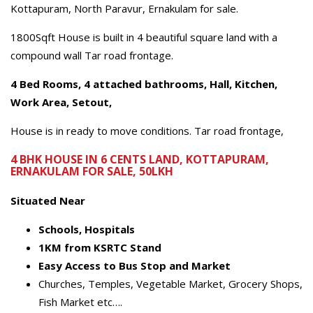
Kottapuram, North Paravur, Ernakulam for sale.
1800Sqft House is built in 4 beautiful square land with a
compound wall Tar road frontage.
4 Bed Rooms, 4 attached bathrooms, Hall, Kitchen,
Work Area, Setout,
House is in ready to move conditions. Tar road frontage,
4 BHK HOUSE IN 6 CENTS LAND, KOTTAPURAM,
ERNAKULAM FOR SALE, 50LKH
Situated Near
Schools,
Hospitals
1KM from KSRTC Stand
Easy Access to Bus Stop and Market
Churches, Temples, Vegetable Market, Grocery Shops,
Fish Market etc….