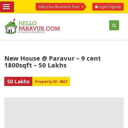
Add your Business free
Login/Signup
New House @ Paravur – 9 cent
1800sqft – 50 Lakhs
50 Lakhs
Property ID: 4827