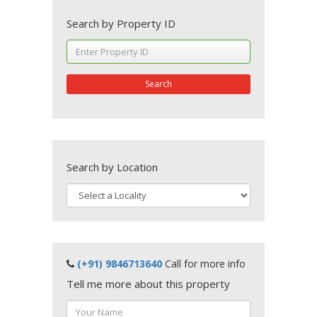
Search by Property ID
Search
Search by Location
(+91) 9846713640
Call for more info
Tell me more about this property