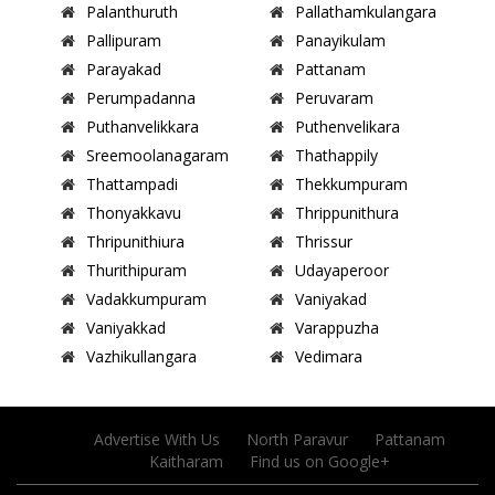
Palanthuruth
Pallathamkulangara
Pallipuram
Panayikulam
Parayakad
Pattanam
Perumpadanna
Peruvaram
Puthanvelikkara
Puthenvelikara
Sreemoolanagaram
Thathappily
Thattampadi
Thekkumpuram
Thonyakkavu
Thrippunithura
Thripunithiura
Thrissur
Thurithipuram
Udayaperoor
Vadakkumpuram
Vaniyakad
Vaniyakkad
Varappuzha
Vazhikullangara
Vedimara
Advertise With Us
North Paravur
Pattanam
Kaitharam
Find us on Google+