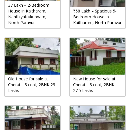
37 Lakh – 2-Bedroom
House in Kaitharam,
₹58 Lakh – Spacious 5-
Nanthiyattukunnam,
Bedroom House in
North Paravur
Kaitharam, North Paravur
Old House for sale at
New House for sale at
Cherai – 3 cent, 2BHK 23
Cherai – 3 cent, 2BHK
Lakhs
27.5 Lakhs