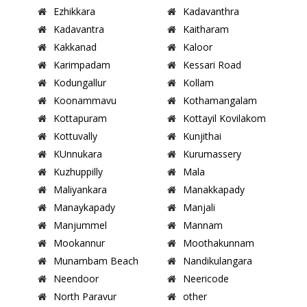
Ezhikkara
Kadavanthra
Kadavantra
Kaitharam
Kakkanad
Kaloor
Karimpadam
Kessari Road
Kodungallur
Kollam
Koonammavu
Kothamangalam
Kottapuram
Kottayil Kovilakom
Kottuvally
Kunjithai
KUnnukara
Kurumassery
Kuzhuppilly
Mala
Maliyankara
Manakkapady
Manaykapady
Manjali
Manjummel
Mannam
Mookannur
Moothakunnam
Munambam Beach
Nandikulangara
Neendoor
Neericode
North Paravur
other