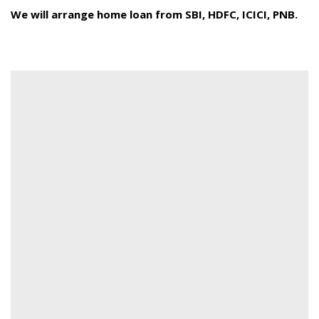
We will arrange home loan from SBI, HDFC, ICICI, PNB.