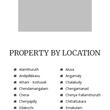
PROPERTY BY LOCATION
Alamthuruth
Aluva
Andipillikkavu
Angamaly
Athani - Kottuvali
Chalakudy
Chendamangalam
Chengamanad
Cherai
Cheriya Pallamthuruth
Cheriyapilly
Chittattukara
Edakochi
Ernakulam