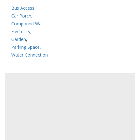
Bus Access
,
Car Porch
,
Compound Wall
,
Electricity
,
Garden
,
Parking Space
,
Water Connection