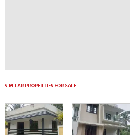
SIMILAR PROPERTIES FOR SALE