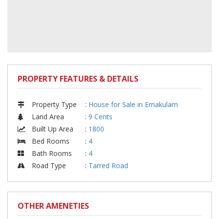
PROPERTY FEATURES & DETAILS
Property Type
:
House for Sale in Ernakulam
Land Area
:
9 Cents
Built Up Area
:
1800
Bed Rooms
:
4
Bath Rooms
:
4
Road Type
:
Tarred Road
OTHER AMENETIES