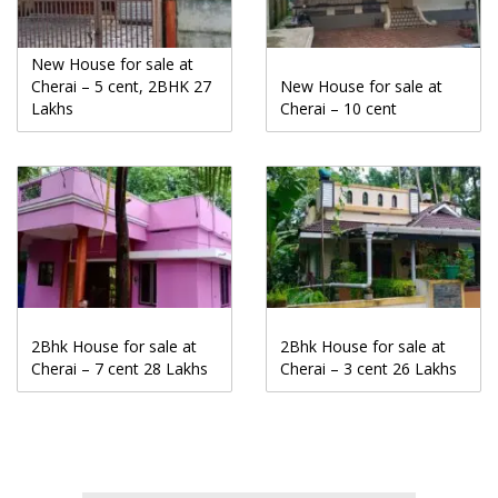
New House for sale at
Cherai – 5 cent, 2BHK 27
New House for sale at
Lakhs
Cherai – 10 cent
2Bhk House for sale at
2Bhk House for sale at
Cherai – 7 cent 28 Lakhs
Cherai – 3 cent 26 Lakhs