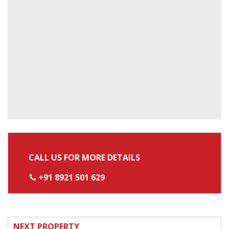
CALL US FOR MORE DETAILS
+91 8921 501 629
NEXT PROPERTY