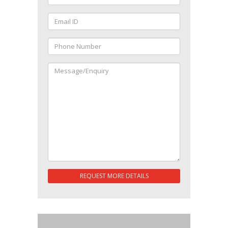
REQUEST MORE DETAILS