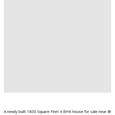
A newly built 1800 Square Feet 4 BHK house for sale near @