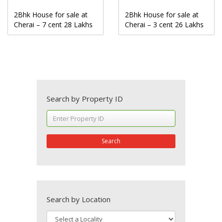
2Bhk House for sale at
2Bhk House for sale at
Cherai – 7 cent 28 Lakhs
Cherai – 3 cent 26 Lakhs
Search by Property ID
Search
Search by Location