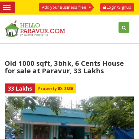
Add your Business free
Login/Signup
Old 1000 sqft, 3bhk, 6 Cents House
for sale at Paravur, 33 Lakhs
33 Lakhs
Property ID: 3830