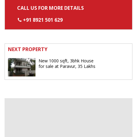
CALL US FOR MORE DETAILS
+91 8921 501 629
NEXT PROPERTY
New 1000 sqft, 3bhk House
for sale at Paravur, 35 Lakhs