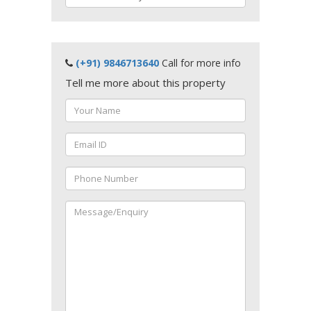
(+91) 9846713640
Call for more info
Tell me more about this property