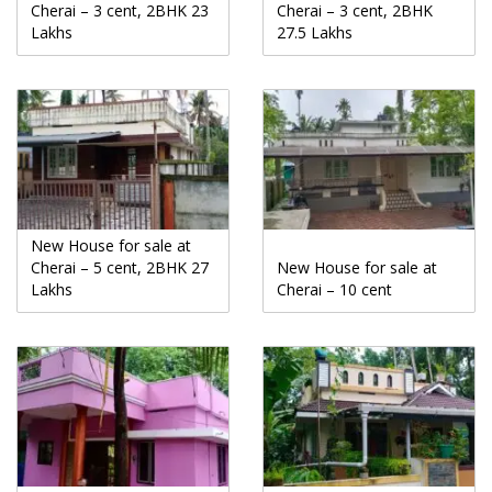
Cherai – 3 cent, 2BHK 23
Cherai – 3 cent, 2BHK
Lakhs
27.5 Lakhs
New House for sale at
Cherai – 5 cent, 2BHK 27
New House for sale at
Lakhs
Cherai – 10 cent