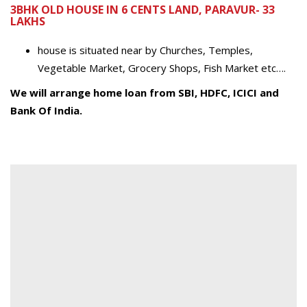
3BHK OLD HOUSE IN 6 CENTS LAND, PARAVUR- 33
LAKHS
house is situated near by Churches, Temples,
Vegetable Market, Grocery Shops, Fish Market etc….
We will arrange home loan from SBI, HDFC, ICICI and
Bank Of India.