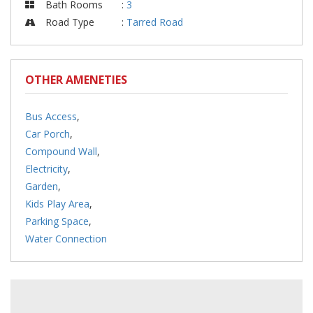
Bath Rooms
:
3
Road Type
:
Tarred Road
OTHER AMENETIES
Bus Access
,
Car Porch
,
Compound Wall
,
Electricity
,
Garden
,
Kids Play Area
,
Parking Space
,
Water Connection