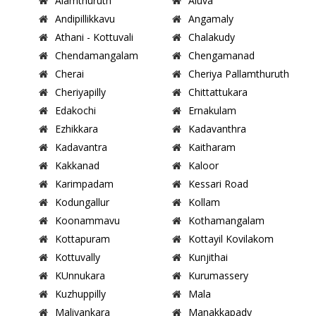
Alamthuruth
Aluva
Andipillikkavu
Angamaly
Athani - Kottuvali
Chalakudy
Chendamangalam
Chengamanad
Cherai
Cheriya Pallamthuruth
Cheriyapilly
Chittattukara
Edakochi
Ernakulam
Ezhikkara
Kadavanthra
Kadavantra
Kaitharam
Kakkanad
Kaloor
Karimpadam
Kessari Road
Kodungallur
Kollam
Koonammavu
Kothamangalam
Kottapuram
Kottayil Kovilakom
Kottuvally
Kunjithai
KUnnukara
Kurumassery
Kuzhuppilly
Mala
Maliyankara
Manakkapady