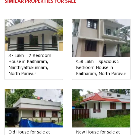
SIMILAR PROPERTIES FOR SALE
37 Lakh – 2-Bedroom
House in Kaitharam,
₹58 Lakh – Spacious 5-
Nanthiyattukunnam,
Bedroom House in
North Paravur
Kaitharam, North Paravur
Old House for sale at
New House for sale at