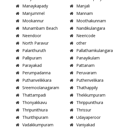
Manaykapady
Manjali
Manjummel
Mannam
Mookannur
Moothakunnam
Munambam Beach
Nandikulangara
Neendoor
Neericode
North Paravur
other
Palanthuruth
Pallathamkulangara
Pallipuram
Panayikulam
Parayakad
Pattanam
Perumpadanna
Peruvaram
Puthanvelikkara
Puthenvelikara
Sreemoolanagaram
Thathappily
Thattampadi
Thekkumpuram
Thonyakkavu
Thrippunithura
Thripunithiura
Thrissur
Thurithipuram
Udayaperoor
Vadakkumpuram
Vaniyakad