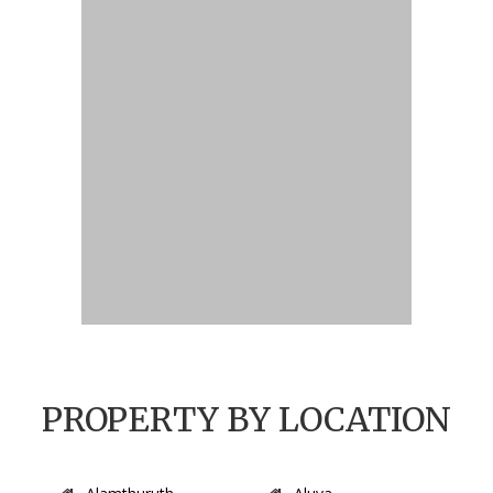
PROPERTY BY LOCATION