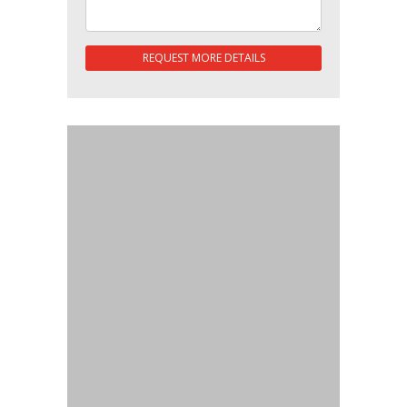
REQUEST MORE DETAILS