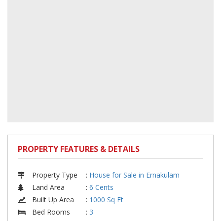
PROPERTY FEATURES & DETAILS
Property Type
:
House for Sale in Ernakulam
Land Area
:
6 Cents
Built Up Area
:
1000 Sq Ft
Bed Rooms
:
3