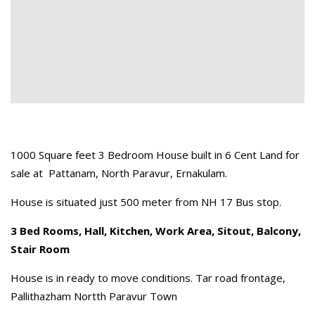
1000 Square feet 3 Bedroom House built in 6 Cent Land for
sale at Pattanam, North Paravur, Ernakulam.
House is situated just 500 meter from NH 17 Bus stop.
3 Bed Rooms, Hall, Kitchen, Work Area, Sitout, Balcony,
Stair Room
House is in ready to move conditions. Tar road frontage,
Pallithazham Nortth Paravur Town