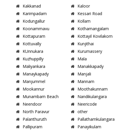
Kakkanad
Kaloor
Karimpadam
Kessari Road
Kodungallur
Kollam
Koonammavu
Kothamangalam
Kottapuram
Kottayil Kovilakom
Kottuvally
Kunjithai
KUnnukara
Kurumassery
Kuzhuppilly
Mala
Maliyankara
Manakkapady
Manaykapady
Manjali
Manjummel
Mannam
Mookannur
Moothakunnam
Munambam Beach
Nandikulangara
Neendoor
Neericode
North Paravur
other
Palanthuruth
Pallathamkulangara
Pallipuram
Panayikulam