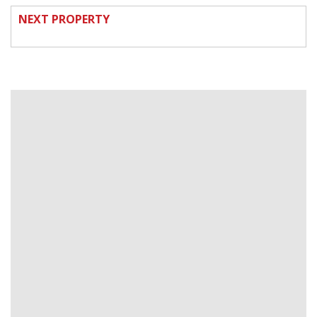
NEXT PROPERTY