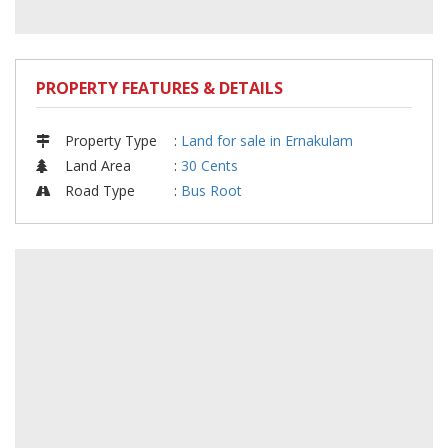
PROPERTY FEATURES & DETAILS
Property Type
:
Land for sale in Ernakulam
Land Area
:
30 Cents
Road Type
:
Bus Root