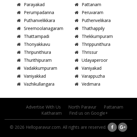
Parayakad
Pattanam
Perumpadanna
Peruvaram
Puthanvelikkara
Puthenvelikara
Sreemoolanagaram
Thathappily
Thattampadi
Thekkumpuram
Thonyakkavu
Thrippunithura
Thripunithiura
Thrissur
Thurithipuram
Udayaperoor
Vadakkumpuram
Vaniyakad
Vaniyakkad
Varappuzha
Vazhikullangara
Vedimara
Advertise With Us
North Paravur
Pattanam
Kaitharam
Find us on Google+
© 2026 Helloparavur.com. All rights are reserved.