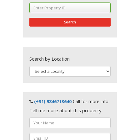
Search
Search by Location
(+91) 9846713640
Call for more info
Tell me more about this property