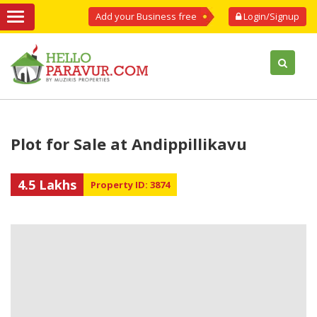
Add your Business free
Login/Signup
Plot for Sale at Andippillikavu
4.5 Lakhs
Property ID: 3874