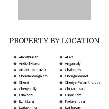
PROPERTY BY LOCATION
Alamthuruth
Aluva
Andipillikkavu
Angamaly
Athani - Kottuvali
Chalakudy
Chendamangalam
Chengamanad
Cherai
Cheriya Pallamthuruth
Cheriyapilly
Chittattukara
Edakochi
Ernakulam
Ezhikkara
Kadavanthra
Kadavantra
Kaitharam