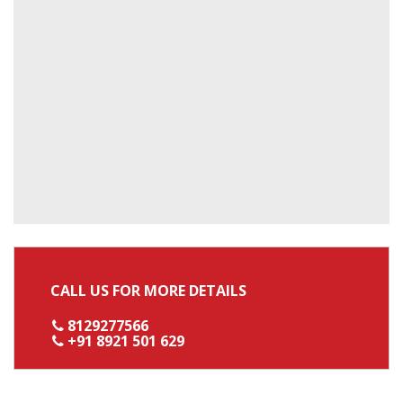
CALL US FOR MORE DETAILS
8129277566
+91 8921 501 629