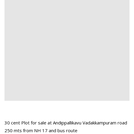
30 cent Plot for sale at Andippallikavu Vadakkampuram road
250 mts from NH 17 and bus route