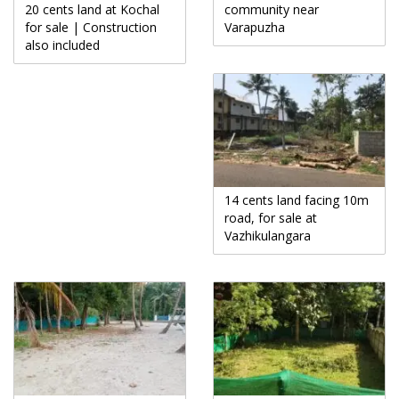
20 cents land at Kochal
community near
for sale | Construction
Varapuzha
also included
14 cents land facing 10m
road, for sale at
Vazhikulangara