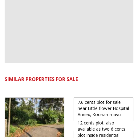
SIMILAR PROPERTIES FOR SALE
7.6 cents plot for sale
near Little flower Hospital
Annex, Koonammavu
12 cents plot, also
available as two 6 cents
plot inside residential