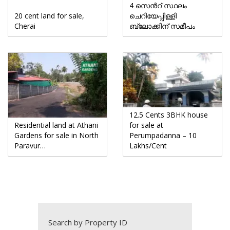
4 സെൻറ് സ്ഥലം
20 cent land for sale,
ചെറിയേപ്പിള്ളി
Cherai
ബ്ലോക്കിന് സമീപം
12.5 Cents 3BHK house
Residential land at Athani
for sale at
Gardens for sale in North
Perumpadanna – 10
Paravur…
Lakhs/Cent
Search by Property ID