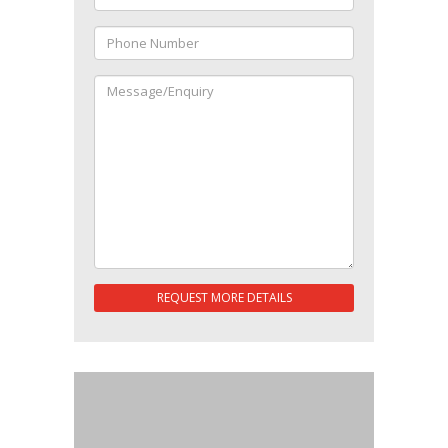
REQUEST MORE DETAILS