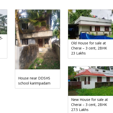
5-
Old House for sale at
Cherai – 3 cent, 2BHK
23 Lakhs
House near DDSHS
school karimpadam
New House for sale at
Cherai – 3 cent, 2BHK
27.5 Lakhs