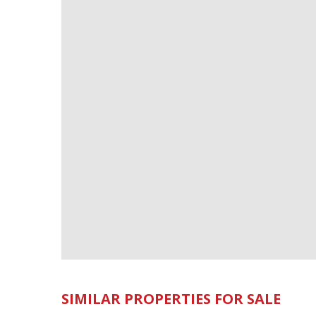
SIMILAR PROPERTIES FOR SALE