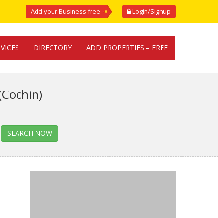
Add your Business free
Login/Signup
RVICES
DIRECTORY
ADD PROPERTIES – FREE
(Cochin)