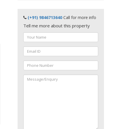
(+91) 9846713640
Call for more info
Tell me more about this property