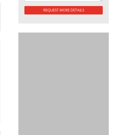
REQUEST MORE DETAILS