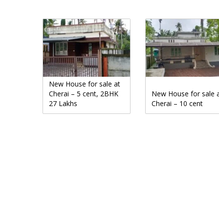
New House for sale at
Cherai – 5 cent, 2BHK
New House for sale 
27 Lakhs
Cherai – 10 cent