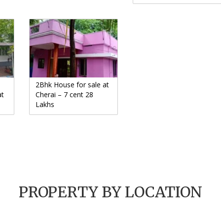
2Bhk House for sale at
at
Cherai – 7 cent 28
Lakhs
PROPERTY BY LOCATION