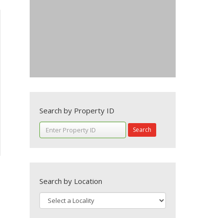
Search by Property ID
Search
Search by Location