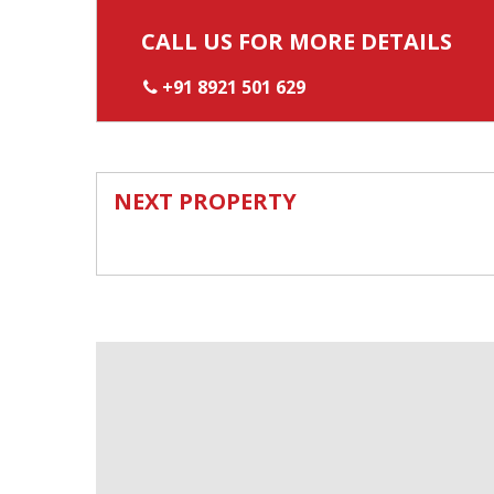
CALL US FOR MORE DETAILS
+91 8921 501 629
NEXT PROPERTY