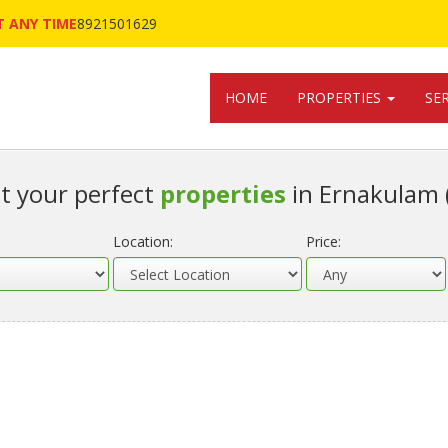
 ANY TIME
8921501629
HOME
PROPERTIES
SE
t your perfect
properties
in Ernakulam 
Location:
Price: