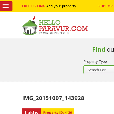
FREE LISTING
Add your property
SUPPORT
Find
ou
Property Type:
IMG_20151007_143928
Lakhs
Property ID: 4439