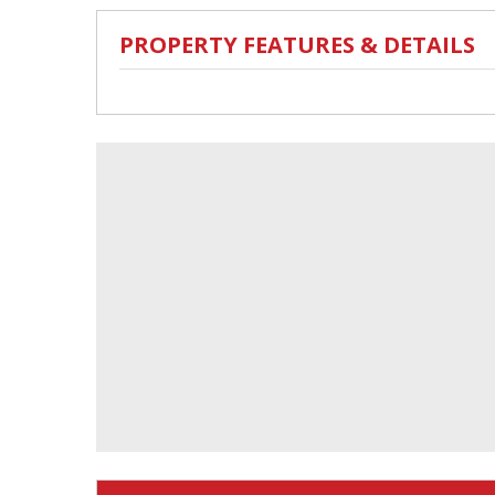
PROPERTY FEATURES & DETAILS