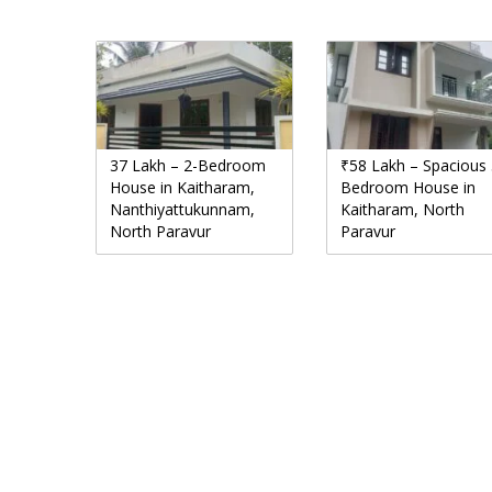
37 Lakh – 2-Bedroom
₹58 Lakh – Spacious 
House in Kaitharam,
Bedroom House in
Nanthiyattukunnam,
Kaitharam, North
North Paravur
Paravur