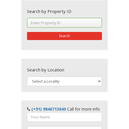
Search by Property ID
Search
Search by Location
(+91) 9846713640
Call for more info