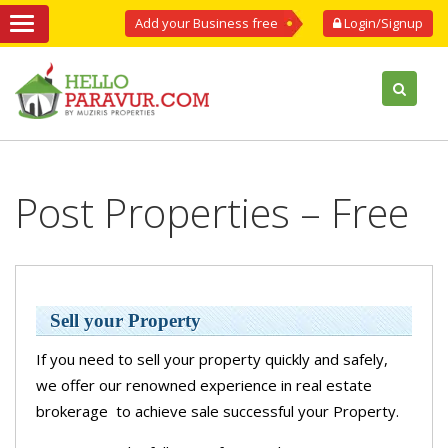
Add your Business free
Login/Signup
Post Properties – Free
Sell your Property
If you need to sell your property quickly and safely,
we offer our renowned experience in real estate
brokerage to achieve sale successful your Property.