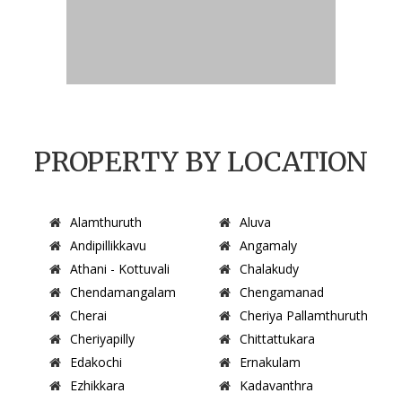
PROPERTY BY LOCATION
Alamthuruth
Aluva
Andipillikkavu
Angamaly
Athani - Kottuvali
Chalakudy
Chendamangalam
Chengamanad
Cherai
Cheriya Pallamthuruth
Cheriyapilly
Chittattukara
Edakochi
Ernakulam
Ezhikkara
Kadavanthra