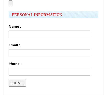
PERSONAL INFORMATION
Name :
Email :
Phone :