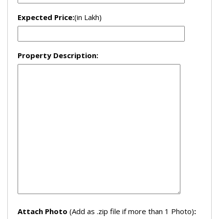
Expected Price:
(in Lakh)
Property Description:
Attach Photo
(Add as .zip file if more than 1 Photo)
: