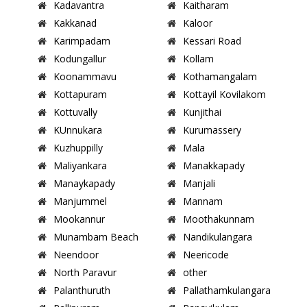
Kadavantra
Kaitharam
Kakkanad
Kaloor
Karimpadam
Kessari Road
Kodungallur
Kollam
Koonammavu
Kothamangalam
Kottapuram
Kottayil Kovilakom
Kottuvally
Kunjithai
KUnnukara
Kurumassery
Kuzhuppilly
Mala
Maliyankara
Manakkapady
Manaykapady
Manjali
Manjummel
Mannam
Mookannur
Moothakunnam
Munambam Beach
Nandikulangara
Neendoor
Neericode
North Paravur
other
Palanthuruth
Pallathamkulangara