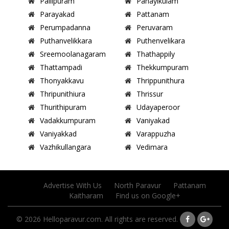
Pallipuram
Panayikulam
Parayakad
Pattanam
Perumpadanna
Peruvaram
Puthanvelikkara
Puthenvelikara
Sreemoolanagaram
Thathappily
Thattampadi
Thekkumpuram
Thonyakkavu
Thrippunithura
Thripunithiura
Thrissur
Thurithipuram
Udayaperoor
Vadakkumpuram
Vaniyakad
Vaniyakkad
Varappuzha
Vazhikullangara
Vedimara
Advertise With Us
North Paravur
Pattanam
Kaitharam
Find us on Google+
© 2026 Helloparavur.com. All rights are reserved.