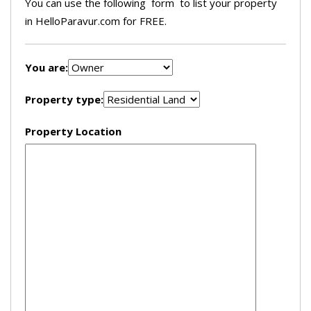
You can use the following form to list your property
in HelloParavur.com for FREE.
You are:
Property type:
Property Location