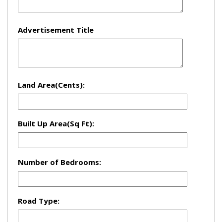
Advertisement Title
Land Area(Cents):
Built Up Area(Sq Ft):
Number of Bedrooms:
Road Type: