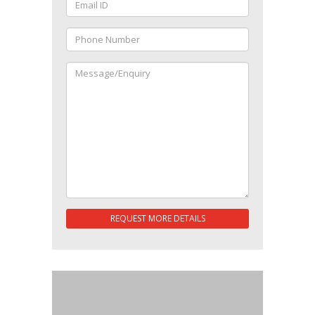
REQUEST MORE DETAILS