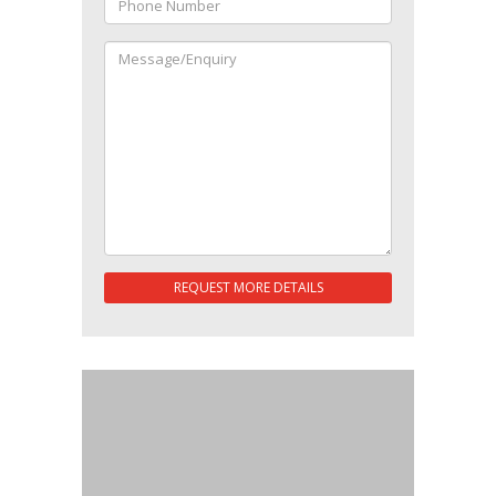
REQUEST MORE DETAILS