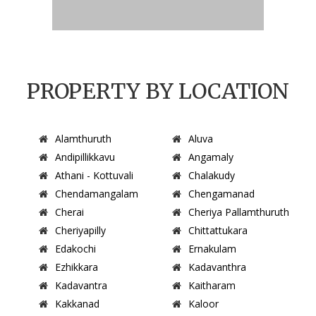
PROPERTY BY LOCATION
Alamthuruth
Aluva
Andipillikkavu
Angamaly
Athani - Kottuvali
Chalakudy
Chendamangalam
Chengamanad
Cherai
Cheriya Pallamthuruth
Cheriyapilly
Chittattukara
Edakochi
Ernakulam
Ezhikkara
Kadavanthra
Kadavantra
Kaitharam
Kakkanad
Kaloor