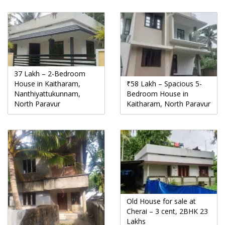
37 Lakh – 2-Bedroom
House in Kaitharam,
₹58 Lakh – Spacious 5-
Nanthiyattukunnam,
Bedroom House in
North Paravur
Kaitharam, North Paravur
Old House for sale at
Cherai – 3 cent, 2BHK 23
Lakhs