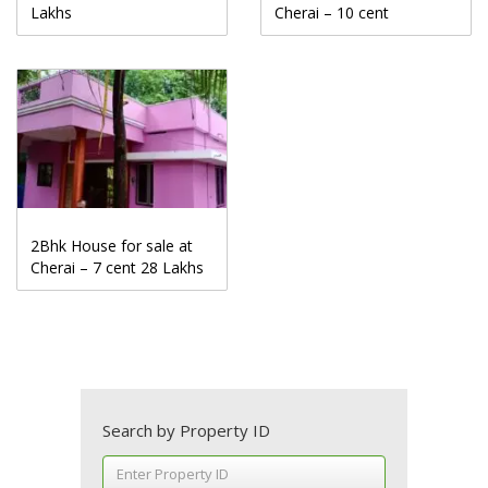
Lakhs
Cherai – 10 cent
2Bhk House for sale at
Cherai – 7 cent 28 Lakhs
Search by Property ID