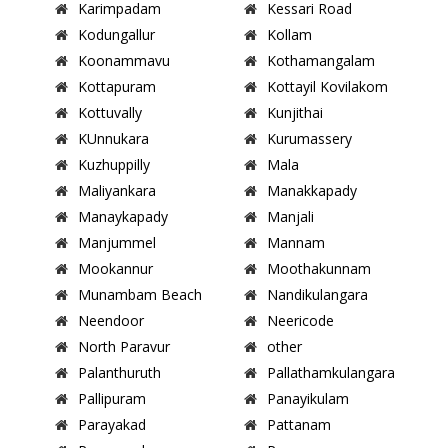
Karimpadam
Kessari Road
Kodungallur
Kollam
Koonammavu
Kothamangalam
Kottapuram
Kottayil Kovilakom
Kottuvally
Kunjithai
KUnnukara
Kurumassery
Kuzhuppilly
Mala
Maliyankara
Manakkapady
Manaykapady
Manjali
Manjummel
Mannam
Mookannur
Moothakunnam
Munambam Beach
Nandikulangara
Neendoor
Neericode
North Paravur
other
Palanthuruth
Pallathamkulangara
Pallipuram
Panayikulam
Parayakad
Pattanam