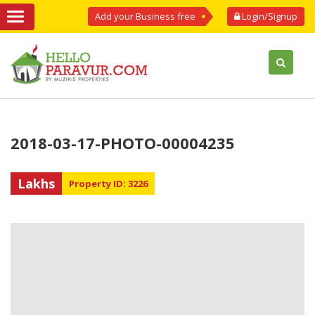
Add your Business free
Login/Signup
2018-03-17-PHOTO-00004235
Lakhs
Property ID: 3226