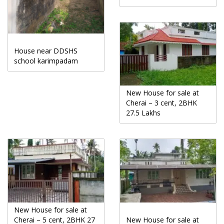
House near DDSHS
school karimpadam
New House for sale at
Cherai – 3 cent, 2BHK
27.5 Lakhs
New House for sale at
Cherai – 5 cent, 2BHK 27
New House for sale at