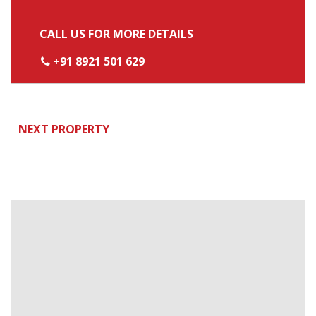
CALL US FOR MORE DETAILS
+91 8921 501 629
NEXT PROPERTY