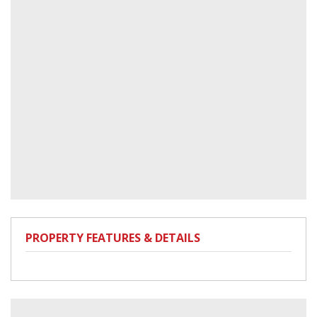
PROPERTY FEATURES & DETAILS