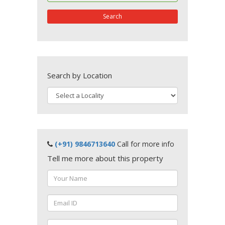
Search
Search by Location
(+91) 9846713640
Call for more info
Tell me more about this property