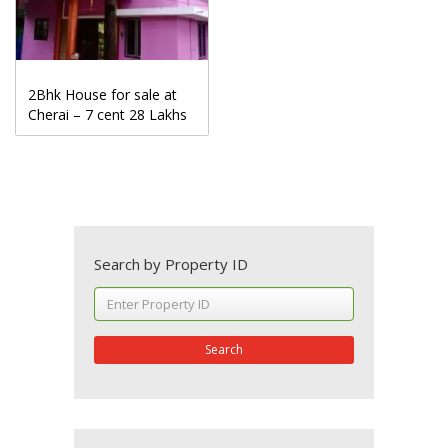
2Bhk House for sale at
Cherai – 7 cent 28 Lakhs
Search by Property ID
Search