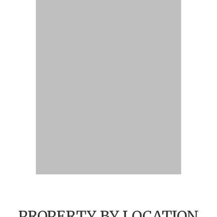
PROPERTY BY LOCATION