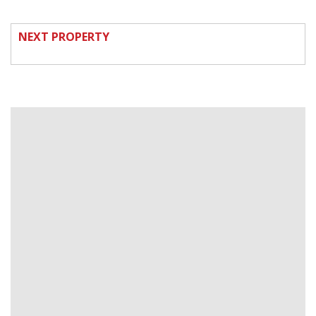
NEXT PROPERTY