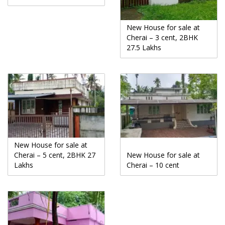
New House for sale at
Cherai – 3 cent, 2BHK
27.5 Lakhs
New House for sale at
Cherai – 5 cent, 2BHK 27
New House for sale at
Lakhs
Cherai – 10 cent