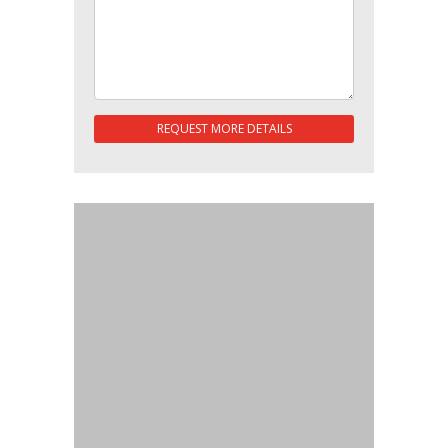
REQUEST MORE DETAILS