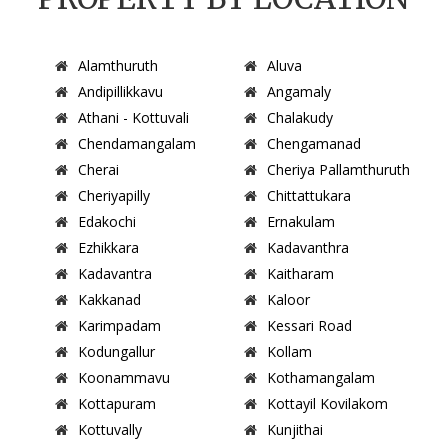
Alamthuruth
Aluva
Andipillikkavu
Angamaly
Athani - Kottuvali
Chalakudy
Chendamangalam
Chengamanad
Cherai
Cheriya Pallamthuruth
Cheriyapilly
Chittattukara
Edakochi
Ernakulam
Ezhikkara
Kadavanthra
Kadavantra
Kaitharam
Kakkanad
Kaloor
Karimpadam
Kessari Road
Kodungallur
Kollam
Koonammavu
Kothamangalam
Kottapuram
Kottayil Kovilakom
Kottuvally
Kunjithai