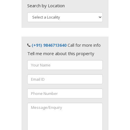
Search by Location
(+91) 9846713640
Call for more info
Tell me more about this property