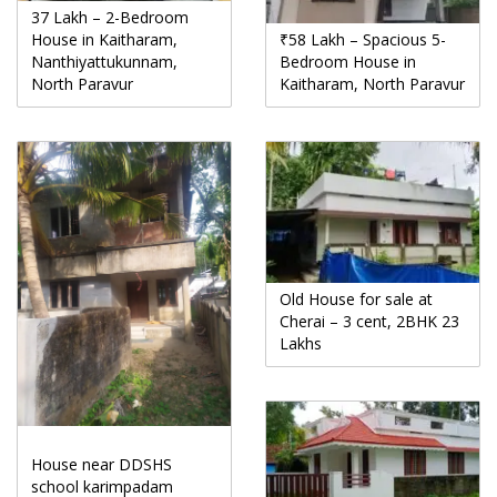
37 Lakh – 2-Bedroom
House in Kaitharam,
₹58 Lakh – Spacious 5-
Nanthiyattukunnam,
Bedroom House in
North Paravur
Kaitharam, North Paravur
Old House for sale at
Cherai – 3 cent, 2BHK 23
Lakhs
House near DDSHS
school karimpadam