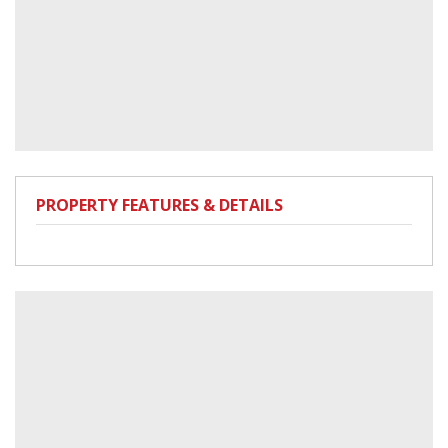
PROPERTY FEATURES & DETAILS