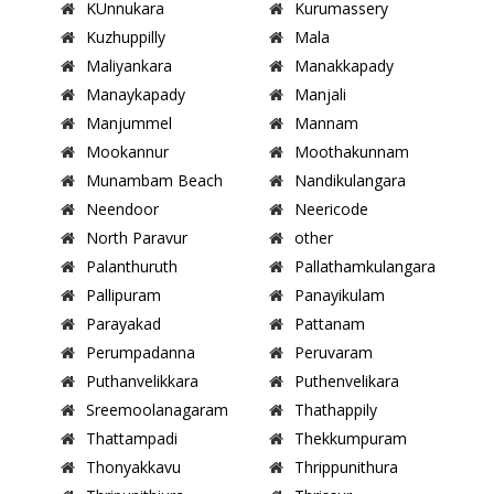
KUnnukara
Kurumassery
Kuzhuppilly
Mala
Maliyankara
Manakkapady
Manaykapady
Manjali
Manjummel
Mannam
Mookannur
Moothakunnam
Munambam Beach
Nandikulangara
Neendoor
Neericode
North Paravur
other
Palanthuruth
Pallathamkulangara
Pallipuram
Panayikulam
Parayakad
Pattanam
Perumpadanna
Peruvaram
Puthanvelikkara
Puthenvelikara
Sreemoolanagaram
Thathappily
Thattampadi
Thekkumpuram
Thonyakkavu
Thrippunithura