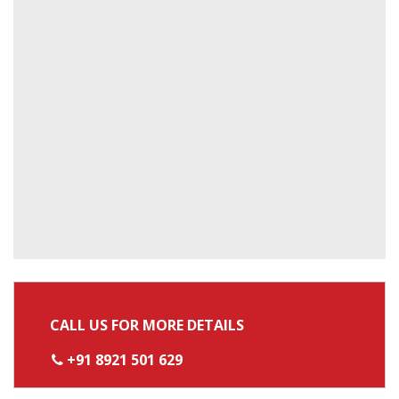
CALL US FOR MORE DETAILS
+91 8921 501 629