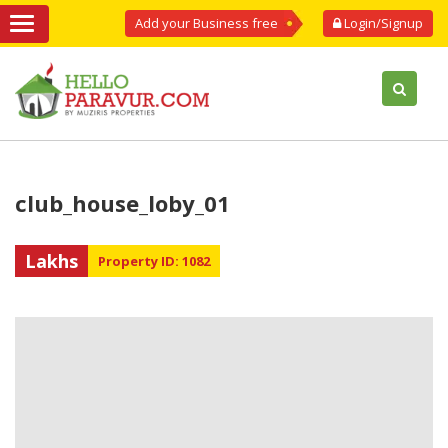
Add your Business free
Login/Signup
club_house_loby_01
Lakhs
Property ID: 1082