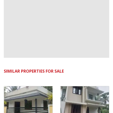
SIMILAR PROPERTIES FOR SALE