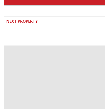
NEXT PROPERTY