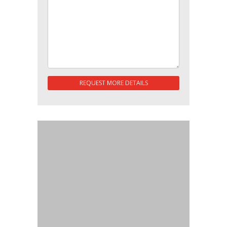
REQUEST MORE DETAILS