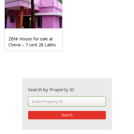
2Bhk House for sale at
Cherai – 7 cent 28 Lakhs
Search by Property ID
Search