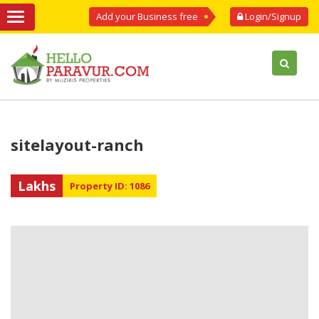
Add your Business free
Login/Signup
sitelayout-ranch
Lakhs
Property ID: 1086