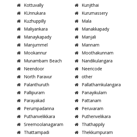
Kottuvally
Kunjithai
KUnnukara
Kurumassery
Kuzhuppilly
Mala
Maliyankara
Manakkapady
Manaykapady
Manjali
Manjummel
Mannam
Mookannur
Moothakunnam
Munambam Beach
Nandikulangara
Neendoor
Neericode
North Paravur
other
Palanthuruth
Pallathamkulangara
Pallipuram
Panayikulam
Parayakad
Pattanam
Perumpadanna
Peruvaram
Puthanvelikkara
Puthenvelikara
Sreemoolanagaram
Thathappily
Thattampadi
Thekkumpuram