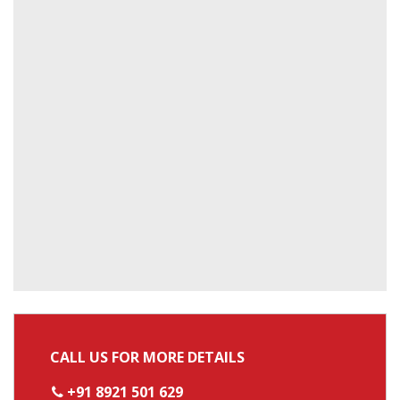
CALL US FOR MORE DETAILS
+91 8921 501 629