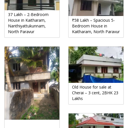
37 Lakh – 2-Bedroom
House in Kaitharam,
₹58 Lakh – Spacious 5-
Nanthiyattukunnam,
Bedroom House in
North Paravur
Kaitharam, North Paravur
Old House for sale at
Cherai – 3 cent, 2BHK 23
Lakhs