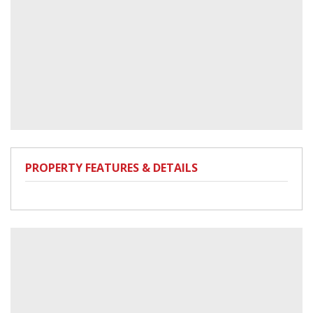
PROPERTY FEATURES & DETAILS