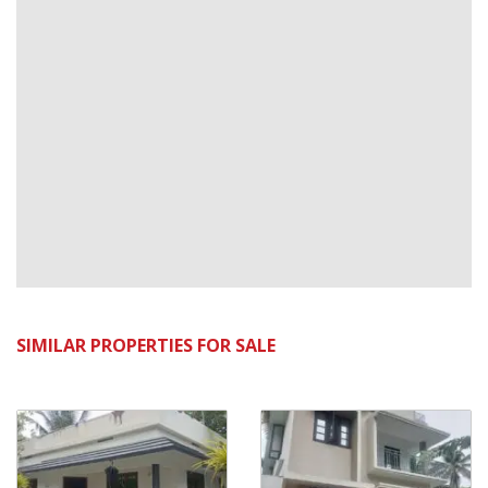
SIMILAR PROPERTIES FOR SALE