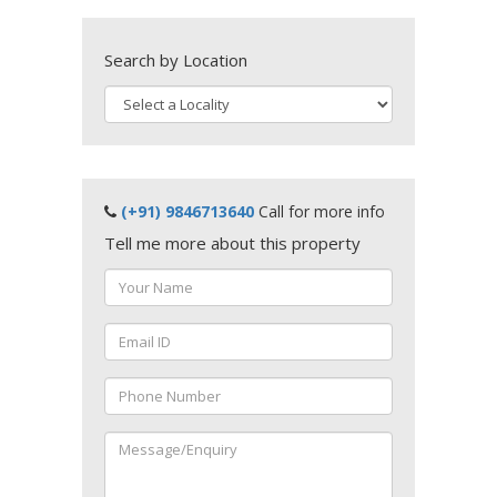
Search by Location
(+91) 9846713640
Call for more info
Tell me more about this property