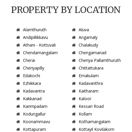
PROPERTY BY LOCATION
Alamthuruth
Aluva
Andipillikkavu
Angamaly
Athani - Kottuvali
Chalakudy
Chendamangalam
Chengamanad
Cherai
Cheriya Pallamthuruth
Cheriyapilly
Chittattukara
Edakochi
Ernakulam
Ezhikkara
Kadavanthra
Kadavantra
Kaitharam
Kakkanad
Kaloor
Karimpadam
Kessari Road
Kodungallur
Kollam
Koonammavu
Kothamangalam
Kottapuram
Kottayil Kovilakom