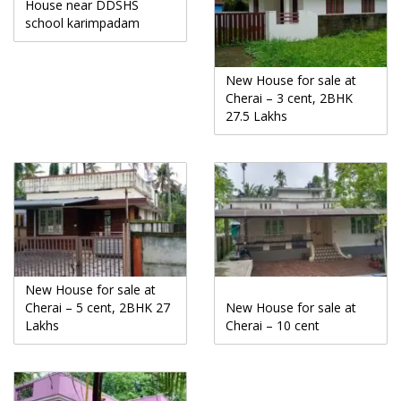
House near DDSHS
school karimpadam
New House for sale at
Cherai – 3 cent, 2BHK
27.5 Lakhs
New House for sale at
Cherai – 5 cent, 2BHK 27
New House for sale at
Lakhs
Cherai – 10 cent