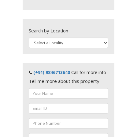
Search by Location
(+91) 9846713640
Call for more info
Tell me more about this property