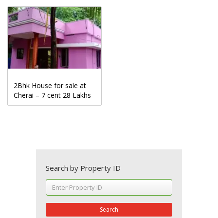
2Bhk House for sale at
Cherai – 7 cent 28 Lakhs
Search by Property ID
Search