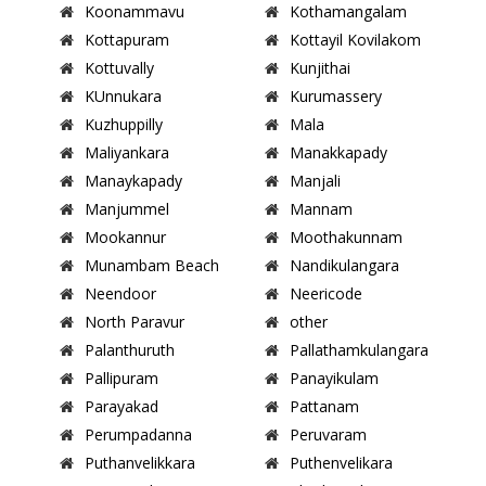
Koonammavu
Kothamangalam
Kottapuram
Kottayil Kovilakom
Kottuvally
Kunjithai
KUnnukara
Kurumassery
Kuzhuppilly
Mala
Maliyankara
Manakkapady
Manaykapady
Manjali
Manjummel
Mannam
Mookannur
Moothakunnam
Munambam Beach
Nandikulangara
Neendoor
Neericode
North Paravur
other
Palanthuruth
Pallathamkulangara
Pallipuram
Panayikulam
Parayakad
Pattanam
Perumpadanna
Peruvaram
Puthanvelikkara
Puthenvelikara