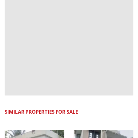
SIMILAR PROPERTIES FOR SALE