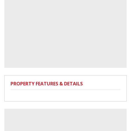
PROPERTY FEATURES & DETAILS