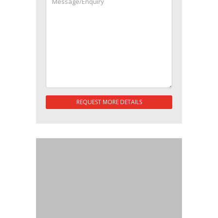
REQUEST MORE DETAILS