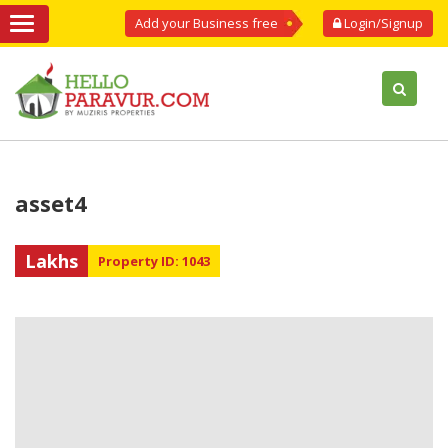
Add your Business free
Login/Signup
asset4
Lakhs
Property ID: 1043