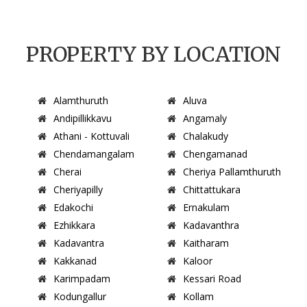
PROPERTY BY LOCATION
Alamthuruth
Aluva
Andipillikkavu
Angamaly
Athani - Kottuvali
Chalakudy
Chendamangalam
Chengamanad
Cherai
Cheriya Pallamthuruth
Cheriyapilly
Chittattukara
Edakochi
Ernakulam
Ezhikkara
Kadavanthra
Kadavantra
Kaitharam
Kakkanad
Kaloor
Karimpadam
Kessari Road
Kodungallur
Kollam