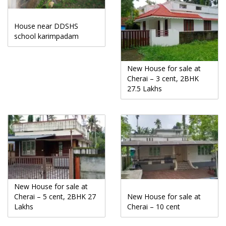
House near DDSHS
school karimpadam
New House for sale at
Cherai – 3 cent, 2BHK
27.5 Lakhs
New House for sale at
Cherai – 5 cent, 2BHK 27
New House for sale at
Lakhs
Cherai – 10 cent