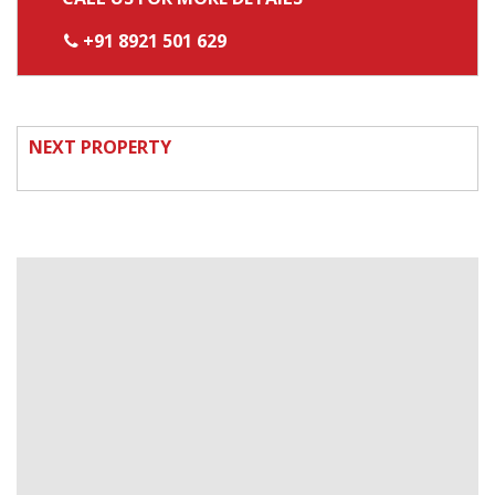
+91 8921 501 629
NEXT PROPERTY