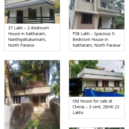
37 Lakh – 2-Bedroom
House in Kaitharam,
₹58 Lakh – Spacious 5-
Nanthiyattukunnam,
Bedroom House in
North Paravur
Kaitharam, North Paravur
Old House for sale at
Cherai – 3 cent, 2BHK 23
Lakhs