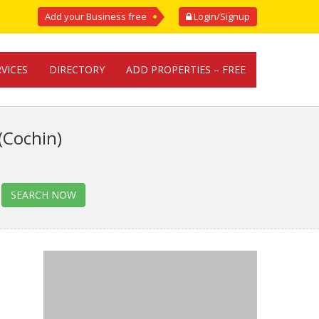
Add your Business free
Login/Signup
RVICES
DIRECTORY
ADD PROPERTIES – FREE
(Cochin)