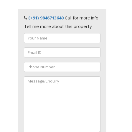
(+91) 9846713640
Call for more info
Tell me more about this property