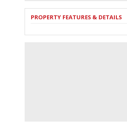
PROPERTY FEATURES & DETAILS