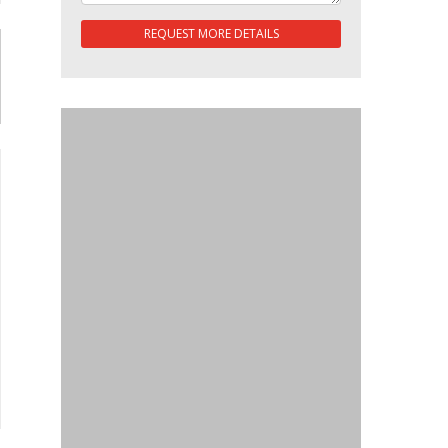
REQUEST MORE DETAILS