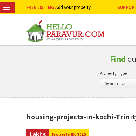
FREE LISTING
Add your property
SUPPORT
Find
ou
Property Type:
housing-projects-in-kochi-Trinit
Lakhs
Property ID: 1026