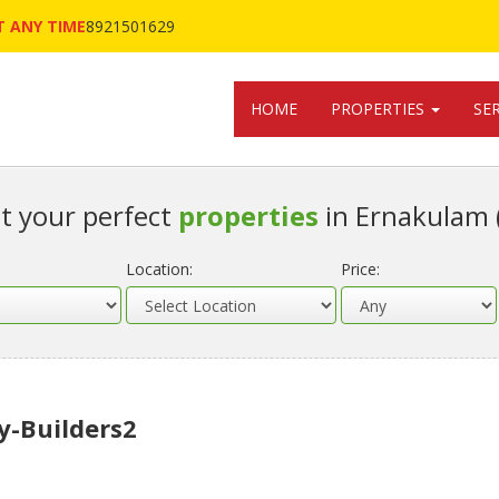
 ANY TIME
8921501629
HOME
PROPERTIES
SE
t your perfect
properties
in Ernakulam 
Location:
Price:
y-Builders2