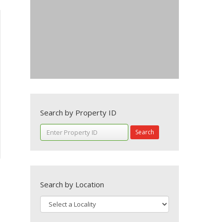
Search by Property ID
Search
Search by Location