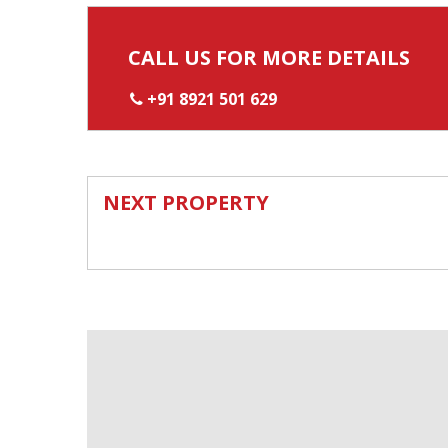
CALL US FOR MORE DETAILS
+91 8921 501 629
NEXT PROPERTY