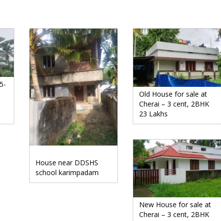
5-
Old House for sale at
Cherai – 3 cent, 2BHK
23 Lakhs
House near DDSHS
school karimpadam
New House for sale at
Cherai – 3 cent, 2BHK