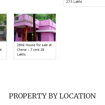
27.5 Lakhs
2Bhk House for sale at
at
Cherai – 7 cent 28
Lakhs
PROPERTY BY LOCATION