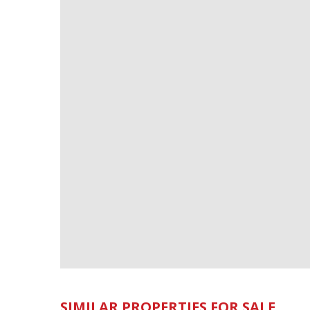
SIMILAR PROPERTIES FOR SALE