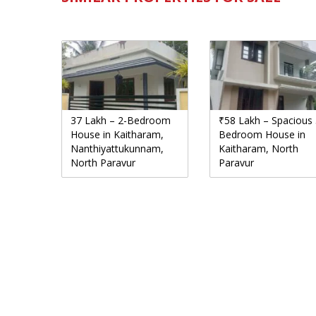
37 Lakh – 2-Bedroom
₹58 Lakh – Spacious 
House in Kaitharam,
Bedroom House in
Nanthiyattukunnam,
Kaitharam, North
North Paravur
Paravur