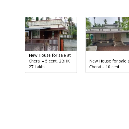
New House for sale at
Cherai – 5 cent, 2BHK
New House for sale 
27 Lakhs
Cherai – 10 cent