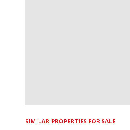
SIMILAR PROPERTIES FOR SALE