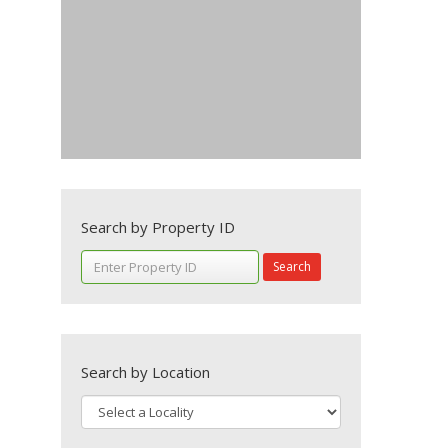
Search by Property ID
Search
Search by Location