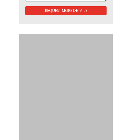
REQUEST MORE DETAILS