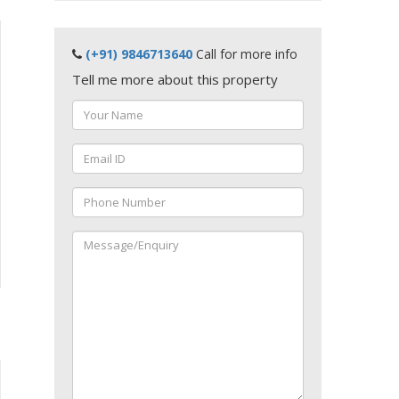
(+91) 9846713640
Call for more info
Tell me more about this property