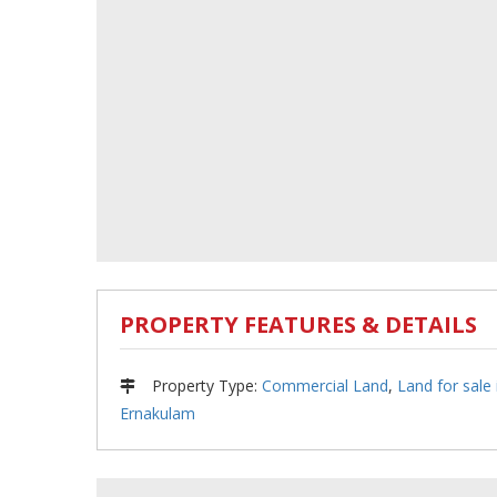
PROPERTY FEATURES & DETAILS
Property Type
:
Commercial Land
,
Land for sale 
Ernakulam