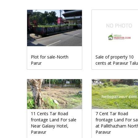
Plot for sale-North
Sale of property 10
Parur
cents at Paravur Tal
11 Cents Tar Road
7 Cent Tar Road
frontage Land For sale
frontage Land For sa
Near Galaxy Hotel,
at Pallithazham Nort
Paravur
Paravur