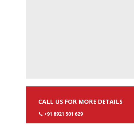
CALL US FOR MORE DETAILS
+91 8921 501 629