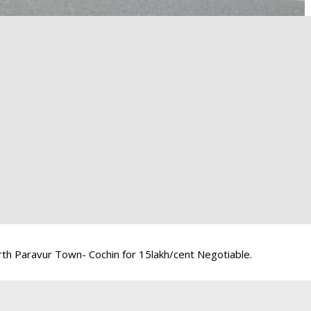
th Paravur Town- Cochin for 15lakh/cent Negotiable.