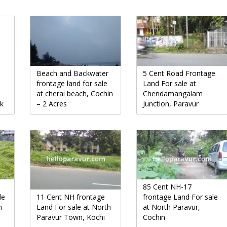
Beach and Backwater
5 Cent Road Frontage
frontage land for sale
Land For sale at
at cherai beach, Cochin
Chendamangalam
uk
– 2 Acres
Junction, Paravur
85 Cent NH-17
le
11 Cent NH frontage
frontage Land For sale
h
Land For sale at North
at North Paravur,
Paravur Town, Kochi
Cochin