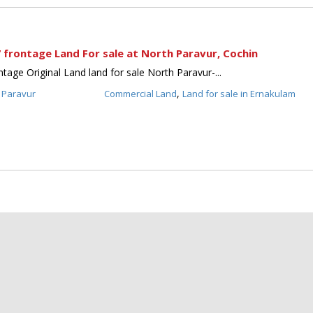
 frontage Land For sale at North Paravur, Cochin
tage Original Land land for sale North Paravur-...
,
 Paravur
Commercial Land
Land for sale in Ernakulam