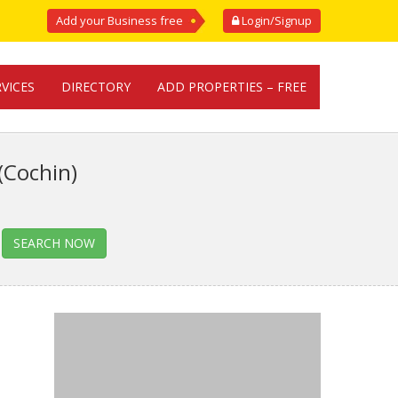
Add your Business free
Login/Signup
RVICES
DIRECTORY
ADD PROPERTIES – FREE
(Cochin)