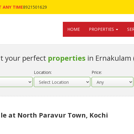
 ANY TIME
8921501629
HOME
PROPERTIES
SE
t your perfect
properties
in Ernakulam 
Location:
Price:
le at North Paravur Town, Kochi