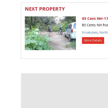
NEXT PROPERTY
85 Cent NH-17
85 Cents NH fron
,
Ernakulam
North
More Details