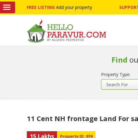
FREE LISTING
Add your property
SUPPORT
Find
ou
Property Type:
11 Cent NH frontage Land For sa
15 Lakhs
Property ID: 974