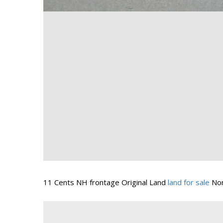
11 Cents NH frontage Original Land
land for sale
Nor