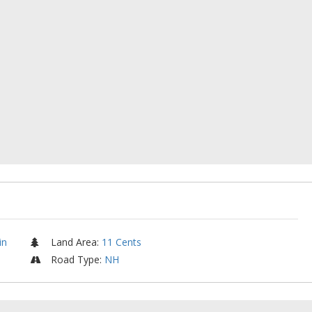
in
Land Area
:
11 Cents
Road Type
:
NH