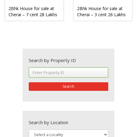
2Bhk House for sale at
2Bhk House for sale at
Cherai – 7 cent 28 Lakhs
Cherai – 3 cent 26 Lakhs
Search by Property ID
Search
Search by Location