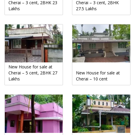
Cherai – 3 cent, 2BHK 23
Cherai – 3 cent, 2BHK
Lakhs
27.5 Lakhs
New House for sale at
Cherai – 5 cent, 2BHK 27
New House for sale at
Lakhs
Cherai – 10 cent