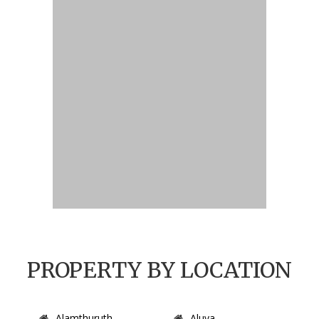
PROPERTY BY LOCATION
Alamthuruth
Aluva