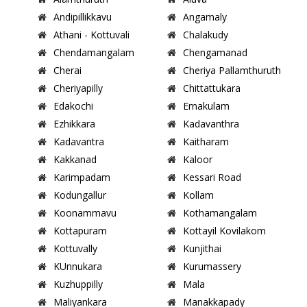
Andipillikkavu
Angamaly
Athani - Kottuvali
Chalakudy
Chendamangalam
Chengamanad
Cherai
Cheriya Pallamthuruth
Cheriyapilly
Chittattukara
Edakochi
Ernakulam
Ezhikkara
Kadavanthra
Kadavantra
Kaitharam
Kakkanad
Kaloor
Karimpadam
Kessari Road
Kodungallur
Kollam
Koonammavu
Kothamangalam
Kottapuram
Kottayil Kovilakom
Kottuvally
Kunjithai
KUnnukara
Kurumassery
Kuzhuppilly
Mala
Maliyankara
Manakkapady