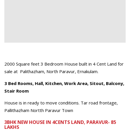
2000 Square feet 3 Bedroom House built in 4 Cent Land for
sale at Palithazham, North Paravur, Ernakulam.
3 Bed Rooms, Hall, Kitchen, Work Area, Sitout, Balcony,
Stair Room
House is in ready to move conditions. Tar road frontage,
Pallithazham Nortth Paravur Town
3BHK NEW HOUSE IN 4CENTS LAND, PARAVUR- 85
LAKHS