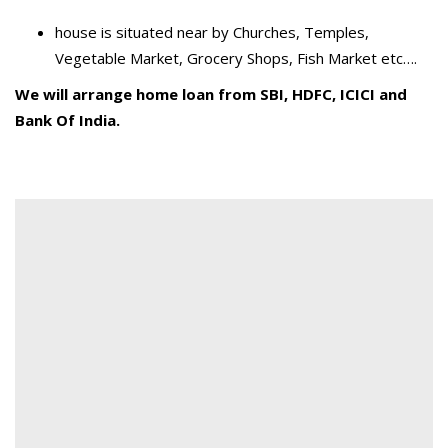
house is situated near by Churches, Temples,
Vegetable Market, Grocery Shops, Fish Market etc….
We will arrange home loan from SBI, HDFC, ICICI and
Bank Of India.