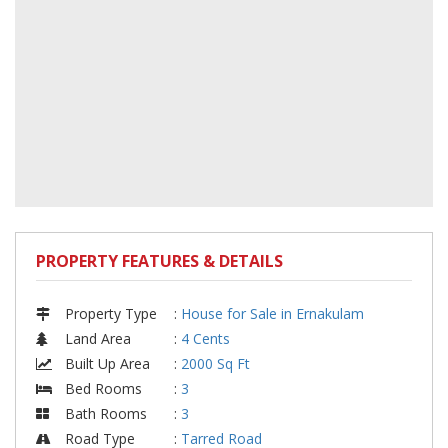
PROPERTY FEATURES & DETAILS
Property Type
:
House for Sale in Ernakulam
Land Area
:
4 Cents
Built Up Area
:
2000 Sq Ft
Bed Rooms
:
3
Bath Rooms
:
3
Road Type
:
Tarred Road