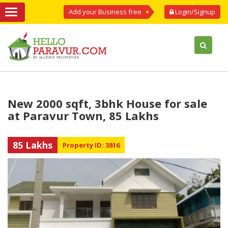
Add your Business free
Login/Signup
New 2000 sqft, 3bhk House for sale
at Paravur Town, 85 Lakhs
85 Lakhs
Property ID: 3816