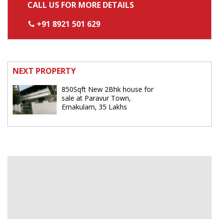
CALL US FOR MORE DETAILS
+91 8921 501 629
NEXT PROPERTY
850Sqft New 2Bhk house for
sale at Paravur Town,
Ernakulam, 35 Lakhs