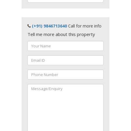
(+91) 9846713640
Call for more info
Tell me more about this property