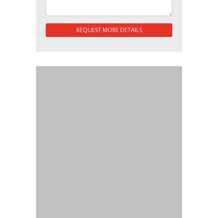
REQUEST MORE DETAILS