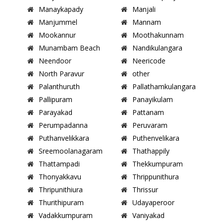
Manaykapady
Manjali
Manjummel
Mannam
Mookannur
Moothakunnam
Munambam Beach
Nandikulangara
Neendoor
Neericode
North Paravur
other
Palanthuruth
Pallathamkulangara
Pallipuram
Panayikulam
Parayakad
Pattanam
Perumpadanna
Peruvaram
Puthanvelikkara
Puthenvelikara
Sreemoolanagaram
Thathappily
Thattampadi
Thekkumpuram
Thonyakkavu
Thrippunithura
Thripunithiura
Thrissur
Thurithipuram
Udayaperoor
Vadakkumpuram
Vaniyakad