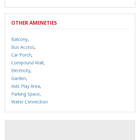
OTHER AMENETIES
Balcony
,
Bus Access
,
Car Porch
,
Compound Wall
,
Electricity
,
Garden
,
Kids Play Area
,
Parking Space
,
Water Connection