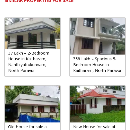
SIMILAR PROPERTIES FOR SALE
37 Lakh – 2-Bedroom
House in Kaitharam,
₹58 Lakh – Spacious 5-
Nanthiyattukunnam,
Bedroom House in
North Paravur
Kaitharam, North Paravur
Old House for sale at
New House for sale at