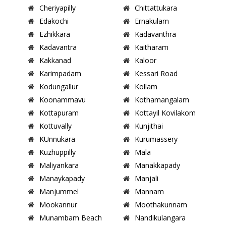
Cheriyapilly
Chittattukara
Edakochi
Ernakulam
Ezhikkara
Kadavanthra
Kadavantra
Kaitharam
Kakkanad
Kaloor
Karimpadam
Kessari Road
Kodungallur
Kollam
Koonammavu
Kothamangalam
Kottapuram
Kottayil Kovilakom
Kottuvally
Kunjithai
KUnnukara
Kurumassery
Kuzhuppilly
Mala
Maliyankara
Manakkapady
Manaykapady
Manjali
Manjummel
Mannam
Mookannur
Moothakunnam
Munambam Beach
Nandikulangara