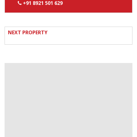
+91 8921 501 629
NEXT PROPERTY