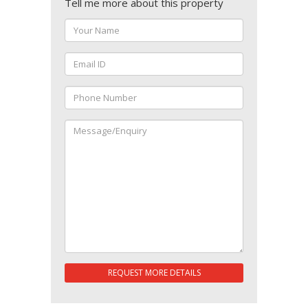
Tell me more about this property
REQUEST MORE DETAILS