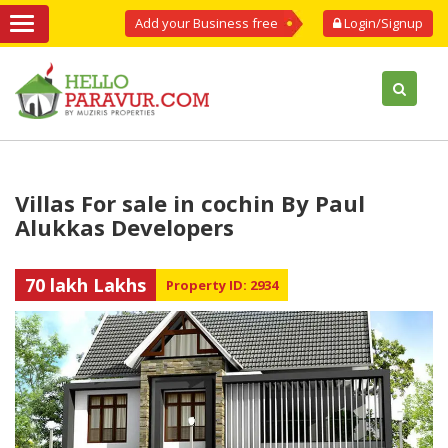
Add your Business free
Login/Signup
Villas For sale in cochin By Paul
Alukkas Developers
70 lakh Lakhs
Property ID: 2934