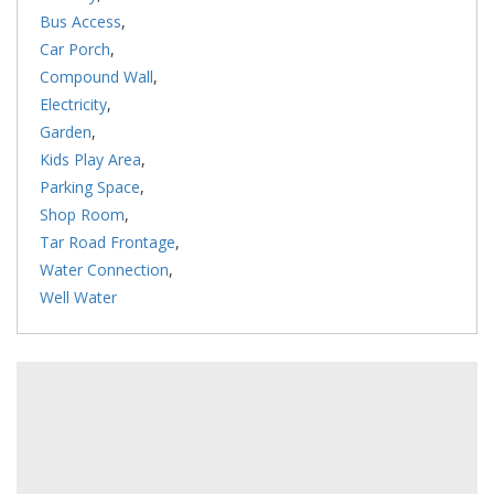
Bus Access
,
Car Porch
,
Compound Wall
,
Electricity
,
Garden
,
Kids Play Area
,
Parking Space
,
Shop Room
,
Tar Road Frontage
,
Water Connection
,
Well Water