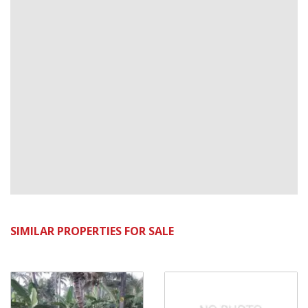
SIMILAR PROPERTIES FOR SALE