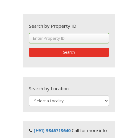
Search by Property ID
Search
Search by Location
(+91) 9846713640
Call for more info