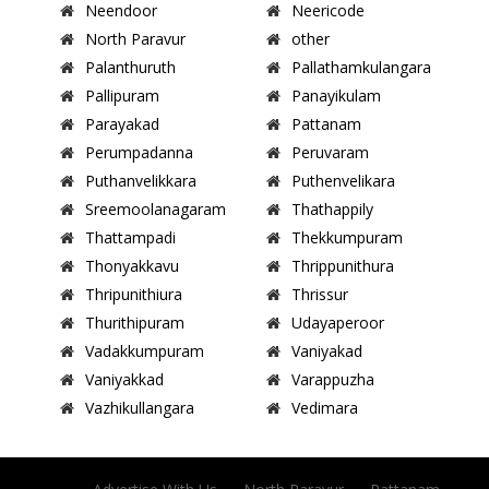
Neendoor
Neericode
North Paravur
other
Palanthuruth
Pallathamkulangara
Pallipuram
Panayikulam
Parayakad
Pattanam
Perumpadanna
Peruvaram
Puthanvelikkara
Puthenvelikara
Sreemoolanagaram
Thathappily
Thattampadi
Thekkumpuram
Thonyakkavu
Thrippunithura
Thripunithiura
Thrissur
Thurithipuram
Udayaperoor
Vadakkumpuram
Vaniyakad
Vaniyakkad
Varappuzha
Vazhikullangara
Vedimara