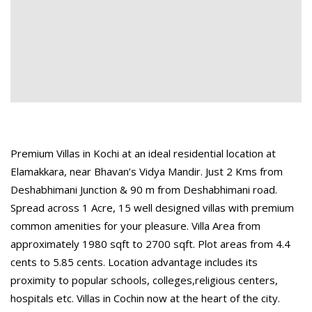
Premium Villas in Kochi at an ideal residential location at
Elamakkara, near Bhavan’s Vidya Mandir. Just 2 Kms from
Deshabhimani Junction & 90 m from Deshabhimani road.
Spread across 1 Acre, 15 well designed villas with premium
common amenities for your pleasure. Villa Area from
approximately 1980 sqft to 2700 sqft. Plot areas from 4.4
cents to 5.85 cents. Location advantage includes its
proximity to popular schools, colleges,religious centers,
hospitals etc. Villas in Cochin now at the heart of the city.