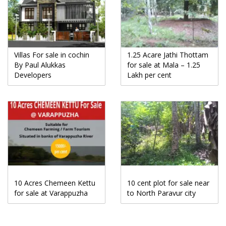
Villas For sale in cochin
1.25 Acare Jathi Thottam
By Paul Alukkas
for sale at Mala – 1.25
Developers
Lakh per cent
10 Acres Chemeen Kettu
10 cent plot for sale near
for sale at Varappuzha
to North Paravur city