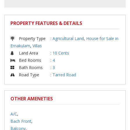
PROPERTY FEATURES & DETAILS
Property Type
:
Agricultural Land
,
House for Sale in
Ernakulam
,
Villas
Land Area
:
10 Cents
Bed Rooms
:
4
Bath Rooms
:
3
Road Type
:
Tarred Road
OTHER AMENETIES
A/C
,
Bach Front
,
Balcony
,