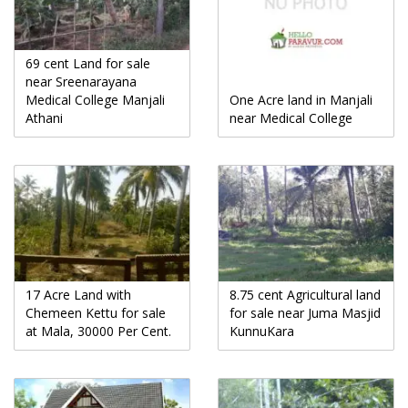
69 cent Land for sale
near Sreenarayana
Medical College Manjali
One Acre land in Manjali
Athani
near Medical College
17 Acre Land with
8.75 cent Agricultural land
Chemeen Kettu for sale
for sale near Juma Masjid
at Mala, 30000 Per Cent.
KunnuKara