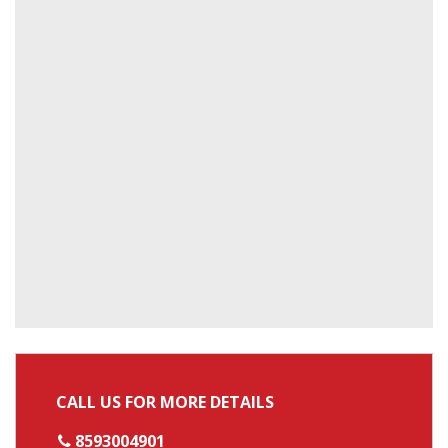
CALL US FOR MORE DETAILS
8593004901