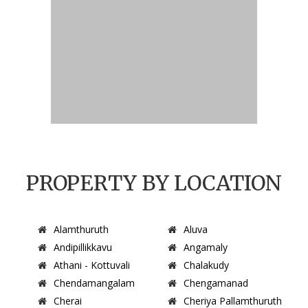
PROPERTY BY LOCATION
Alamthuruth
Aluva
Andipillikkavu
Angamaly
Athani - Kottuvali
Chalakudy
Chendamangalam
Chengamanad
Cherai
Cheriya Pallamthuruth